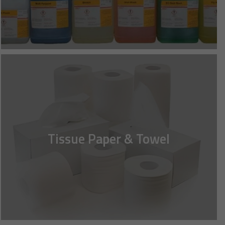
Tissue Paper & Towel