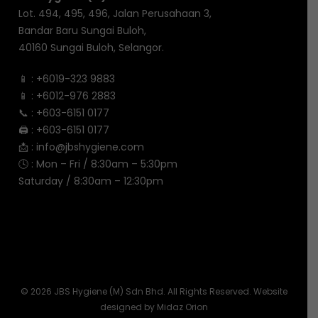
Lot. 494, 495, 496, Jalan Perusahaan 3,
Bandar Baru Sungai Buloh,
40160 Sungai Buloh, Selangor.
📱 :
+6019-323 9883
📱 :
+6012-976 2883
📞 :
+603-6151 0177
🖨️ :
+603-6151 0177
📩 :
info@jbshygiene.com
🕓 : Mon – Fri / 8:30am – 5:30pm
Saturday / 8:30am – 12:30pm
© 2026 JBS Hygiene (M) Sdn Bhd. All Rights Reserved. Website
designed by
Midaz Orion