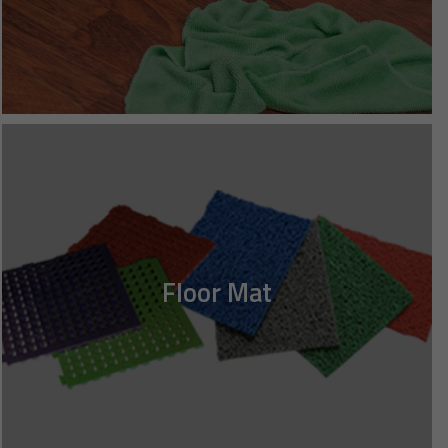
Floor Mat