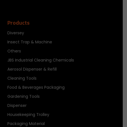
Products
Diversey
Insect Trap & Machine
Others
JBS Industrial Cleaning Chemicals
Aerosol Dispenser & Refill
Cleaning Tools
Food & Beverages Packaging
Gardening Tools
Dispenser
Housekeeping Trolley
Packaging Material