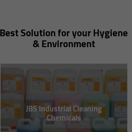
Best Solution for your Hygiene
& Environment
JBS Industrial Cleaning
Chemicals