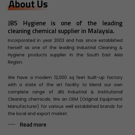
About Us
JBS Hygiene is one of the leading
cleaning chemical supplier in Malaysia.
Incorporated in year 2003 and has since established
herself as one of the leading Industrial Cleaning &
Hygiene products supplier in the South East Asia
Region.
We have a modern 12,000 sq feet built-up factory
with a state of the art facility to blend our own
complete range of JBS Industrial & Institutional
Cleaning chemicals. We an OEM (Original Equipment
Manufacturer) for various well established brands for
the local and export market.
Read more