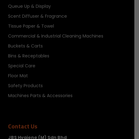
Queue Up & Display
Scent Diffuser & Fragrance
Tissue Paper & Towel
Commercial & Industrial Cleaning Machines
Buckets & Carts
Bins & Receptables
Special Care
Floor Mat
Safety Products
Machines Parts & Accessories
Contact Us
JBS Hygiene (M) Sdn Bhd