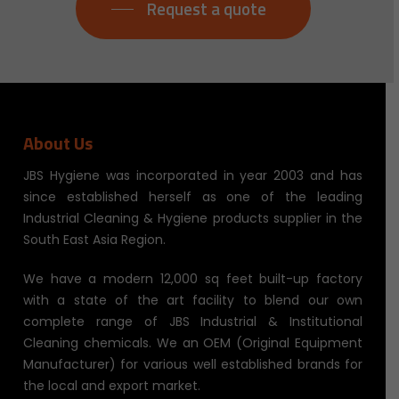
Request a quote
About Us
JBS Hygiene was incorporated in year 2003 and has
since established herself as one of the leading
Industrial Cleaning & Hygiene products supplier in the
South East Asia Region.
We have a modern 12,000 sq feet built-up factory
with a state of the art facility to blend our own
complete range of JBS Industrial & Institutional
Cleaning chemicals. We an OEM (Original Equipment
Manufacturer) for various well established brands for
the local and export market.