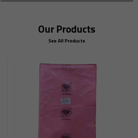
Our Products
See All Products