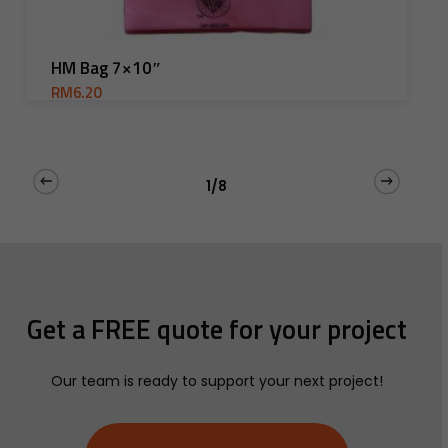
Add To Cart
HM Bag 7×10″
RM
6.20
1/8
Get
a
FREE
quote
for
your
project
Our team is ready to support your next project!