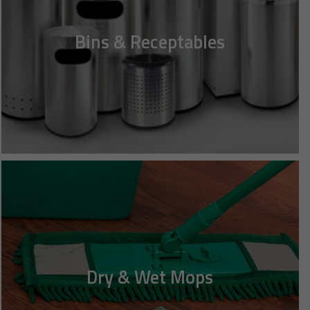
Bins & Receptables
Dry & Wet Mops