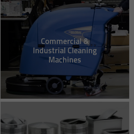
Commercial &
Industrial Cleaning
Machines