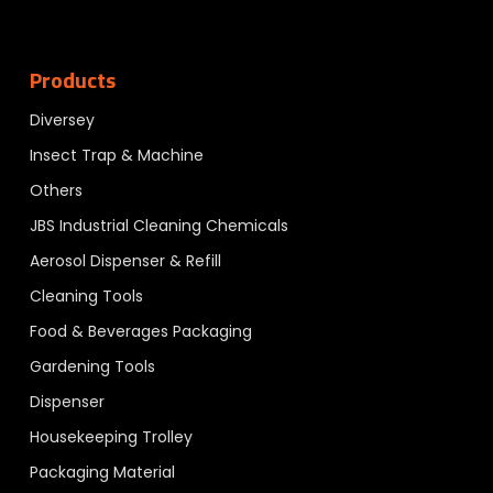
Products
Diversey
Insect Trap & Machine
Others
JBS Industrial Cleaning Chemicals
Aerosol Dispenser & Refill
Cleaning Tools
Food & Beverages Packaging
Gardening Tools
Dispenser
Housekeeping Trolley
Packaging Material