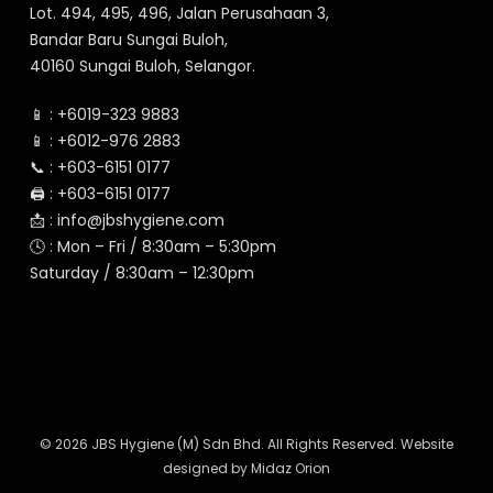
Lot. 494, 495, 496, Jalan Perusahaan 3,
Bandar Baru Sungai Buloh,
40160 Sungai Buloh, Selangor.
📱 :
+6019-323 9883
📱 :
+6012-976 2883
📞 :
+603-6151 0177
🖨️ :
+603-6151 0177
📩 :
info@jbshygiene.com
🕓 : Mon – Fri / 8:30am – 5:30pm
Saturday / 8:30am – 12:30pm
© 2026 JBS Hygiene (M) Sdn Bhd. All Rights Reserved. Website
designed by
Midaz Orion