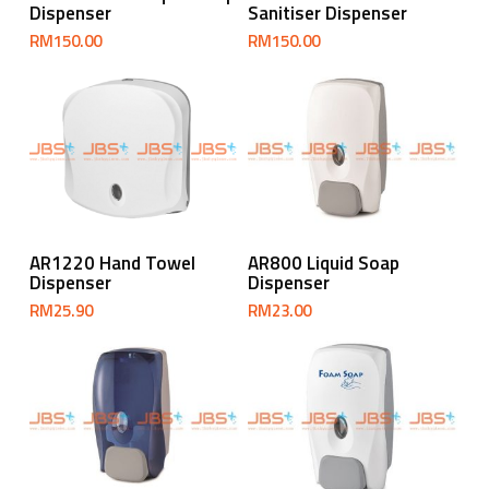
Dispenser
Sanitiser Dispenser
RM
150.00
RM
150.00
Add To Cart
Add To Cart
AR1220 Hand Towel
AR800 Liquid Soap
Dispenser
Dispenser
RM
25.90
RM
23.00