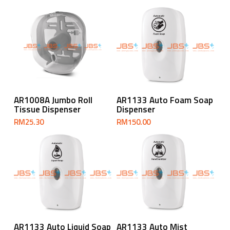
Add To Cart
Add To Cart
AR1008A Jumbo Roll
AR1133 Auto Foam Soap
Tissue Dispenser
Dispenser
RM
25.30
RM
150.00
Add To Cart
Add To Cart
AR1133 Auto Liquid Soap
AR1133 Auto Mist