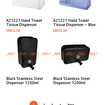
Add To Cart
Add To Cart
AZ1221 Hand Towel
AZ1221 Hand Towel
Tissue Dispenser
Tissue Dispenser – Blue
RM
24.00
RM
26.00
Read More
Read More
Black Stainless Steel
Black Stainless Steel
Dispenser 1200ml
Dispenser 1200ml
2
3
4
Next
1