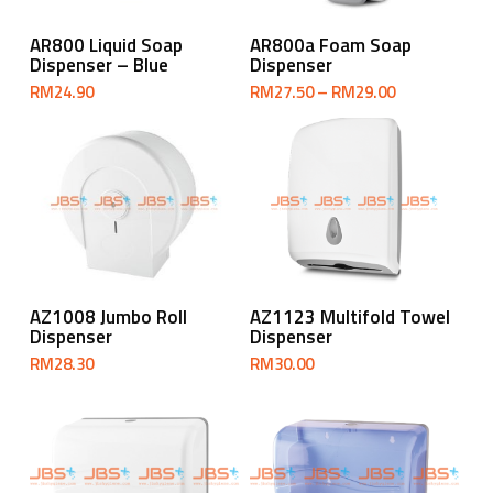
Select Options
Add To Cart
AR800 Liquid Soap
AR800a Foam Soap
Dispenser – Blue
Dispenser
Price
RM
24.90
RM
27.50
–
RM
29.00
range:
RM27.50
through
RM29.00
Add To Cart
Add To Cart
AZ1008 Jumbo Roll
AZ1123 Multifold Towel
Dispenser
Dispenser
RM
28.30
RM
30.00