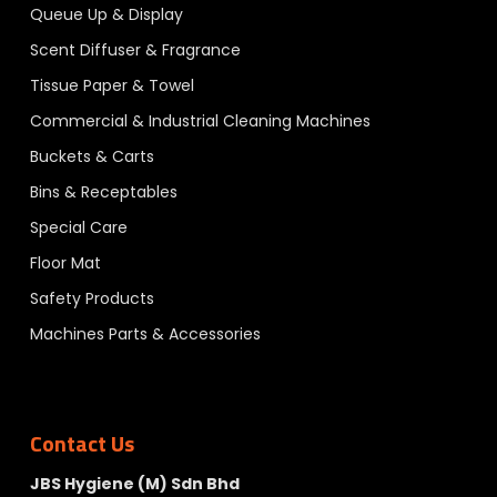
Queue Up & Display
Scent Diffuser & Fragrance
Tissue Paper & Towel
Commercial & Industrial Cleaning Machines
Buckets & Carts
Bins & Receptables
Special Care
Floor Mat
Safety Products
Machines Parts & Accessories
Contact Us
JBS Hygiene (M) Sdn Bhd