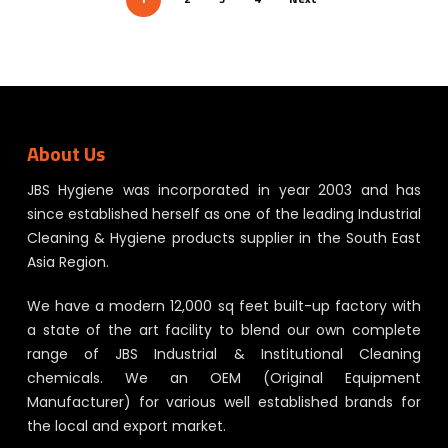
About Us
JBS Hygiene was incorporated in year 2003 and has
since established herself as one of the leading Industrial
Cleaning & Hygiene products supplier in the South East
Asia Region.
We have a modern 12,000 sq feet built-up factory with
a state of the art facility to blend our own complete
range of JBS Industrial & Institutional Cleaning
chemicals. We an OEM (Original Equipment
Manufacturer) for various well established brands for
the local and export market.