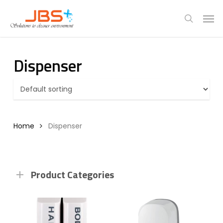
Skip
Menu
Men
to
search
main
content
Dispenser
Home
Dispenser
Product Categories