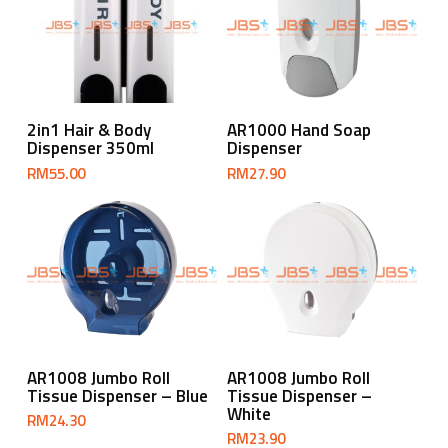
Add To Cart
Add To Cart
2in1 Hair & Body
AR1000 Hand Soap
Dispenser 350ml
Dispenser
RM
55.00
RM
27.90
Add To Cart
Add To Cart
AR1008 Jumbo Roll
AR1008 Jumbo Roll
Tissue Dispenser – Blue
Tissue Dispenser –
White
RM
24.30
RM
23.90