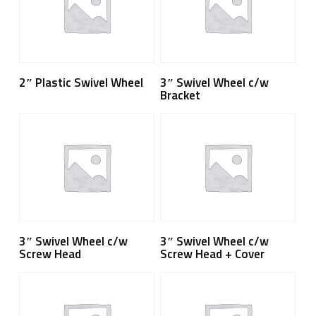
Read More
Read More
2″ Plastic Swivel Wheel
3″ Swivel Wheel c/w
Bracket
Read More
Read More
3″ Swivel Wheel c/w
3″ Swivel Wheel c/w
Screw Head
Screw Head + Cover