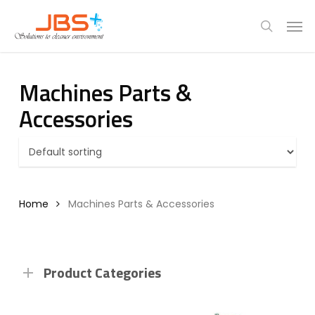
Skip
Menu
Men
to
search
main
content
Machines Parts &
Accessories
Home
Machines Parts & Accessories
Product Categories