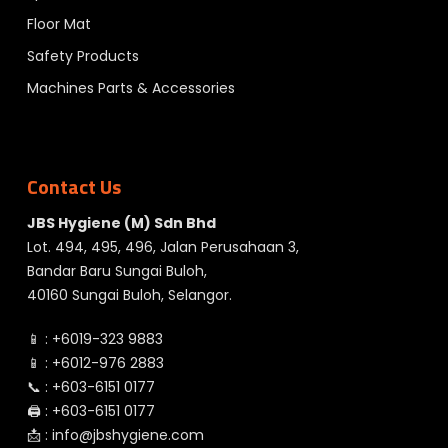
Floor Mat
Safety Products
Machines Parts & Accessories
Contact Us
JBS Hygiene (M) Sdn Bhd
Lot. 494, 495, 496, Jalan Perusahaan 3,
Bandar Baru Sungai Buloh,
40160 Sungai Buloh, Selangor.
📱 :
+6019-323 9883
📱 :
+6012-976 2883
📞 :
+603-6151 0177
🖨️ :
+603-6151 0177
📩 :
info@jbshygiene.com