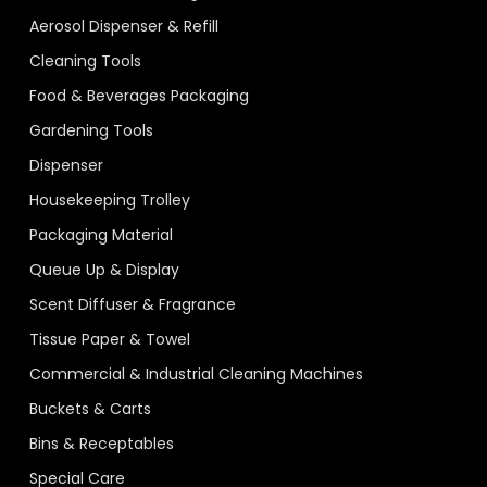
Aerosol Dispenser & Refill
Cleaning Tools
Food & Beverages Packaging
Gardening Tools
Dispenser
Housekeeping Trolley
Packaging Material
Queue Up & Display
Scent Diffuser & Fragrance
Tissue Paper & Towel
Commercial & Industrial Cleaning Machines
Buckets & Carts
Bins & Receptables
Special Care