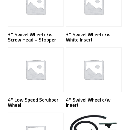
Read More
Read More
3″ Swivel Wheel c/w
3″ Swivel Wheel c/w
Screw Head + Stopper
White Insert
Read More
Read More
4″ Low Speed Scrubber
4″ Swivel Wheel c/w
Wheel
Insert