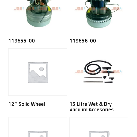
Read More
Read More
119655-00
119656-00
Read More
Read More
15 Litre Wet & Dry
12″ Solid Wheel
Vacuum Accesories