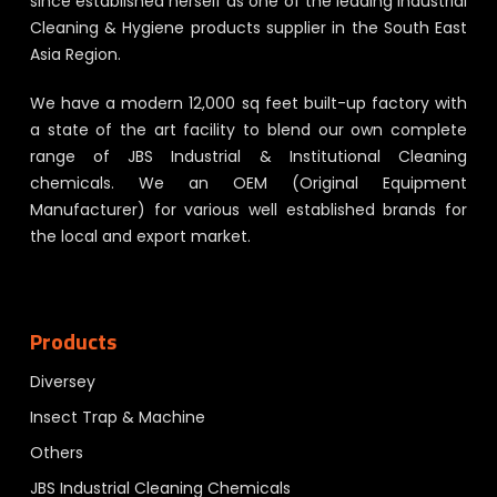
since established herself as one of the leading Industrial
Cleaning & Hygiene products supplier in the South East
Asia Region.
We have a modern 12,000 sq feet built-up factory with
a state of the art facility to blend our own complete
range of JBS Industrial & Institutional Cleaning
chemicals. We an OEM (Original Equipment
Manufacturer) for various well established brands for
the local and export market.
Products
Diversey
Insect Trap & Machine
Others
JBS Industrial Cleaning Chemicals