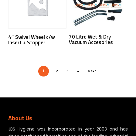
Read More
Read More
70 Litre Wet & Dry
4″ Swivel Wheel c/w
Vacuum Accesories
Insert + Stopper
2
3
4
Next
1
About Us
JBS Hygiene was incorporated in year 2003 and has