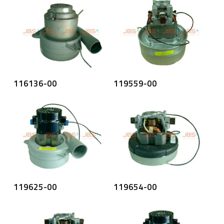
Read More
Read More
116136-00
119559-00
Read More
Read More
119625-00
119654-00