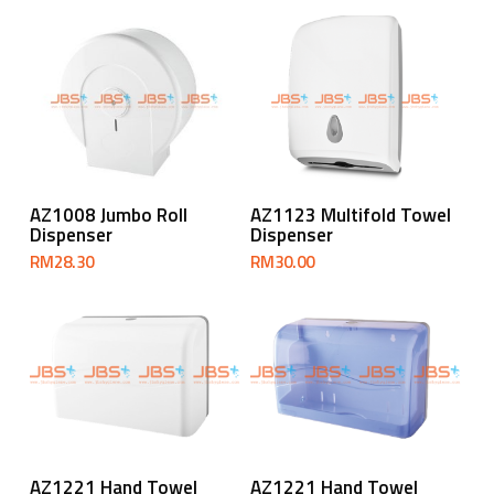
Add To Cart
Add To Cart
AZ1008 Jumbo Roll
AZ1123 Multifold Towel
Dispenser
Dispenser
RM
28.30
RM
30.00
Add To Cart
Add To Cart
AZ1221 Hand Towel
AZ1221 Hand Towel