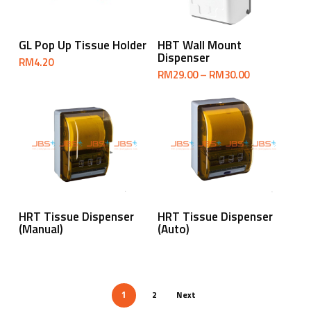
Select Options
Select Options
GL Pop Up Tissue Holder
HBT Wall Mount
Dispenser
RM
4.20
Price
RM
29.00
–
RM
30.00
range:
RM29.00
through
RM30.00
Read More
Read More
HRT Tissue Dispenser
HRT Tissue Dispenser
(Manual)
(Auto)
2
Next
1