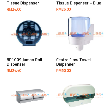
Tissue Dispenser
Tissue Dispenser – Blue
RM
24.00
RM
26.00
Add To Cart
Add To Cart
BP1009 Jumbo Roll
Centre Flow Towel
Dispenser
Dispenser
RM
24.40
RM
50.00