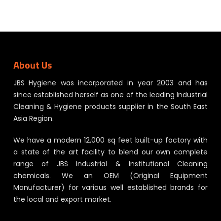
About Us
JBS Hygiene was incorporated in year 2003 and has
since established herself as one of the leading Industrial
Cleaning & Hygiene products supplier in the South East
Asia Region.
We have a modern 12,000 sq feet built-up factory with
a state of the art facility to blend our own complete
range of JBS Industrial & Institutional Cleaning
chemicals. We an OEM (Original Equipment
Manufacturer) for various well established brands for
the local and export market.