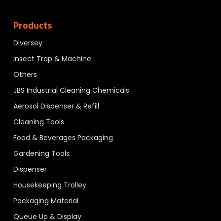
Products
Diversey
Insect Trap & Machine
Others
JBS Industrial Cleaning Chemicals
Aerosol Dispenser & Refill
Cleaning Tools
Food & Beverages Packaging
Gardening Tools
Dispenser
Housekeeping Trolley
Packaging Material
Queue Up & Display