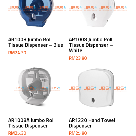
Add To Cart
Add To Cart
AR1008 Jumbo Roll
AR1008 Jumbo Roll
Tissue Dispenser – Blue
Tissue Dispenser –
White
RM
24.30
RM
23.90
Add To Cart
Add To Cart
AR1008A Jumbo Roll
AR1220 Hand Towel
Tissue Dispenser
Dispenser
RM
25.30
RM
25.90