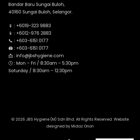
Bandar Baru Sungai Buloh,
40160 Sungai Buloh, Selangor.
📱 :
+6019-323 9883
📱 :
+6012-976 2883
📞 :
+603-6151 0177
🖨️ :
+603-6151 0177
📩 :
info@jbshygiene.com
🕓 : Mon – Fri / 8:30am – 5:30pm
Saturday / 8:30am – 12:30pm
© 2026 JBS Hygiene (M) Sdn Bhd. All Rights Reserved. Website
designed by
Midaz Orion