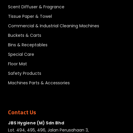
Scent Diffuser & Fragrance
Tissue Paper & Towel
Commercial & Industrial Cleaning Machines
Buckets & Carts
Bins & Receptables
Special Care
Floor Mat
Safety Products
Machines Parts & Accessories
Contact Us
JBS Hygiene (M) Sdn Bhd
Lot. 494, 495, 496, Jalan Perusahaan 3,