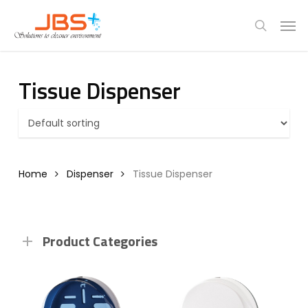
Skip
Menu
Men
to
search
main
content
Tissue Dispenser
Home
Dispenser
Tissue Dispenser
Product Categories