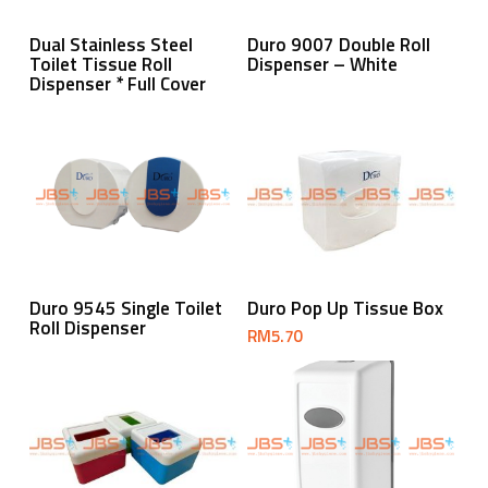
Read More
Read More
Dual Stainless Steel
Duro 9007 Double Roll
Toilet Tissue Roll
Dispenser – White
Dispenser * Full Cover
Read More
Add To Cart
Duro 9545 Single Toilet
Duro Pop Up Tissue Box
Roll Dispenser
RM
5.70