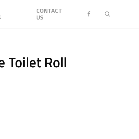
Menu
CONTACT
FACEBOOK
search
S
US
 Toilet Roll