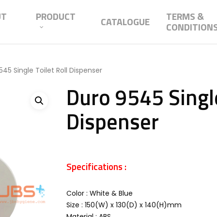
UT
PRODUCT
TERMS &
CATALOGUE
CONDITION
45 Single Toilet Roll Dispenser
Duro 9545 Single
Dispenser
Specifications :
Color : White & Blue
Size : 150(W) x 130(D) x 140(H)mm
Material : ABS