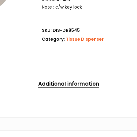
Note : c/w key lock
SKU:
DIS-DR9545
Category:
Tissue Dispenser
Additional information