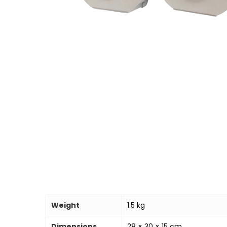
Weight
1.5 kg
Dimensions
28 × 30 × 15 cm