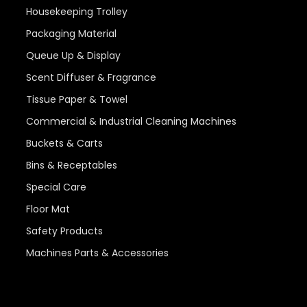
Housekeeping Trolley
Packaging Material
Queue Up & Display
Scent Diffuser & Fragrance
Tissue Paper & Towel
Commercial & Industrial Cleaning Machines
Buckets & Carts
Bins & Receptables
Special Care
Floor Mat
Safety Products
Machines Parts & Accessories