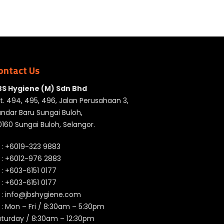
ontact Us
BS Hygiene (M) Sdn Bhd
t. 494, 495, 496, Jalan Perusahaan 3,
ndar Baru Sungai Buloh,
160 Sungai Buloh, Selangor.
 :
+6019-323 9883
 :
+6012-976 2883
 :
+603-6151 0177
️ :
+603-6151 0177
 :
info@jbshygiene.com
 : Mon – Fri / 8:30am – 5:30pm
aturday / 8:30am – 12:30pm