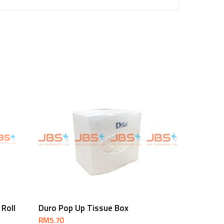
Add To Cart
 Roll
Duro Pop Up Tissue Box
RM
5.70