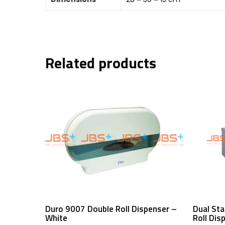
Related products
Read More
Duro 9007 Double Roll Dispenser –
Dual Sta
White
Roll Dis