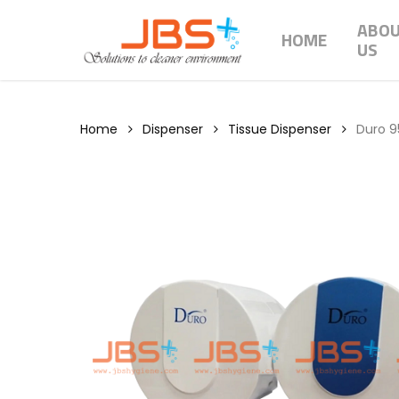
Skip
ABO
to
HOME
US
main
content
Home
Dispenser
Tissue Dispenser
Duro 95