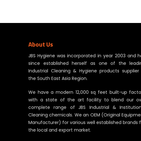
About Us
JBS Hygiene was incorporated in year 2003 and h
since established herself as one of the leadi
Industrial Cleaning & Hygiene products supplier 
the South East Asia Region.
We have a modern 12,000 sq feet built-up facto
with a state of the art facility to blend our o
complete range of JBS Industrial & Institution
Cleaning chemicals. We an OEM (Original Equipme
Manufacturer) for various well established brands 
the local and export market.