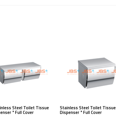
Read More
Read More
inless Steel Toilet Tissue
Stainless Steel Toilet Tissue
penser * Full Cover
Dispenser * Full Cover