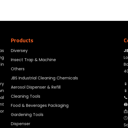
Products
C
as
Diversey
J
ng
Lo
Insect Trap & Machine
in
Ba
Others
40
JBS Industrial Cleaning Chemicals
ry
📱
Aerosol Dispenser & Refill
wn
📱
Cleaning Tools
al
📞
nt
🖨
Food & Beverages Packaging
for
📩
Gardening Tools
🕓
Dispenser
S