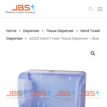
Skip
Menu
Men
to
search
main
content
Home
Dispenser
Tissue Dispenser
Hand Towel
Dispenser
AZ1221 Hand Towel Tissue Dispenser – Blue