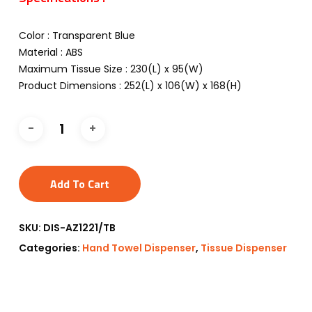
Color : Transparent Blue
Material : ABS
Maximum Tissue Size : 230(L) x 95(W)
Product Dimensions : 252(L) x 106(W) x 168(H)
Add To Cart
SKU:
DIS-AZ1221/TB
Categories:
Hand Towel Dispenser
,
Tissue Dispenser