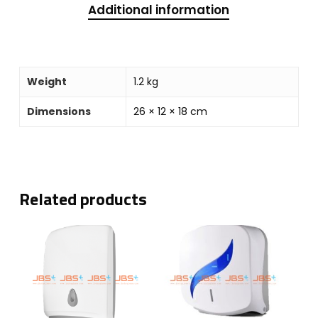
Additional information
Weight
1.2 kg
Dimensions
26 × 12 × 18 cm
Related products