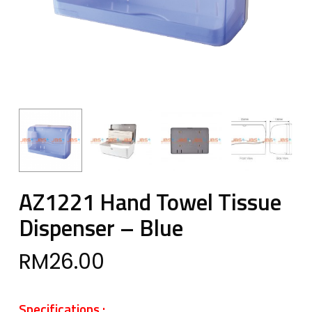
AZ1221 Hand Towel Tissue
Dispenser – Blue
RM
26.00
Specifications :