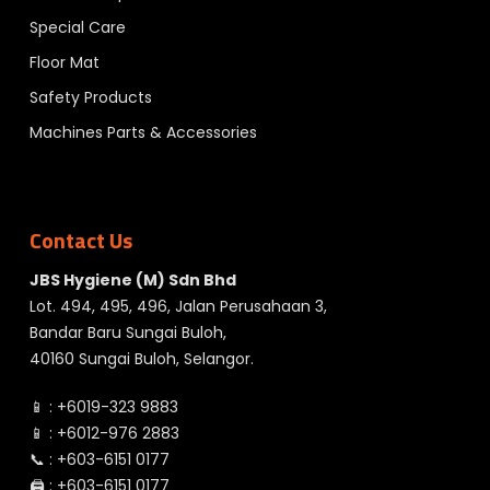
Special Care
Floor Mat
Safety Products
Machines Parts & Accessories
Contact Us
JBS Hygiene (M) Sdn Bhd
Lot. 494, 495, 496, Jalan Perusahaan 3,
Bandar Baru Sungai Buloh,
40160 Sungai Buloh, Selangor.
📱 :
+6019-323 9883
📱 :
+6012-976 2883
📞 :
+603-6151 0177
🖨️ :
+603-6151 0177