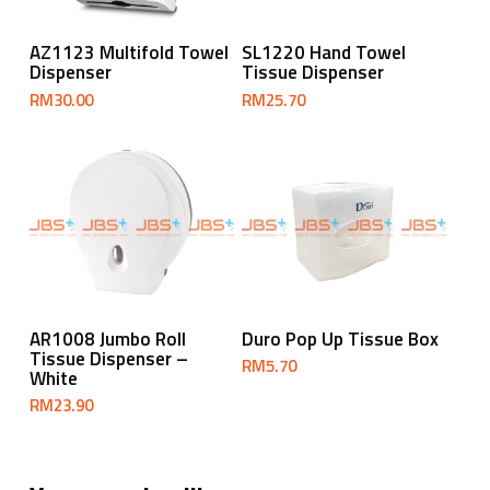
Add To Cart
Add To Cart
AZ1123 Multifold Towel
SL1220 Hand Towel
Dispenser
Tissue Dispenser
RM
30.00
RM
25.70
Add To Cart
Add To Cart
AR1008 Jumbo Roll
Duro Pop Up Tissue Box
Tissue Dispenser –
RM
5.70
White
RM
23.90