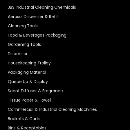
JBS Industrial Cleaning Chemicals
Aerosol Dispenser & Refill
Cleaning Tools
Food & Beverages Packaging
Gardening Tools
Dispenser
Housekeeping Trolley
Packaging Material
Queue Up & Display
Scent Diffuser & Fragrance
Tissue Paper & Towel
Commercial & Industrial Cleaning Machines
Buckets & Carts
Bins & Receptables