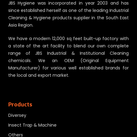
JBS Hygiene was incorporated in year 2003 and has
since established herself as one of the leading Industrial
Cleaning & Hygiene products supplier in the South East
Asia Region.
We have a modern 12,000 sq feet built-up factory with
a state of the art facility to blend our own complete
range of JBS Industrial & Institutional Cleaning
chemicals. We an OEM (Original Equipment
Manufacturer) for various well established brands for
the local and export market.
Products
Diversey
Insect Trap & Machine
Others