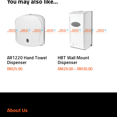
You may also like…
Select Options
Add To Cart
AR1220 Hand Towel
HBT Wall Mount
Dispenser
Dispenser
Price
RM
25.90
RM
29.00
–
RM
30.00
range:
RM29.00
through
RM30.00
About Us