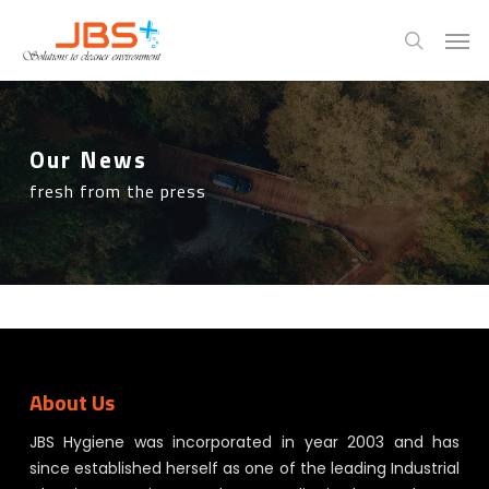
Skip
Menu
Men
to
search
main
content
Our News
fresh from the press
About Us
JBS Hygiene was incorporated in year 2003 and has
since established herself as one of the leading Industrial