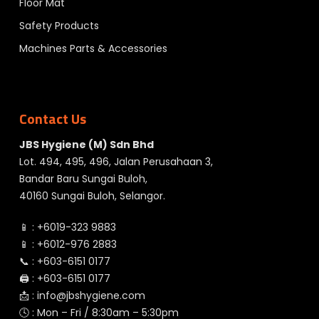
Floor Mat
Safety Products
Machines Parts & Accessories
Contact Us
JBS Hygiene (M) Sdn Bhd
Lot. 494, 495, 496, Jalan Perusahaan 3,
Bandar Baru Sungai Buloh,
40160 Sungai Buloh, Selangor.
📱 :
+6019-323 9883
📱 :
+6012-976 2883
📞 :
+603-6151 0177
🖨️ :
+603-6151 0177
📩 :
info@jbshygiene.com
🕓 : Mon – Fri / 8:30am – 5:30pm