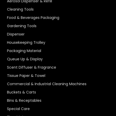
Aerosol Dispenser & Refill
Cleaning Tools
Food & Beverages Packaging
Gardening Tools
Dispenser
Housekeeping Trolley
Packaging Material
Queue Up & Display
Scent Diffuser & Fragrance
Tissue Paper & Towel
Commercial & Industrial Cleaning Machines
Buckets & Carts
Bins & Receptables
Special Care