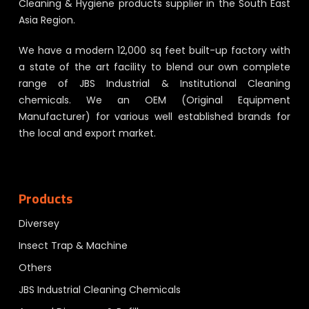
Cleaning & Hygiene products supplier in the South East
Asia Region.
We have a modern 12,000 sq feet built-up factory with
a state of the art facility to blend our own complete
range of JBS Industrial & Institutional Cleaning
chemicals. We an OEM (Original Equipment
Manufacturer) for various well established brands for
the local and export market.
Products
Diversey
Insect Trap & Machine
Others
JBS Industrial Cleaning Chemicals