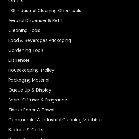
Others
JBS Industrial Cleaning Chemicals
Aerosol Dispenser & Refill
Cleaning Tools
Food & Beverages Packaging
Gardening Tools
Dispenser
Housekeeping Trolley
Packaging Material
Queue Up & Display
Scent Diffuser & Fragrance
Tissue Paper & Towel
Commercial & Industrial Cleaning Machines
Buckets & Carts