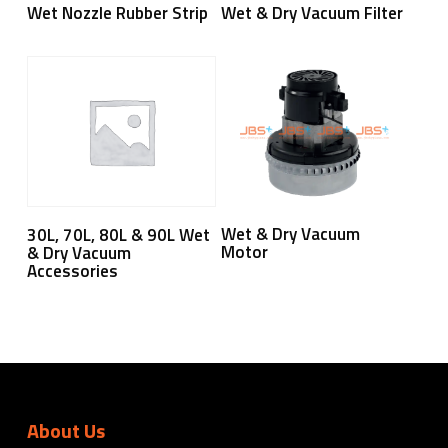
Read More
Read More
Wet Nozzle Rubber Strip
Wet & Dry Vacuum Filter
Read More
Read More
Wet & Dry Vacuum
30L, 70L, 80L & 90L Wet
Motor
& Dry Vacuum
Accessories
About Us