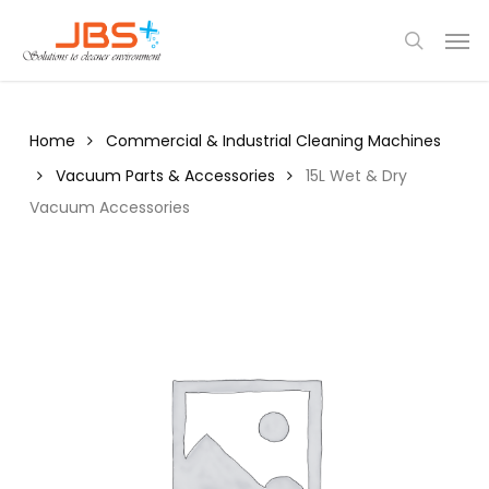
Skip
Menu
Men
to
search
main
content
Home
Commercial & Industrial Cleaning Machines
Vacuum Parts & Accessories
15L Wet & Dry
Vacuum Accessories