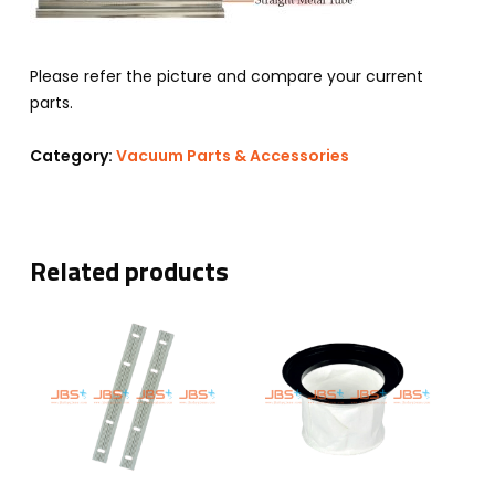
Please refer the picture and compare your current
parts.
Category:
Vacuum Parts & Accessories
Related products