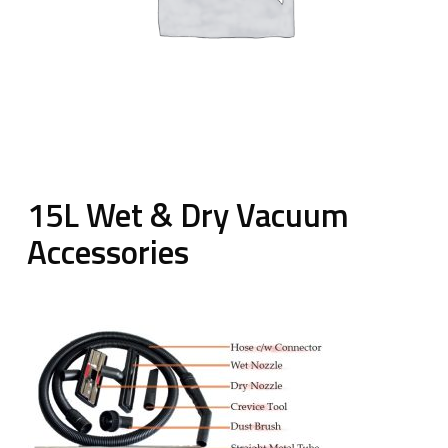
15L Wet & Dry Vacuum
Accessories