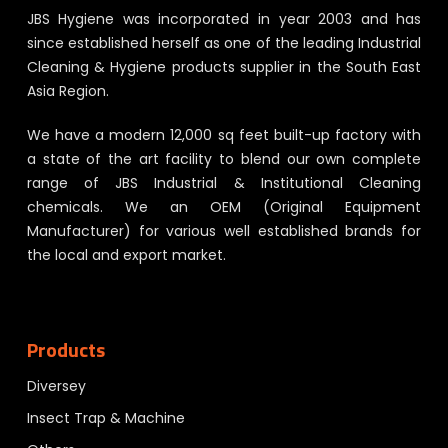
JBS Hygiene was incorporated in year 2003 and has
since established herself as one of the leading Industrial
Cleaning & Hygiene products supplier in the South East
Asia Region.
We have a modern 12,000 sq feet built-up factory with
a state of the art facility to blend our own complete
range of JBS Industrial & Institutional Cleaning
chemicals. We an OEM (Original Equipment
Manufacturer) for various well established brands for
the local and export market.
Products
Diversey
Insect Trap & Machine