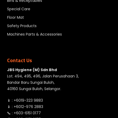
Bins & Receptables
Special Care
Floor Mat
Safety Products
Machines Parts & Accessories
Contact Us
JBS Hygiene (M) Sdn Bhd
Lot. 494, 495, 496, Jalan Perusahaan 3,
Bandar Baru Sungai Buloh,
40160 Sungai Buloh, Selangor.
📱 :
+6019-323 9883
📱 :
+6012-976 2883
📞 :
+603-6151 0177