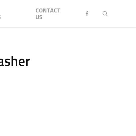
Menu
CONTACT
FACEBOOK
search
S
US
asher