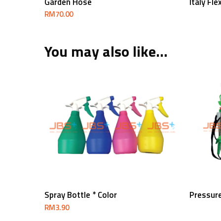
Garden Hose
Italy Fl
RM
70.00
You may also like…
Add To Cart
Spray Bottle * Color
Pressur
RM
3.90