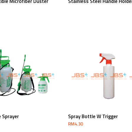
exible Microfiber Duster
Stainless Steel Handle Holde
Read More
Add To Cart
e Sprayer
Spray Bottle W Trigger
RM
4.30