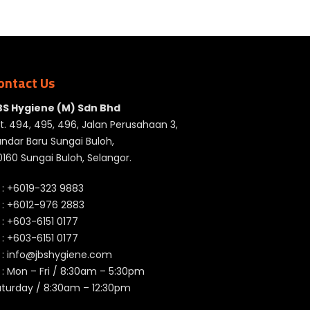
ontact Us
BS Hygiene (M) Sdn Bhd
t. 494, 495, 496, Jalan Perusahaan 3,
ndar Baru Sungai Buloh,
160 Sungai Buloh, Selangor.
 :
+6019-323 9883
 :
+6012-976 2883
 :
+603-6151 0177
️ :
+603-6151 0177
 :
info@jbshygiene.com
 : Mon – Fri / 8:30am – 5:30pm
aturday / 8:30am – 12:30pm