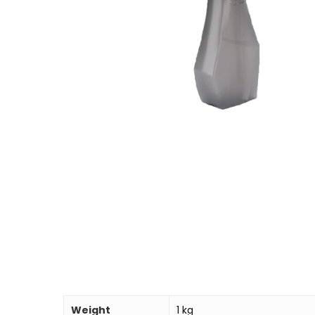
Weight
1 kg