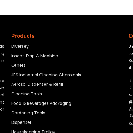
Products
C
as
Diversey
J
ng
Lo
Insect Trap & Machine
in
Ba
Others
40
JBS Industrial Cleaning Chemicals
ry
📱
Aerosol Dispenser & Refill
wn
📱
Cleaning Tools
al
📞
nt
🖨
Food & Beverages Packaging
for
📩
Gardening Tools
🕓
Dispenser
S
Housekeeping Trolley