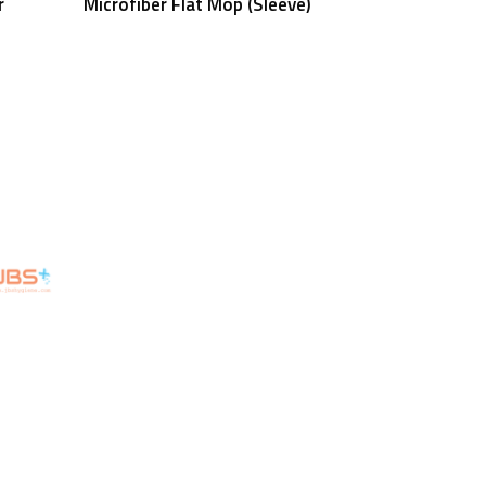
r
Microfiber Flat Mop (Sleeve)