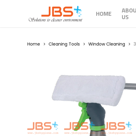
Skip
ABO
to
HOME
US
main
content
Home
Cleaning Tools
Window Cleaning
3