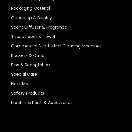
Packaging Material
Queue Up & Display
Scent Diffuser & Fragrance
Tissue Paper & Towel
Commercial & Industrial Cleaning Machines
Buckets & Carts
Bins & Receptables
Special Care
Floor Mat
Safety Products
Machines Parts & Accessories