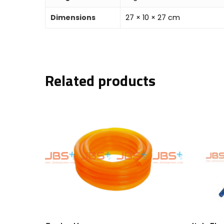
Dimensions
27 × 10 × 27 cm
Related products
Add To Cart