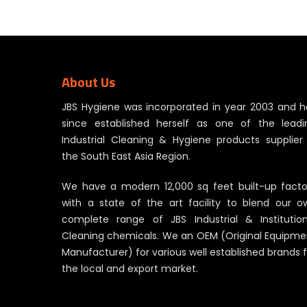
About Us
JBS Hygiene was incorporated in year 2003 and h
since established herself as one of the leadi
Industrial Cleaning & Hygiene products supplier 
the South East Asia Region.
We have a modern 12,000 sq feet built-up facto
with a state of the art facility to blend our o
complete range of JBS Industrial & Institution
Cleaning chemicals. We an OEM (Original Equipme
Manufacturer) for various well established brands 
the local and export market.