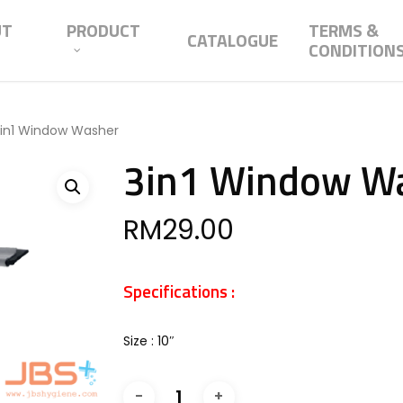
UT
PRODUCT
TERMS &
CATALOGUE
CONDITION
in1 Window Washer
3in1 Window W
RM
29.00
Specifications :
Size : 10″