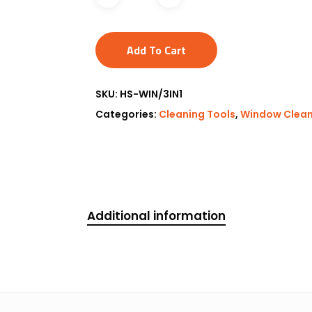
Add To Cart
SKU:
HS-WIN/3IN1
Categories:
Cleaning Tools
,
Window Clean
Additional information