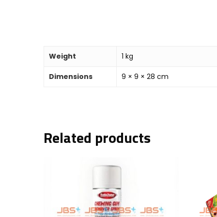
Weight
1 kg
Dimensions
9 × 9 × 28 cm
Related products