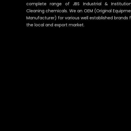
complete range of JBS Industrial & Institution
Cleaning chemicals. We an OEM (Original Equipme
Manufacturer) for various well established brands 
the local and export market.