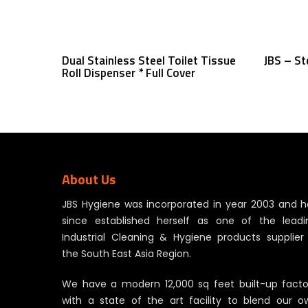
Read More
Dual Stainless Steel Toilet Tissue
JBS – St
Roll Dispenser * Full Cover
About Us
JBS Hygiene was incorporated in year 2003 and h
since established herself as one of the leadi
Industrial Cleaning & Hygiene products supplier 
the South East Asia Region.
We have a modern 12,000 sq feet built-up facto
with a state of the art facility to blend our o