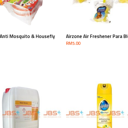
Select Options
Add To Cart
 Anti Mosquito & Housefly
Airzone Air Freshener Para B
RM
5.00