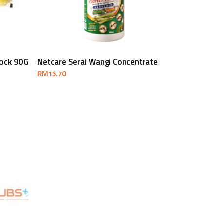
Add To Cart
lock 90G
Netcare Serai Wangi Concentrate
RM
15.70