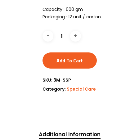
Capacity : 600 gm
Packaging : 12 unit / carton
Add To Cart
SKU:
3M-SSP
Category:
Special Care
Additional information