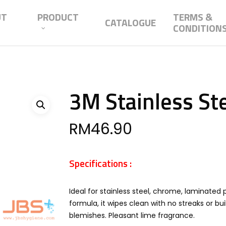
UT
PRODUCT
TERMS &
CATALOGUE
CONDITION
3M Stainless Ste
RM
46.90
Specifications :
Ideal for stainless steel, chrome, laminated
formula, it wipes clean with no streaks or bu
blemishes. Pleasant lime fragrance.