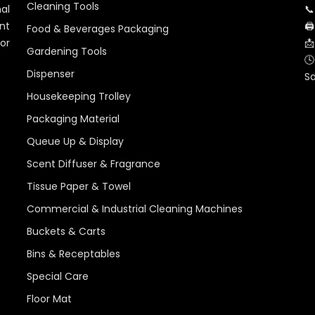
Cleaning Tools
al
📞
nt
🖨
Food & Beverages Packaging
for
📩
Gardening Tools
🕓
Dispenser
S
Housekeeping Trolley
Packaging Material
Queue Up & Display
Scent Diffuser & Fragrance
Tissue Paper & Towel
Commercial & Industrial Cleaning Machines
Buckets & Carts
Bins & Receptables
Special Care
Floor Mat