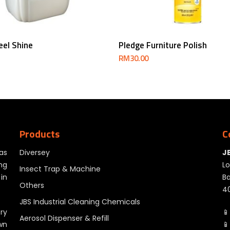
Read More
Add To Cart
eel Shine
Pledge Furniture Polish
RM
30.00
Products
C
as
Diversey
J
ng
Lo
Insect Trap & Machine
in
Ba
Others
40
JBS Industrial Cleaning Chemicals
ry
📱
Aerosol Dispenser & Refill
wn
📱