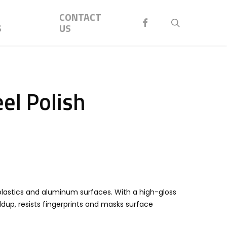
Menu
CONTACT
FACEBOOK
search
S
US
el Polish
 plastics and aluminum surfaces. With a high-gloss
ildup, resists fingerprints and masks surface