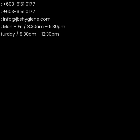
 :
+603-6151 0177
️ :
+603-6151 0177
 :
info@jbshygiene.com
 : Mon – Fri / 8:30am – 5:30pm
aturday / 8:30am – 12:30pm