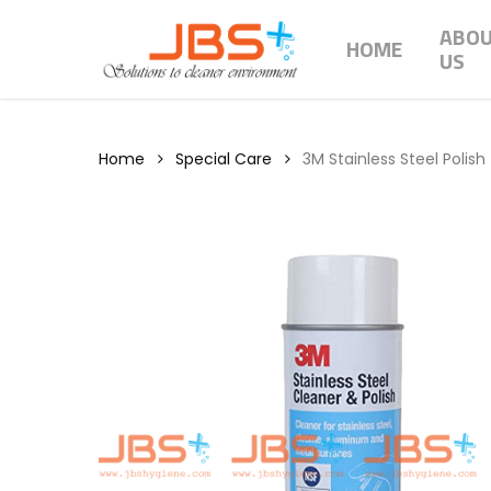
Skip
ABO
to
HOME
US
main
content
Home
Special Care
3M Stainless Steel Polish