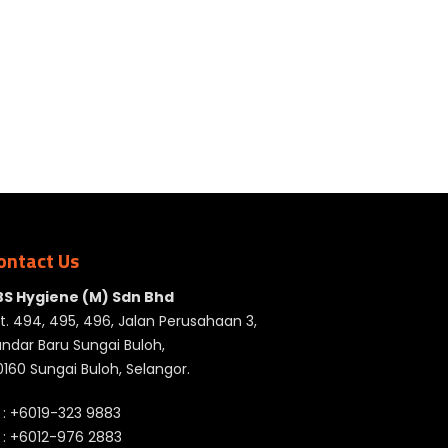
ontact Us
BS Hygiene (M) Sdn Bhd
t. 494, 495, 496, Jalan Perusahaan 3,
ndar Baru Sungai Buloh,
160 Sungai Buloh, Selangor.
 :
+6019-323 9883
 :
+6012-976 2883