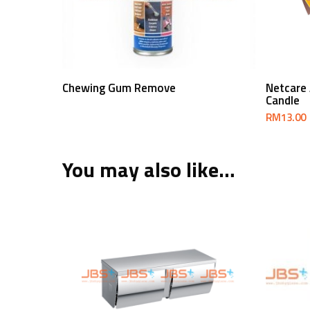
Read More
Chewing Gum Remove
Netcare
Candle
RM
13.00
You may also like…