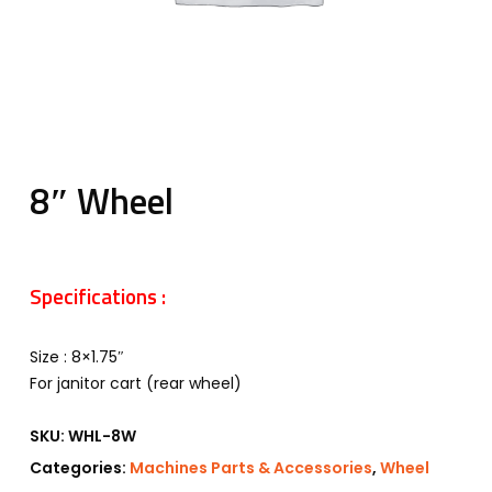
8″ Wheel
Specifications :
Size : 8×1.75″
For janitor cart (rear wheel)
SKU:
WHL-8W
Categories:
Machines Parts & Accessories
,
Wheel