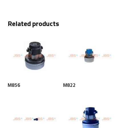
Related products
Read More
Read More
M856
M822