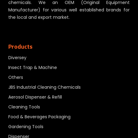
chemicals. We an OEM (Original Equipment
Manufacturer) for various well established brands for
the local and export market.
Products
Diversey
Insect Trap & Machine
Others
JBS Industrial Cleaning Chemicals
Aerosol Dispenser & Refill
Cleaning Tools
Food & Beverages Packaging
Gardening Tools
Dispenser