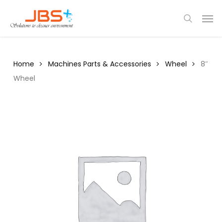
Skip
Menu
Men
to
search
main
content
Home
Machines Parts & Accessories
Wheel
8″
Wheel