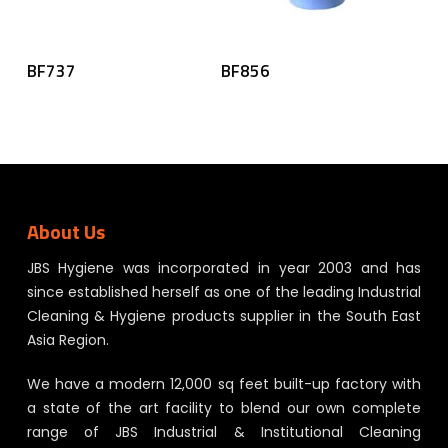
Read More
Read More
BF737
BF856
About Us
JBS Hygiene was incorporated in year 2003 and has
since established herself as one of the leading Industrial
Cleaning & Hygiene products supplier in the South East
Asia Region.
We have a modern 12,000 sq feet built-up factory with
a state of the art facility to blend our own complete
range of JBS Industrial & Institutional Cleaning