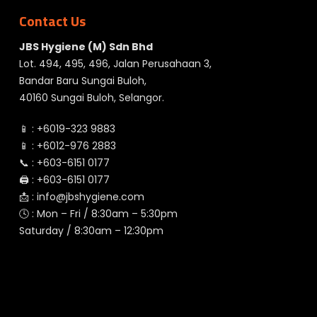
Contact Us
JBS Hygiene (M) Sdn Bhd
Lot. 494, 495, 496, Jalan Perusahaan 3,
Bandar Baru Sungai Buloh,
40160 Sungai Buloh, Selangor.
📱 :
+6019-323 9883
📱 :
+6012-976 2883
📞 :
+603-6151 0177
🖨️ :
+603-6151 0177
📩 :
info@jbshygiene.com
🕓 : Mon – Fri / 8:30am – 5:30pm
Saturday / 8:30am – 12:30pm