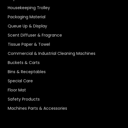
Housekeeping Trolley
Packaging Material
Queue Up & Display
Scent Diffuser & Fragrance
Tissue Paper & Towel
Commercial & Industrial Cleaning Machines
Buckets & Carts
Bins & Receptables
Special Care
Floor Mat
Safety Products
Machines Parts & Accessories