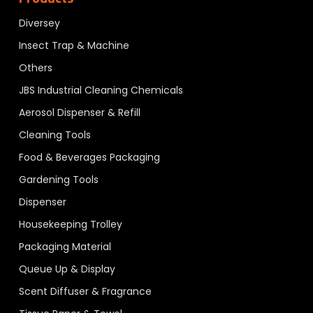
Diversey
Insect Trap & Machine
Others
JBS Industrial Cleaning Chemicals
Aerosol Dispenser & Refill
Cleaning Tools
Food & Beverages Packaging
Gardening Tools
Dispenser
Housekeeping Trolley
Packaging Material
Queue Up & Display
Scent Diffuser & Fragrance