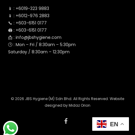
📱 :
+6019-323 9883
📱 :
+6012-976 2883
📞 :
+603-6151 0177
🖨️ :
+603-6151 0177
📩 :
info@jbshygiene.com
🕓 : Mon – Fri / 8:30am – 5:30pm
Saturday / 8:30am – 12:30pm
© 2026 JBS Hygiene (M) Sdn Bhd. All Rights Reserved. Website
designed by
Midaz Orion
facebook
EN