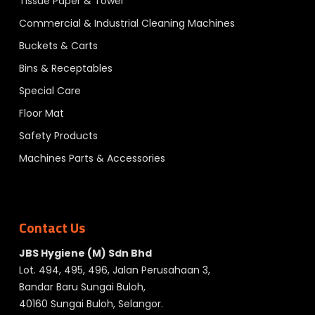
Tissue Paper & Towel
Commercial & Industrial Cleaning Machines
Buckets & Carts
Bins & Receptables
Special Care
Floor Mat
Safety Products
Machines Parts & Accessories
Contact Us
JBS Hygiene (M) Sdn Bhd
Lot. 494, 495, 496, Jalan Perusahaan 3,
Bandar Baru Sungai Buloh,
40160 Sungai Buloh, Selangor.