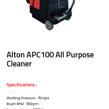
Alton APC100 All Purpose
Cleaner
Specifications :
Working Pressure : 15mpa
Brush RPM : 180rpm