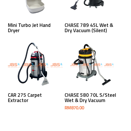
Read More
Read More
Mini Turbo Jet Hand
CHASE 789 45L Wet &
Dryer
Dry Vacuum (Silent)
Read More
Add To Cart
CAR 275 Carpet
CHASE 580 70L S/Steel
Extractor
Wet & Dry Vacuum
RM
870.00