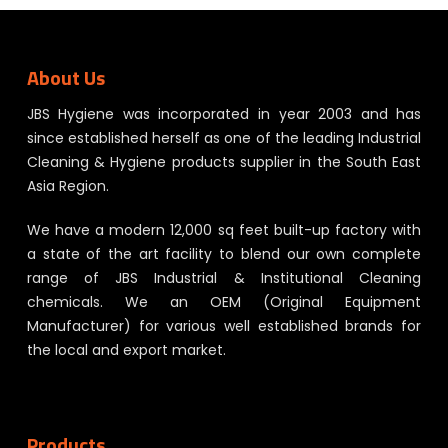
About Us
JBS Hygiene was incorporated in year 2003 and has
since established herself as one of the leading Industrial
Cleaning & Hygiene products supplier in the South East
Asia Region.
We have a modern 12,000 sq feet built-up factory with
a state of the art facility to blend our own complete
range of JBS Industrial & Institutional Cleaning
chemicals. We an OEM (Original Equipment
Manufacturer) for various well established brands for
the local and export market.
Products