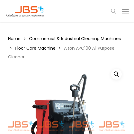
Skip
Menu
Men
to
search
main
content
Home
Commercial & Industrial Cleaning Machines
Floor Care Machine
Alton APC100 All Purpose
Cleaner