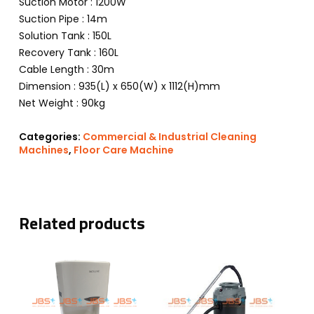
Suction Motor : 1200W
Suction Pipe : 14m
Solution Tank : 150L
Recovery Tank : 160L
Cable Length : 30m
Dimension : 935(L) x 650(W) x 1112(H)mm
Net Weight : 90kg
Categories:
Commercial & Industrial Cleaning
Machines
,
Floor Care Machine
Related products