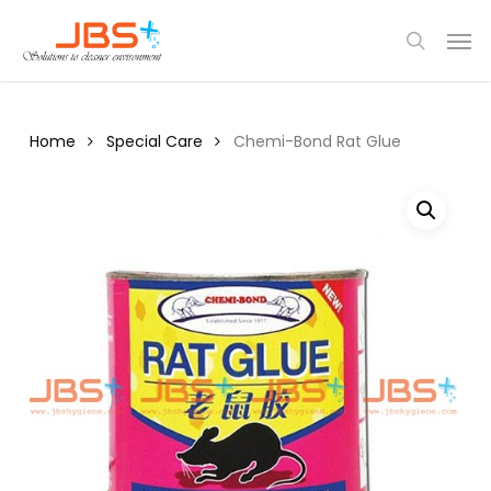
Skip
Menu
Men
to
search
main
content
Home
Special Care
Chemi-Bond Rat Glue