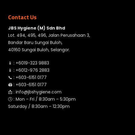
Contact Us
JBS Hygiene (M) Sdn Bhd
Lot. 494, 495, 496, Jalan Perusahaan 3,
Bandar Baru Sungai Buloh,
40160 Sungai Buloh, Selangor.
📱 :
+6019-323 9883
📱 :
+6012-976 2883
📞 :
+603-6151 0177
🖨️ :
+603-6151 0177
📩 :
info@jbshygiene.com
🕓 : Mon – Fri / 8:30am – 5:30pm
Saturday / 8:30am – 12:30pm