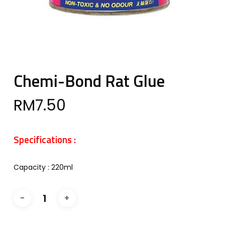
Chemi-Bond Rat Glue
RM
7.50
Specifications :
Capacity : 220ml