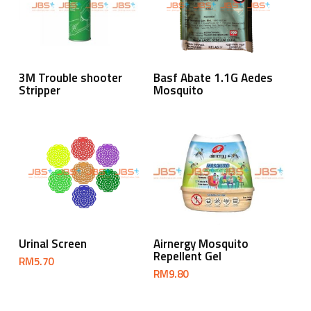
Read More
Read More
3M Trouble shooter
Basf Abate 1.1G Aedes
Stripper
Mosquito
Add To Cart
Add To Cart
Urinal Screen
Airnergy Mosquito
Repellent Gel
RM
5.70
RM
9.80