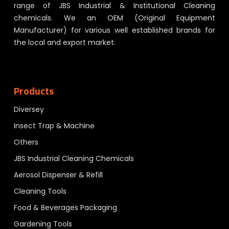
range of JBS Industrial & Institutional Cleaning
chemicals. We an OEM (Original Equipment
Manufacturer) for various well established brands for
the local and export market.
Products
Diversey
Insect Trap & Machine
Others
JBS Industrial Cleaning Chemicals
Aerosol Dispenser & Refill
Cleaning Tools
Food & Beverages Packaging
Gardening Tools