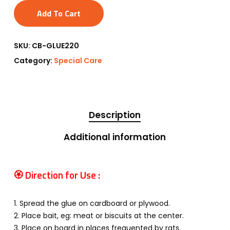
Add To Cart
SKU:
CB-GLUE220
Category:
Special Care
Description
Additional information
🏵 Direction for Use :
1. Spread the glue on cardboard or plywood.
2. Place bait, eg: meat or biscuits at the center.
3. Place on board in places frequented by rats.