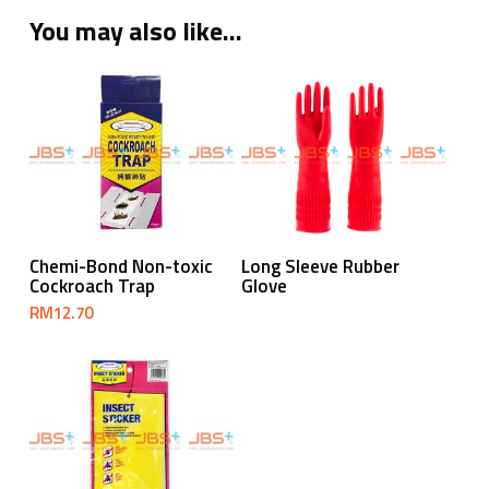
You may also like…
Read More
Add To Cart
Chemi-Bond Non-toxic
Long Sleeve Rubber
Cockroach Trap
Glove
RM
12.70