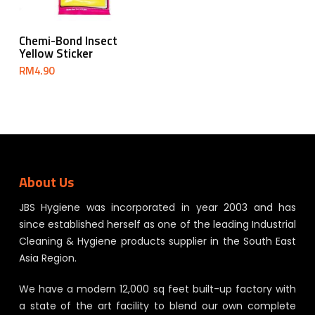
Add To Cart
Chemi-Bond Insect
Yellow Sticker
RM
4.90
About Us
JBS Hygiene was incorporated in year 2003 and has
since established herself as one of the leading Industrial
Cleaning & Hygiene products supplier in the South East
Asia Region.
We have a modern 12,000 sq feet built-up factory with
a state of the art facility to blend our own complete