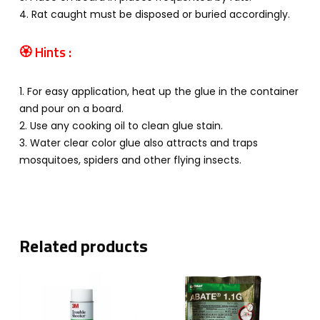
4. Rat caught must be disposed or buried accordingly.
🏵
Hints :
1. For easy application, heat up the glue in the container
and pour on a board.
2. Use any cooking oil to clean glue stain.
3. Water clear color glue also attracts and traps
mosquitoes, spiders and other flying insects.
Related products