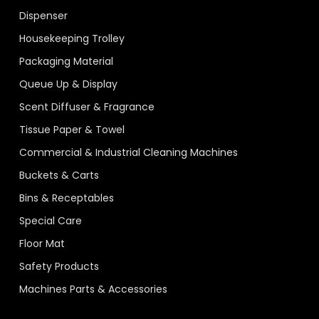
Dispenser
Housekeeping Trolley
Packaging Material
Queue Up & Display
Scent Diffuser & Fragrance
Tissue Paper & Towel
Commercial & Industrial Cleaning Machines
Buckets & Carts
Bins & Receptables
Special Care
Floor Mat
Safety Products
Machines Parts & Accessories