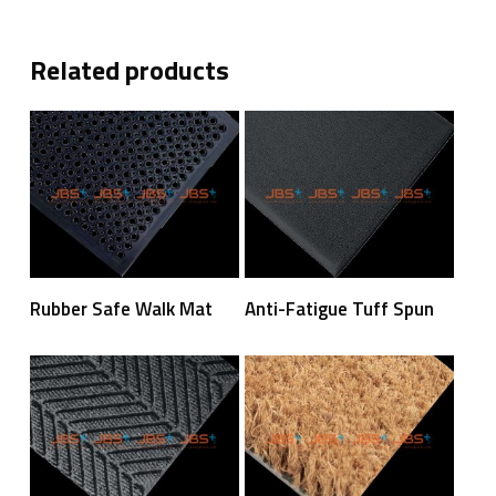
Related products
Read More
Read More
Rubber Safe Walk Mat
Anti-Fatigue Tuff Spun