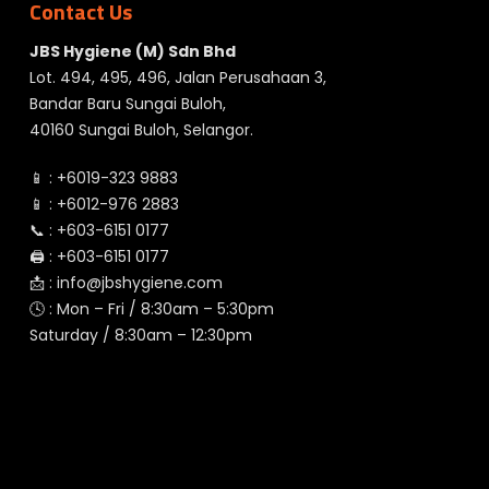
Contact Us
JBS Hygiene (M) Sdn Bhd
Lot. 494, 495, 496, Jalan Perusahaan 3,
Bandar Baru Sungai Buloh,
40160 Sungai Buloh, Selangor.
📱 :
+6019-323 9883
📱 :
+6012-976 2883
📞 :
+603-6151 0177
🖨️ :
+603-6151 0177
📩 :
info@jbshygiene.com
🕓 : Mon – Fri / 8:30am – 5:30pm
Saturday / 8:30am – 12:30pm