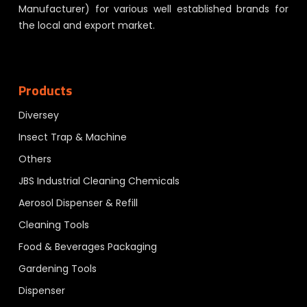
Manufacturer) for various well established brands for
the local and export market.
Products
Diversey
Insect Trap & Machine
Others
JBS Industrial Cleaning Chemicals
Aerosol Dispenser & Refill
Cleaning Tools
Food & Beverages Packaging
Gardening Tools
Dispenser