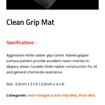
Clean Grip Mat
Specifications :
Aggressive nitrile rubber grip runner. Raised gripper
surface pattern provide excellent team traction in
slippery areas. Durable nitrile rubber construction for oil
and general chemicals resistance.
Size : 3.2mm x 3 x 5’ | 3.2mm x 4 x 6’
Categories:
Anti-Fatigue & Anti-Slip Mat
,
Floor Mat