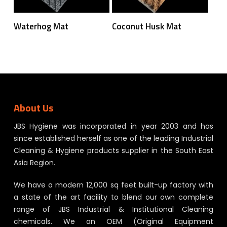
Read More
Read More
Waterhog Mat
Coconut Husk Mat
About Us
JBS Hygiene was incorporated in year 2003 and has
since established herself as one of the leading Industrial
Cleaning & Hygiene products supplier in the South East
Asia Region.
We have a modern 12,000 sq feet built-up factory with
a state of the art facility to blend our own complete
range of JBS Industrial & Institutional Cleaning
chemicals. We an OEM (Original Equipment