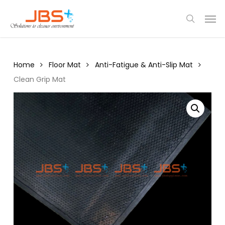
Skip
Menu
Men
to
search
main
content
Home
Floor Mat
Anti-Fatigue & Anti-Slip Mat
Clean Grip Mat