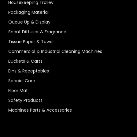
Housekeeping Trolley
Packaging Material
Queue Up & Display
Scent Diffuser & Fragrance
Tissue Paper & Towel
Commercial & Industrial Cleaning Machines
Buckets & Carts
Bins & Receptables
Special Care
Floor Mat
Safety Products
Machines Parts & Accessories