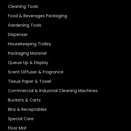
Cleaning Tools
Food & Beverages Packaging
Gardening Tools
Dispenser
Housekeeping Trolley
Packaging Material
Queue Up & Display
Scent Diffuser & Fragrance
Tissue Paper & Towel
Commercial & Industrial Cleaning Machines
Buckets & Carts
Bins & Receptables
Special Care
Floor Mat