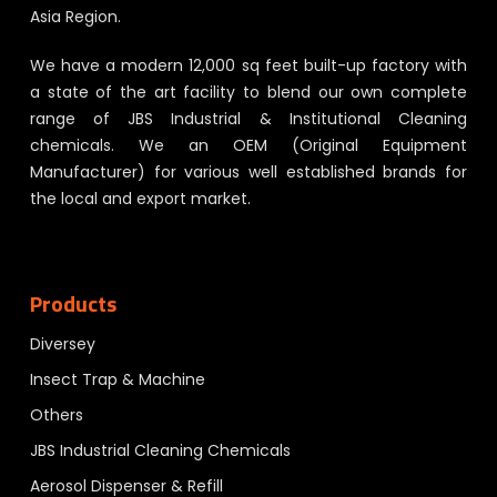
Asia Region.
We have a modern 12,000 sq feet built-up factory with
a state of the art facility to blend our own complete
range of JBS Industrial & Institutional Cleaning
chemicals. We an OEM (Original Equipment
Manufacturer) for various well established brands for
the local and export market.
Products
Diversey
Insect Trap & Machine
Others
JBS Industrial Cleaning Chemicals
Aerosol Dispenser & Refill