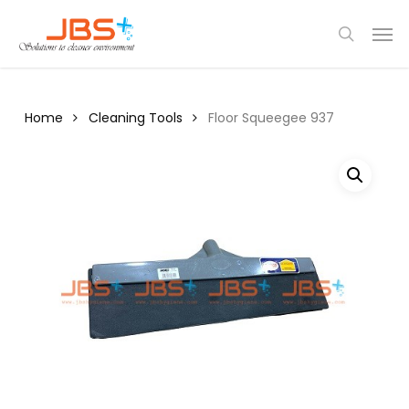
Skip
Menu
Men
to
search
main
content
Home
Cleaning Tools
Floor Squeegee 937