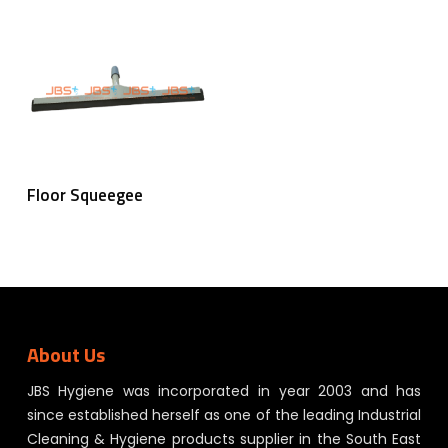
Read More
Floor Squeegee
About Us
JBS Hygiene was incorporated in year 2003 and has
since established herself as one of the leading Industrial
Cleaning & Hygiene products supplier in the South East