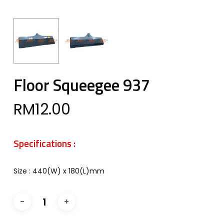
Floor Squeegee 937
RM
12.00
Specifications :
Size : 440(W) x 180(L)mm