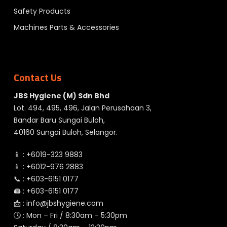
Safety Products
Machines Parts & Accessories
Contact Us
JBS Hygiene (M) Sdn Bhd
Lot. 494, 495, 496, Jalan Perusahaan 3,
Bandar Baru Sungai Buloh,
40160 Sungai Buloh, Selangor.
📱 :
+6019-323 9883
📱 :
+6012-976 2883
📞 :
+603-6151 0177
🖨️ :
+603-6151 0177
📩 :
info@jbshygiene.com
🕓 : Mon – Fri / 8:30am – 5:30pm