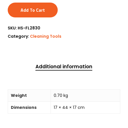
Add To Cart
SKU:
HS-FL2830
Category:
Cleaning Tools
Additional information
Weight
0.70 kg
Dimensions
17 × 44 × 17 cm