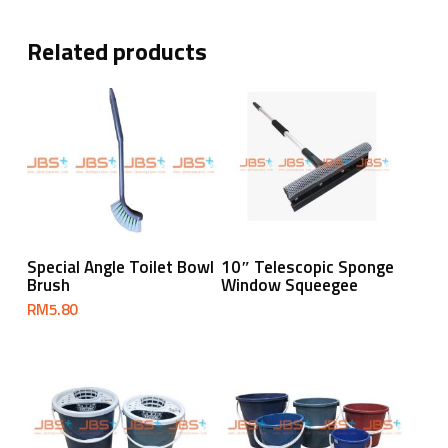
Related products
Add To Cart
Read More
Special Angle Toilet Bowl
10″ Telescopic Sponge
Brush
Window Squeegee
RM
5.80