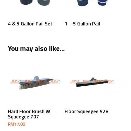
Read More
Read More
4 & 5 Gallon Pail Set
1 – 5 Gallon Pail
You may also like…
Add To Cart
Read More
Hard Floor Brush W
Floor Squeegee 928
Squeegee 707
RM
17.00