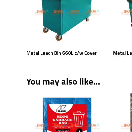
Read More
Metal Leach Bin 660L c/w Cover
Metal L
You may also like…