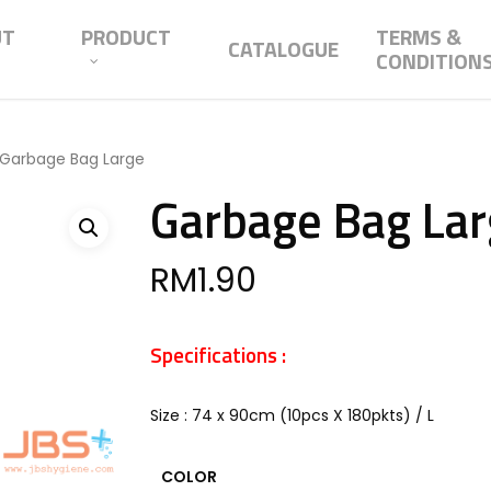
UT
PRODUCT
TERMS &
CATALOGUE
CONDITION
Garbage Bag Large
Garbage Bag La
RM
1.90
Specifications :
Size : 74 x 90cm (10pcs X 180pkts) / L
COLOR