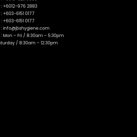
 :
+6012-976 2883
 :
+603-6151 0177
️ :
+603-6151 0177
 :
info@jbshygiene.com
 : Mon – Fri / 8:30am – 5:30pm
aturday / 8:30am – 12:30pm