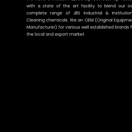
with a state of the art facility to blend our o
complete range of JBS Industrial & Institution
Cleaning chemicals. We an OEM (Original Equipme
Manufacturer) for various well established brands 
the local and export market.