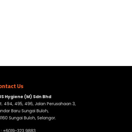
ontact Us
BS Hygiene (M) Sdn Bhd
t. 494, 495, 496, Jalan Perusahaan 3,
ndar Baru Sungai Buloh,
160 Sungai Buloh, Selangor.
 :
+6019-323 9883