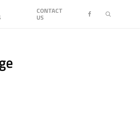
Menu
CONTACT
FACEBOOK
search
S
US
rge