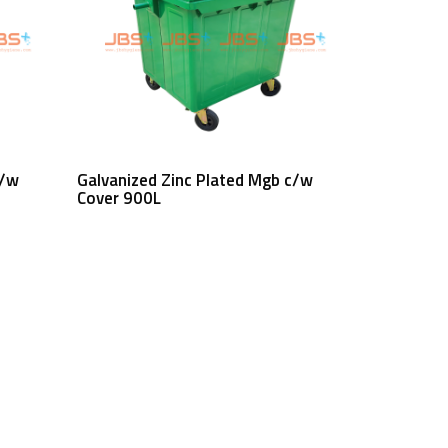
Read More
c/w
Galvanized Zinc Plated Mgb c/w
Cover 900L