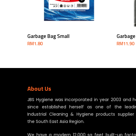
Add To Cart
Garbage Bag Small
Garbage
RM
1.80
RM
11.90
About Us
JBS Hygiene was incorporated in year 2003 and h
since established herself as one of the leadi
Industrial Cleaning & Hygiene products supplier 
the South East Asia Region.
We have a modern 12,000 sq feet built-up facto