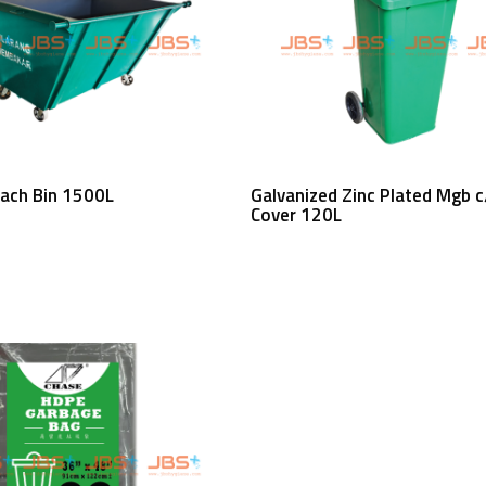
Read More
Read More
each Bin 1500L
Galvanized Zinc Plated Mgb 
Cover 120L