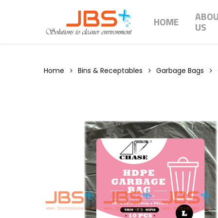
Skip
ABO
to
HOME
US
main
content
Home
Bins & Receptables
Garbage Bags