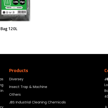
Add To Cart
 Bag 120L
Products
C
as
Diversey
J
ng
Lo
Insect Trap & Machine
in
Ba
Others
40
JBS Industrial Cleaning Chemicals
ry
📱