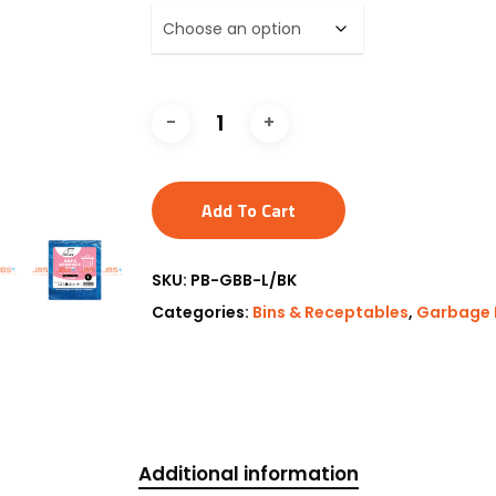
Add To Cart
SKU:
PB-GBB-L/BK
Categories:
Bins & Receptables
,
Garbage 
Additional information