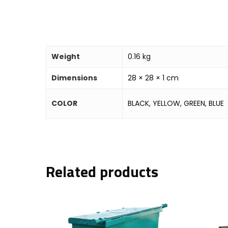
Weight
0.16 kg
Dimensions
28 × 28 × 1 cm
COLOR
BLACK, YELLOW, GREEN, BLUE
Related products