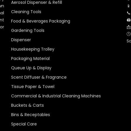
Aerosol Dispenser & Refill
wn
📱
Cleaning Tools
al
📞
nt
🖨
Food & Beverages Packaging
for
📩
Gardening Tools
🕓
Dispenser
S
Housekeeping Trolley
Packaging Material
Queue Up & Display
Scent Diffuser & Fragrance
Tissue Paper & Towel
Commercial & Industrial Cleaning Machines
Buckets & Carts
Bins & Receptables
Special Care