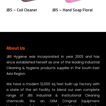
Read More
Read More
JBS – Coil Cleaner
JBS – Hand Soap Floral
About Us
JBS Hygiene was incorporated in year 2003 and has
since established herself as one of the leading Industrial
Cleaning & Hygiene products supplier in the South East
Asia Region.
We have a modern 12,000 sq feet built-up factory with
a state of the art facility to blend our own complete
range of JBS Industrial & Institutional Cleaning
chemicals. We an OEM (Original Equipment