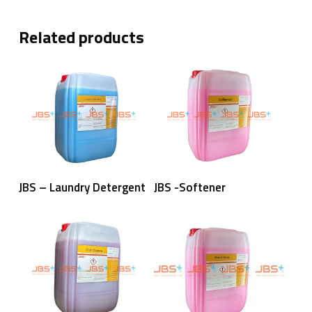
Related products
Read More
Read More
JBS – Laundry Detergent
JBS -Softener