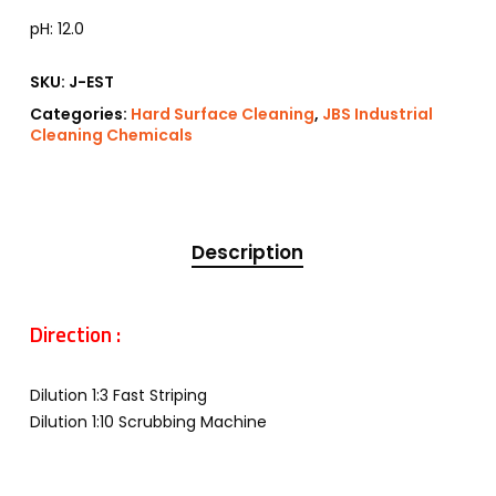
pH: 12.0
SKU:
J-EST
Categories:
Hard Surface Cleaning
,
JBS Industrial
Cleaning Chemicals
Description
Direction :
Dilution 1:3 Fast Striping
Dilution 1:10 Scrubbing Machine