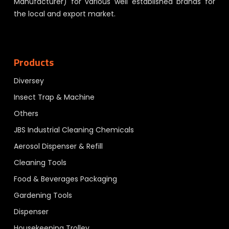
Manufacturer) for various well established brands for
the local and export market.
Products
Diversey
Insect Trap & Machine
Others
JBS Industrial Cleaning Chemicals
Aerosol Dispenser & Refill
Cleaning Tools
Food & Beverages Packaging
Gardening Tools
Dispenser
Housekeeping Trolley