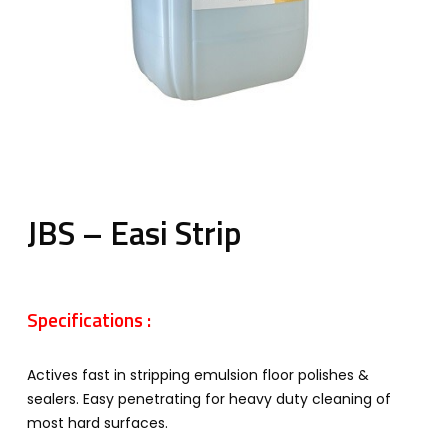
JBS – Easi Strip
Specifications :
Actives fast in stripping emulsion floor polishes &
sealers. Easy penetrating for heavy duty cleaning of
most hard surfaces.