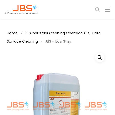
Skip
Menu
Men
to
search
main
content
Home
JBS Industrial Cleaning Chemicals
Hard
Surface Cleaning
JBS – Easi Strip