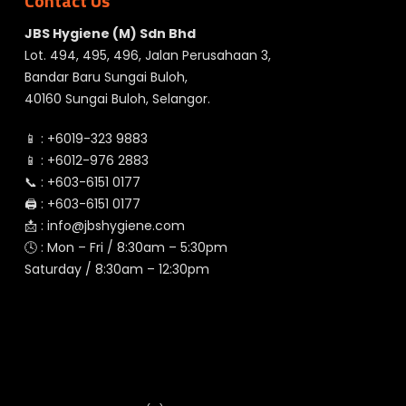
Contact Us
JBS Hygiene (M) Sdn Bhd
Lot. 494, 495, 496, Jalan Perusahaan 3,
Bandar Baru Sungai Buloh,
40160 Sungai Buloh, Selangor.
📱 :
+6019-323 9883
📱 :
+6012-976 2883
📞 :
+603-6151 0177
🖨️ :
+603-6151 0177
📩 :
info@jbshygiene.com
🕓 : Mon – Fri / 8:30am – 5:30pm
Saturday / 8:30am – 12:30pm