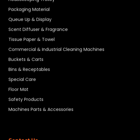
Packaging Material
Queue Up & Display
Scent Diffuser & Fragrance
Tissue Paper & Towel
Commercial & Industrial Cleaning Machines
Buckets & Carts
Bins & Receptables
Special Care
Floor Mat
Safety Products
Machines Parts & Accessories