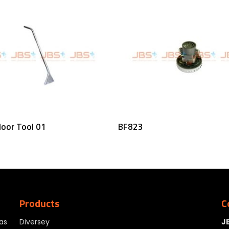
Read More
Read More
loor Tool 01
BF823
Products
C
as
Diversey
J