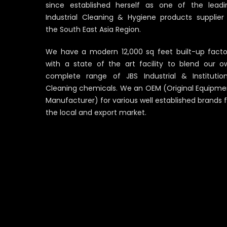
since established herself as one of the leadi
Industrial Cleaning & Hygiene products supplier 
the South East Asia Region.
We have a modern 12,000 sq feet built-up facto
with a state of the art facility to blend our o
complete range of JBS Industrial & Institution
Cleaning chemicals. We an OEM (Original Equipme
Manufacturer) for various well established brands 
the local and export market.