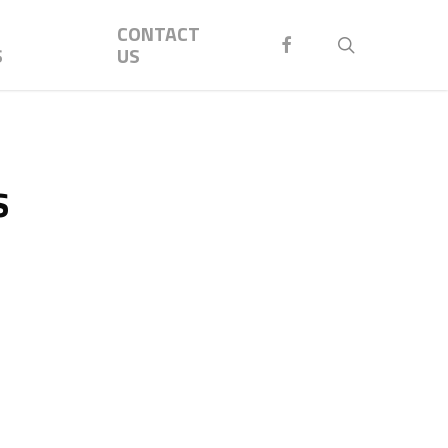
Menu
CONTACT
FACEBOOK
search
S
US
s