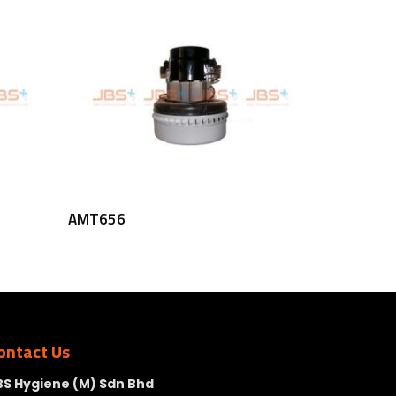
Read More
AMT656
ontact Us
BS Hygiene (M) Sdn Bhd