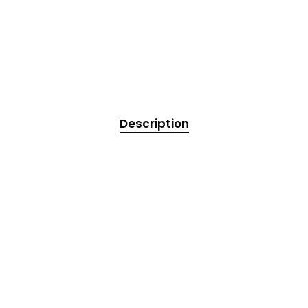
Description