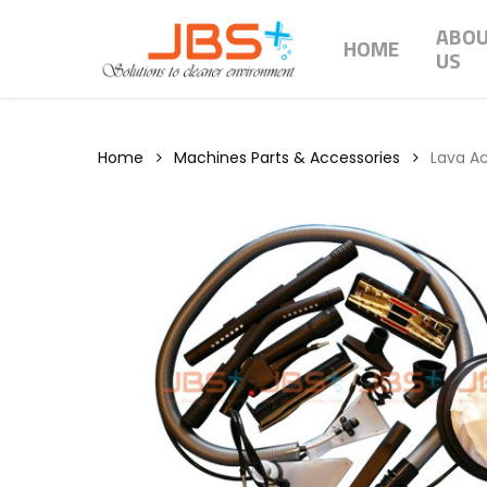
Skip
ABO
to
HOME
US
main
content
Home
Machines Parts & Accessories
Lava A