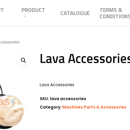
UT
PRODUCT
TERMS &
CATALOGUE
CONDITION
ccessories
Lava Accessorie
Lava Accessories
SKU:
lava accessories
Category:
Machines Parts & Accessories