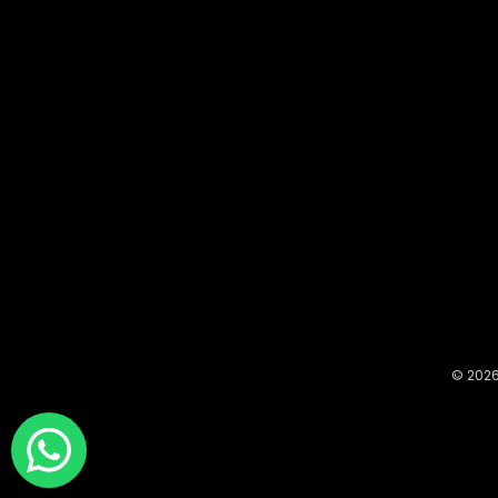
© 2026