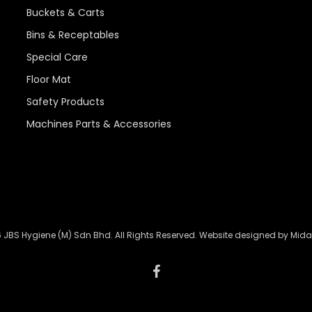
Buckets & Carts
Bins & Receptables
Special Care
Floor Mat
Safety Products
Machines Parts & Accessories
 JBS Hygiene (M) Sdn Bhd. All Rights Reserved. Website designed by
Mida
facebook