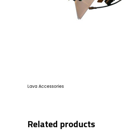
Lava Accessories
Related products