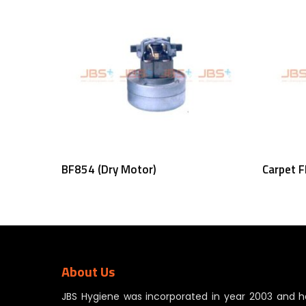
Read More
BF854 (Dry Motor)
Carpet F
About Us
JBS Hygiene was incorporated in year 2003 and h