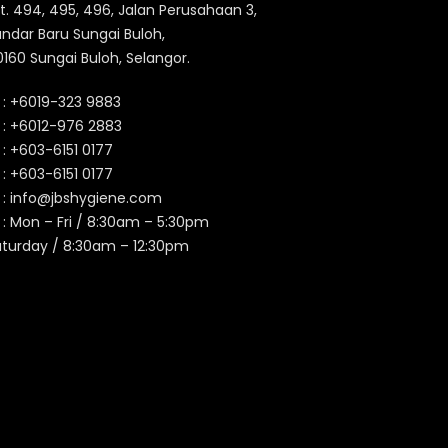
t. 494, 495, 496, Jalan Perusahaan 3,
ndar Baru Sungai Buloh,
160 Sungai Buloh, Selangor.
 :
+6019-323 9883
 :
+6012-976 2883
 :
+603-6151 0177
️ :
+603-6151 0177
 :
info@jbshygiene.com
 : Mon – Fri / 8:30am – 5:30pm
aturday / 8:30am – 12:30pm