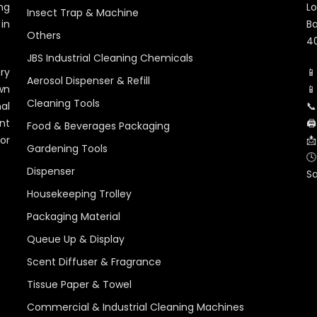
ng
Lo
Insect Trap & Machine
in
Ba
Others
40
JBS Industrial Cleaning Chemicals
ry
📱
Aerosol Dispenser & Refill
wn
📱
Cleaning Tools
al
📞
nt
🖨
Food & Beverages Packaging
for
📩
Gardening Tools
🕓
Dispenser
S
Housekeeping Trolley
Packaging Material
Queue Up & Display
Scent Diffuser & Fragrance
Tissue Paper & Towel
Commercial & Industrial Cleaning Machines