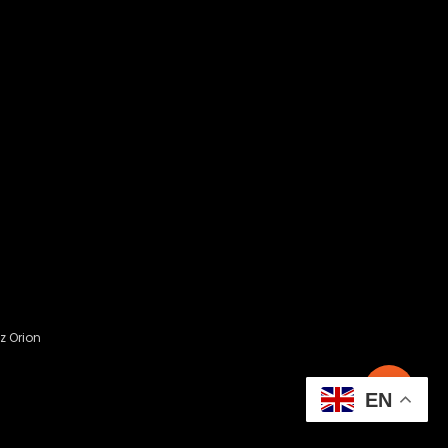
z Orion
EN