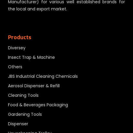
Manufacturer) for various well established brands for
the local and export market.
Products
Diversey
Insect Trap & Machine
Others
JBS Industrial Cleaning Chemicals
Aerosol Dispenser & Refill
Cleaning Tools
Food & Beverages Packaging
Gardening Tools
Dispenser