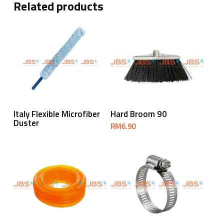
Related products
Read More
Read More
Italy Flexible Microfiber
Hard Broom 90
Duster
RM
6.90