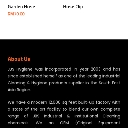
Read More
Add To Cart
Garden Hose
Hose Clip
RM
70.00
About Us
JBS Hygiene was incorporated in year 2003 and has
since established herself as one of the leading Industrial
Cleaning & Hygiene products supplier in the South East
Asia Region.
We have a modern 12,000 sq feet built-up factory with
a state of the art facility to blend our own complete
range of JBS Industrial & Institutional Cleaning
chemicals. We an OEM (Original Equipment