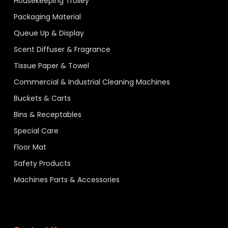
Housekeeping Trolley
Packaging Material
Queue Up & Display
Scent Diffuser & Fragrance
Tissue Paper & Towel
Commercial & Industrial Cleaning Machines
Buckets & Carts
Bins & Receptables
Special Care
Floor Mat
Safety Products
Machines Parts & Accessories