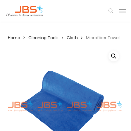
Skip
Menu
Men
to
search
main
content
Home
Cleaning Tools
Cloth
Microfiber Towel