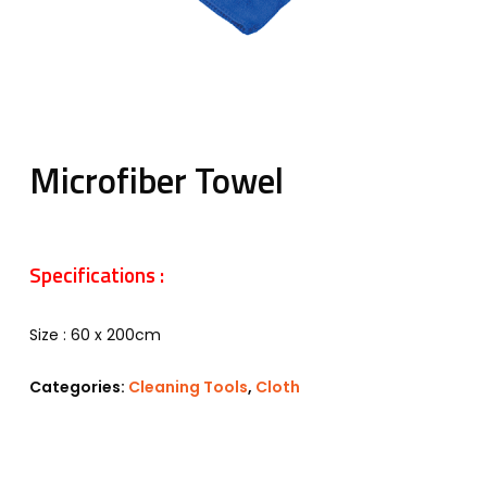
Microfiber Towel
Specifications :
Size : 60 x 200cm
Categories:
Cleaning Tools
,
Cloth