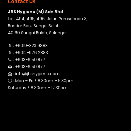
Contact Us
JBS Hygiene (M) Sdn Bhd
Lot. 494, 495, 496, Jalan Perusahaan 3,
Bandar Baru Sungai Buloh,
40160 Sungai Buloh, Selangor.
📱 :
+6019-323 9883
📱 :
+6012-976 2883
📞 :
+603-6151 0177
🖨️ :
+603-6151 0177
📩 :
info@jbshygiene.com
🕓 : Mon – Fri / 8:30am – 5:30pm
Saturday / 8:30am – 12:30pm