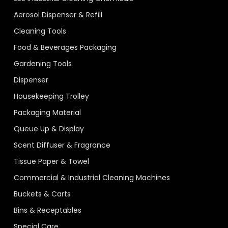
Aerosol Dispenser & Refill
Cleaning Tools
Food & Beverages Packaging
Gardening Tools
Dispenser
Housekeeping Trolley
Packaging Material
Queue Up & Display
Scent Diffuser & Fragrance
Tissue Paper & Towel
Commercial & Industrial Cleaning Machines
Buckets & Carts
Bins & Receptables
Special Care