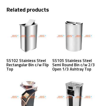
Related products
Read More
Read More
SS102 Stainless Steel
SS105 Stainless Steel
Rectangular Bin c/w Flip
Semi Round Bin c/w 2/3
Top
Open 1/3 Ashtray Top