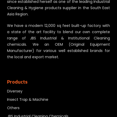
since established herself as one of the leading Industrial
Cleaning & Hygiene products supplier in the South East
Asia Region.
We have a modern 12,000 sq feet built-up factory with
a state of the art facility to blend our own complete
range of JBS Industrial & Institutional Cleaning
chemicals. We an OEM (Original Equipment
Manufacturer) for various well established brands for
the local and export market.
Products
Diversey
Insect Trap & Machine
Others
JBS Industrial Cleaning Chemicals