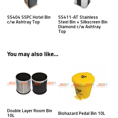
Read More
Read More
SS404 SSPC Hotel Bin
SS411-AT Stainless
c/w Ashtray Top
Steel Bin + Silkscreen Bin
Diamond c/w Ashtray
Top
You may also like…
Read More
Double Layer Room Bin
Read More
Biohazard Pedal Bin 10L
10L