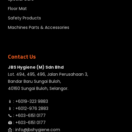
Floor Mat
Safety Products
Machines Parts & Accessories
Contact Us
JBS Hygiene (M) Sdn Bhd
Lot. 494, 495, 496, Jalan Perusahaan 3,
Bandar Baru Sungai Buloh,
40160 Sungai Buloh, Selangor.
📱 :
+6019-323 9883
📱 :
+6012-976 2883
📞 :
+603-6151 0177
🖨️ :
+603-6151 0177
📩 :
info@jbshygiene.com