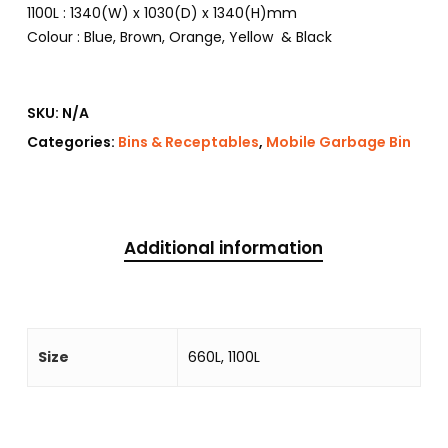
1100L : 1340(W) x 1030(D) x 1340(H)mm
Colour : Blue, Brown, Orange, Yellow & Black
SKU:
N/A
Categories:
Bins & Receptables
,
Mobile Garbage Bin
Additional information
Size
660L, 1100L