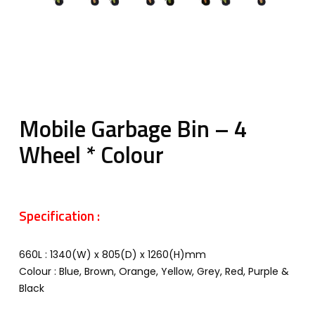
Mobile Garbage Bin – 4
Wheel * Colour
Specification :
660L : 1340(W) x 805(D) x 1260(H)mm
Colour : Blue, Brown, Orange, Yellow, Grey, Red, Purple &
Black