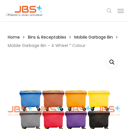
Skip
Menu
Men
to
search
main
content
Home
Bins & Receptables
Mobile Garbage Bin
Mobile Garbage Bin – 4 Wheel * Colour