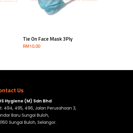
Add To Cart
Tie On Face Mask 3Ply
RM
10.00
ontact Us
BS Hygiene (M) Sdn Bhd
t. 494, 495, 496, Jalan Perusahaan 3,
ndar Baru Sungai Buloh,
160 Sungai Buloh, Selangor.