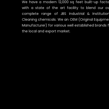
We have a modern 12,000 sq feet built-up facto
with a state of the art facility to blend our o
complete range of JBS Industrial & Institution
Cleaning chemicals. We an OEM (Original Equipme
Manufacturer) for various well established brands 
the local and export market.