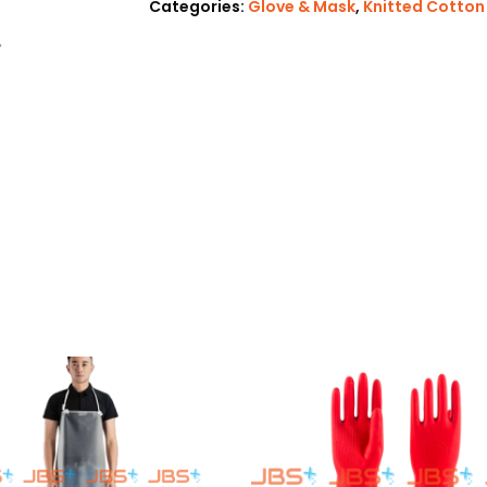
Categories:
Glove & Mask
,
Knitted Cotton