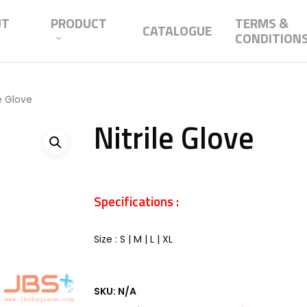
UT
PRODUCT
TERMS &
CATALOGUE
CONDITION
le Glove
Nitrile Glove
Specifications :
Size : S | M | L | XL
SKU:
N/A