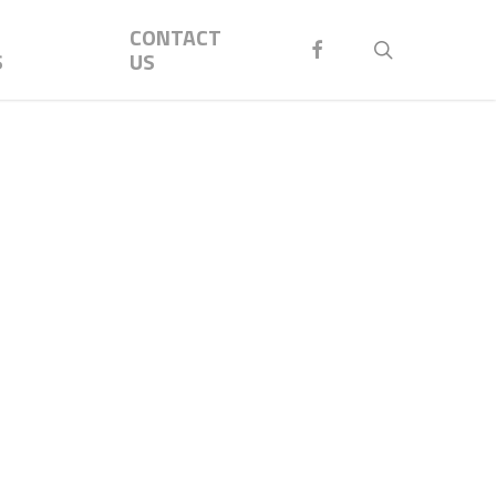
Menu
CONTACT
FACEBOOK
search
S
US