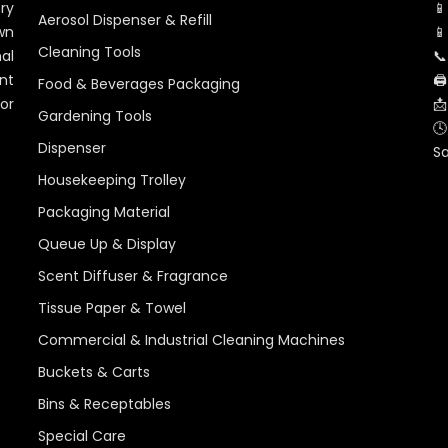
ry
📱
Aerosol Dispenser & Refill
wn
📱
Cleaning Tools
al
📞
nt
🖨
Food & Beverages Packaging
for
📩
Gardening Tools
🕓
Dispenser
S
Housekeeping Trolley
Packaging Material
Queue Up & Display
Scent Diffuser & Fragrance
Tissue Paper & Towel
Commercial & Industrial Cleaning Machines
Buckets & Carts
Bins & Receptables
Special Care