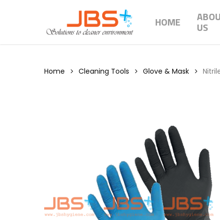
Skip
ABO
to
HOME
US
main
content
Home
Cleaning Tools
Glove & Mask
Nitri