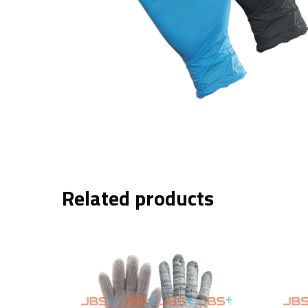
Related products