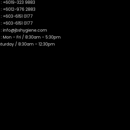
 :
+6019-323 9883
 :
+6012-976 2883
 :
+603-6151 0177
️ :
+603-6151 0177
 :
info@jbshygiene.com
 : Mon – Fri / 8:30am – 5:30pm
aturday / 8:30am – 12:30pm