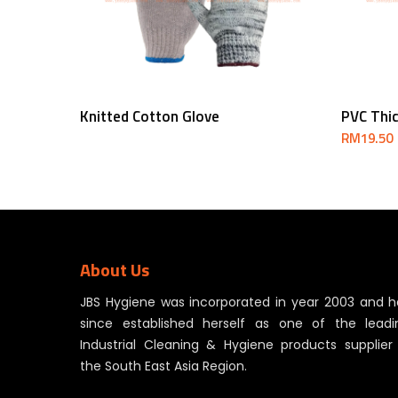
Read More
Knitted Cotton Glove
PVC Thi
RM
19.50
About Us
JBS Hygiene was incorporated in year 2003 and h
since established herself as one of the leadi
Industrial Cleaning & Hygiene products supplier 
the South East Asia Region.