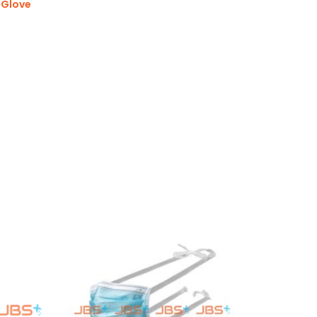
 Glove