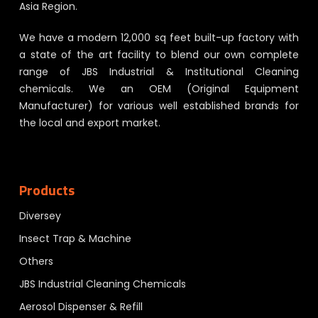
Asia Region.
We have a modern 12,000 sq feet built-up factory with
a state of the art facility to blend our own complete
range of JBS Industrial & Institutional Cleaning
chemicals. We an OEM (Original Equipment
Manufacturer) for various well established brands for
the local and export market.
Products
Diversey
Insect Trap & Machine
Others
JBS Industrial Cleaning Chemicals
Aerosol Dispenser & Refill