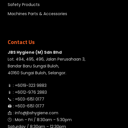
Safety Products
Machines Parts & Accessories
Contact Us
JBS Hygiene (M) Sdn Bhd
Lot. 494, 495, 496, Jalan Perusahaan 3,
Bandar Baru Sungai Buloh,
40160 Sungai Buloh, Selangor.
📱 :
+6019-323 9883
📱 :
+6012-976 2883
📞 :
+603-6151 0177
🖨️ :
+603-6151 0177
📩 :
info@jbshygiene.com
🕓 : Mon – Fri / 8:30am – 5:30pm
Saturday / 8:30am – 12:30pm