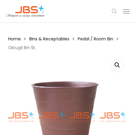
Skip
Menu
Men
to
search
main
content
Home
Bins & Receptables
Pedal / Room Bin
Okrugli Bin 9L