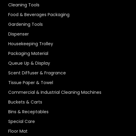
Cleaning Tools
Food & Beverages Packaging
Gardening Tools
Dispenser
Housekeeping Trolley
Packaging Material
Queue Up & Display
Scent Diffuser & Fragrance
Tissue Paper & Towel
Commercial & Industrial Cleaning Machines
Buckets & Carts
Bins & Receptables
Special Care
Floor Mat