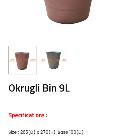
Okrugli Bin 9L
Specifications :
Size : 265(D) x 270(H), Base 160(D)