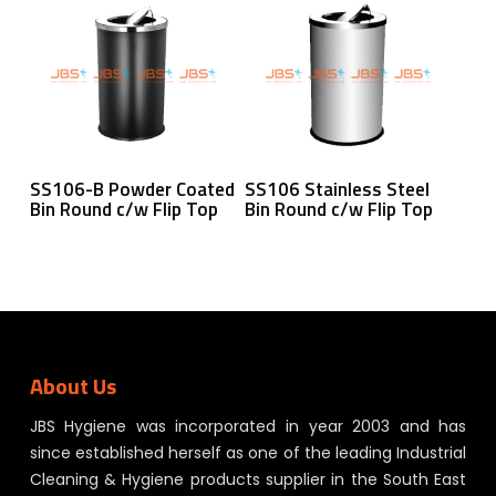
Read More
Read More
SS106-B Powder Coated
SS106 Stainless Steel
Bin Round c/w Flip Top
Bin Round c/w Flip Top
About Us
JBS Hygiene was incorporated in year 2003 and has
since established herself as one of the leading Industrial
Cleaning & Hygiene products supplier in the South East