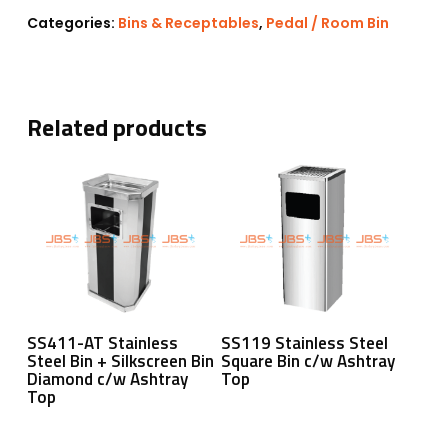
Categories:
Bins & Receptables
,
Pedal / Room Bin
Related products
Read More
Read More
SS411-AT Stainless
SS119 Stainless Steel
Steel Bin + Silkscreen Bin
Square Bin c/w Ashtray
Diamond c/w Ashtray
Top
Top