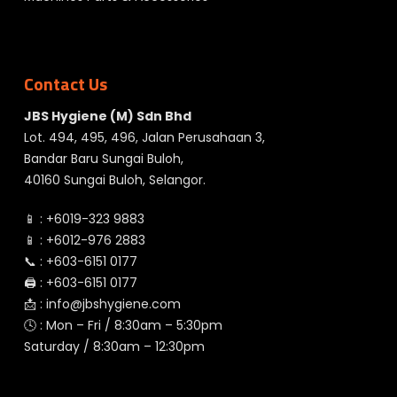
Contact Us
JBS Hygiene (M) Sdn Bhd
Lot. 494, 495, 496, Jalan Perusahaan 3,
Bandar Baru Sungai Buloh,
40160 Sungai Buloh, Selangor.
📱 :
+6019-323 9883
📱 :
+6012-976 2883
📞 :
+603-6151 0177
🖨️ :
+603-6151 0177
📩 :
info@jbshygiene.com
🕓 : Mon – Fri / 8:30am – 5:30pm
Saturday / 8:30am – 12:30pm