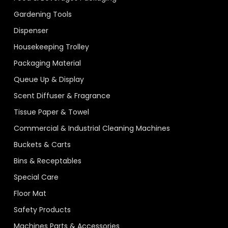
Gardening Tools
Dispenser
Housekeeping Trolley
Packaging Material
Queue Up & Display
Scent Diffuser & Fragrance
Tissue Paper & Towel
Commercial & Industrial Cleaning Machines
Buckets & Carts
Bins & Receptables
Special Care
Floor Mat
Safety Products
Machines Parts & Accessories