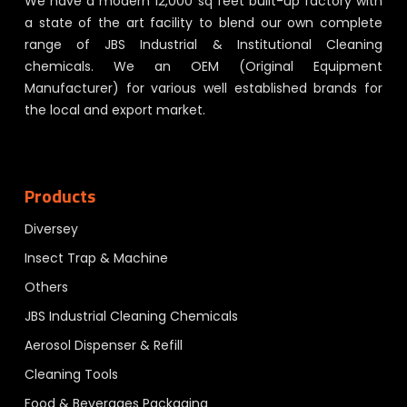
We have a modern 12,000 sq feet built-up factory with
a state of the art facility to blend our own complete
range of JBS Industrial & Institutional Cleaning
chemicals. We an OEM (Original Equipment
Manufacturer) for various well established brands for
the local and export market.
Products
Diversey
Insect Trap & Machine
Others
JBS Industrial Cleaning Chemicals
Aerosol Dispenser & Refill
Cleaning Tools
Food & Beverages Packaging