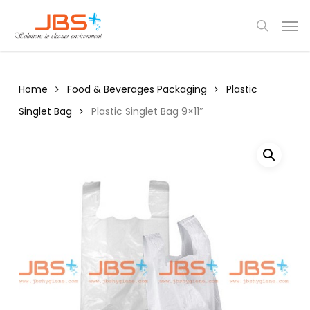
Skip
Menu
Men
to
search
main
content
Home
Food & Beverages Packaging
Plastic
Singlet Bag
Plastic Singlet Bag 9×11″