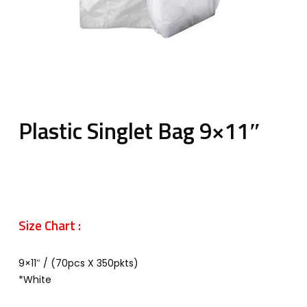
Plastic Singlet Bag 9×11″
Size Chart :
9×11″ / (70pcs X 350pkts)
*White