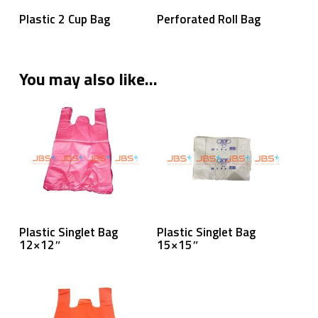
Read More
Read More
Plastic 2 Cup Bag
Perforated Roll Bag
You may also like…
Read More
Read More
Plastic Singlet Bag
Plastic Singlet Bag
12×12″
15×15″