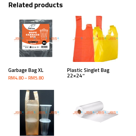
Related products
Select Options
Read More
Garbage Bag XL
Plastic Singlet Bag
22×24″
Price
RM
4.80
–
RM
5.80
range:
RM4.80
through
RM5.80