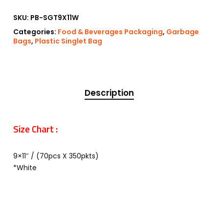
SKU:
PB-SGT9X11W
Categories:
Food & Beverages Packaging
,
Garbage
Bags
,
Plastic Singlet Bag
Description
Size Chart :
9×11″ / (70pcs X 350pkts)
*White