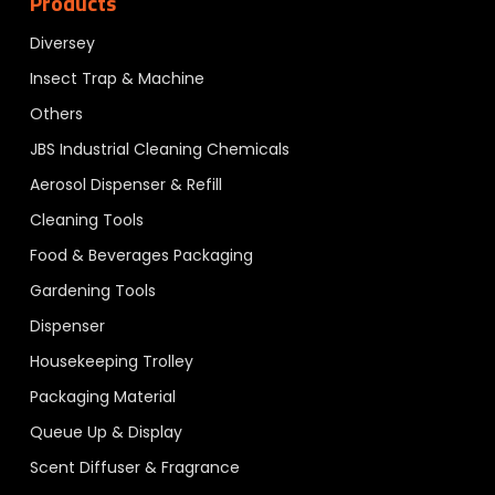
Products
Diversey
Insect Trap & Machine
Others
JBS Industrial Cleaning Chemicals
Aerosol Dispenser & Refill
Cleaning Tools
Food & Beverages Packaging
Gardening Tools
Dispenser
Housekeeping Trolley
Packaging Material
Queue Up & Display
Scent Diffuser & Fragrance