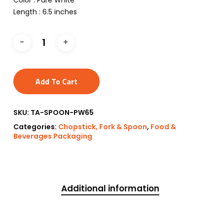
Color : Pure White
Length : 6.5 inches
Add To Cart
SKU:
TA-SPOON-PW65
Categories:
Chopstick, Fork & Spoon
,
Food &
Beverages Packaging
Additional information