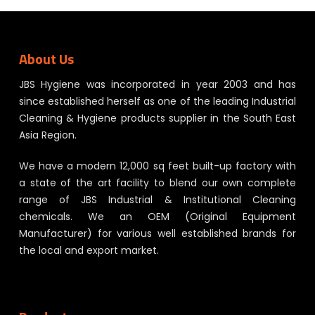
About Us
JBS Hygiene was incorporated in year 2003 and has
since established herself as one of the leading Industrial
Cleaning & Hygiene products supplier in the South East
Asia Region.
We have a modern 12,000 sq feet built-up factory with
a state of the art facility to blend our own complete
range of JBS Industrial & Institutional Cleaning
chemicals. We an OEM (Original Equipment
Manufacturer) for various well established brands for
the local and export market.