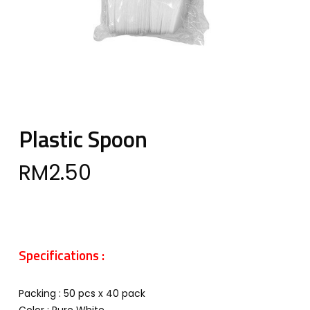
Plastic Spoon
RM
2.50
Specifications :
Packing : 50 pcs x 40 pack