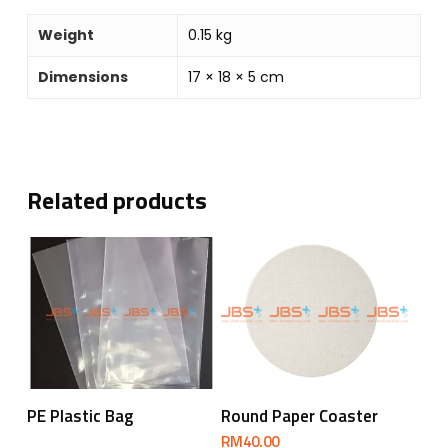
Weight
0.15 kg
Dimensions
17 × 18 × 5 cm
Related products
Read More
Add To Cart
PE Plastic Bag
Round Paper Coaster
RM
40.00