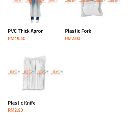
Add To Cart
Add To Cart
PVC Thick Apron
Plastic Fork
RM
19.50
RM
2.00
Add To Cart
Plastic Knife
RM
2.90