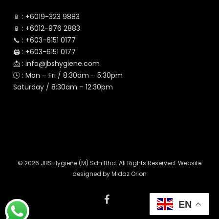
📱 :
+6019-323 9883
📱 :
+6012-976 2883
📞 :
+603-6151 0177
🖨️ :
+603-6151 0177
📩 :
info@jbshygiene.com
🕓 : Mon – Fri / 8:30am – 5:30pm
Saturday / 8:30am – 12:30pm
© 2026 JBS Hygiene (M) Sdn Bhd. All Rights Reserved. Website
designed by
Midaz Orion
facebook
EN