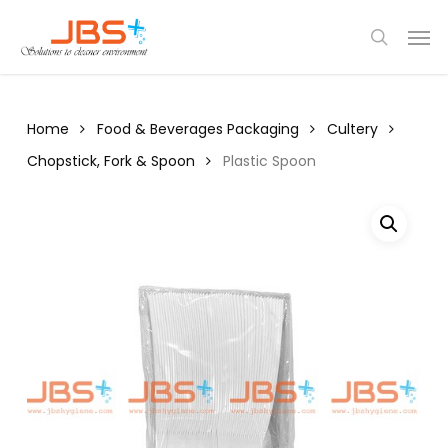
Skip
Menu
Men
to
search
main
content
Home
Food & Beverages Packaging
Cultery
Chopstick, Fork & Spoon
Plastic Spoon