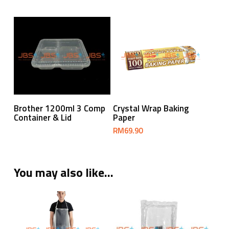
Read More
Add To Cart
Brother 1200ml 3 Comp
Crystal Wrap Baking
Container & Lid
Paper
RM
69.90
You may also like…