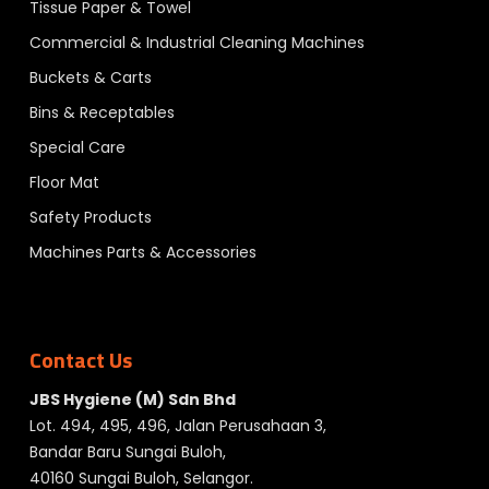
Tissue Paper & Towel
Commercial & Industrial Cleaning Machines
Buckets & Carts
Bins & Receptables
Special Care
Floor Mat
Safety Products
Machines Parts & Accessories
Contact Us
JBS Hygiene (M) Sdn Bhd
Lot. 494, 495, 496, Jalan Perusahaan 3,
Bandar Baru Sungai Buloh,
40160 Sungai Buloh, Selangor.