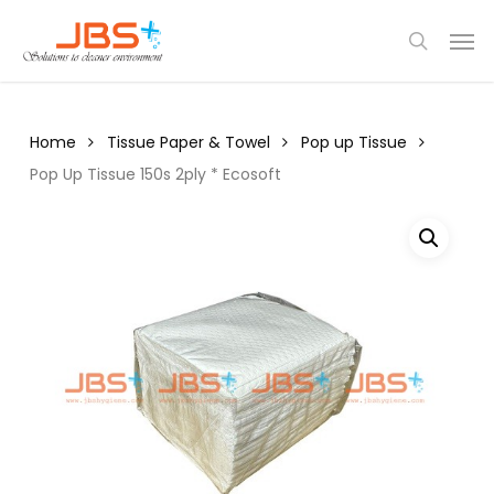
Skip
Menu
Men
to
search
main
content
Home
Tissue Paper & Towel
Pop up Tissue
Pop Up Tissue 150s 2ply * Ecosoft