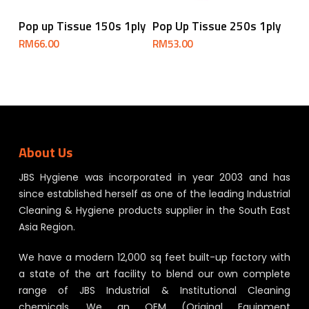
Add To Cart
Add To Cart
Pop up Tissue 150s 1ply
Pop Up Tissue 250s 1ply
RM
66.00
RM
53.00
About Us
JBS Hygiene was incorporated in year 2003 and has
since established herself as one of the leading Industrial
Cleaning & Hygiene products supplier in the South East
Asia Region.
We have a modern 12,000 sq feet built-up factory with
a state of the art facility to blend our own complete
range of JBS Industrial & Institutional Cleaning
chemicals. We an OEM (Original Equipment