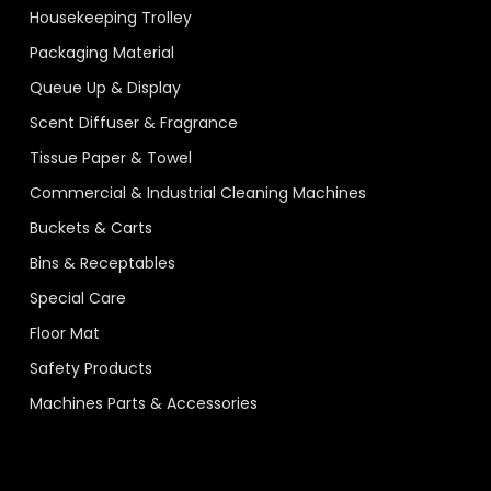
Housekeeping Trolley
Packaging Material
Queue Up & Display
Scent Diffuser & Fragrance
Tissue Paper & Towel
Commercial & Industrial Cleaning Machines
Buckets & Carts
Bins & Receptables
Special Care
Floor Mat
Safety Products
Machines Parts & Accessories