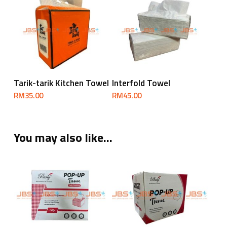
RM170.00
Add To Cart
Add To Cart
Tarik-tarik Kitchen Towel
Interfold Towel
RM
35.00
RM
45.00
You may also like…