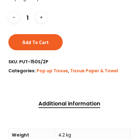
Add To Cart
SKU:
PUT-150S/2P
Categories:
Pop up Tissue
,
Tissue Paper & Towel
Additional information
Weight
4.2 kg