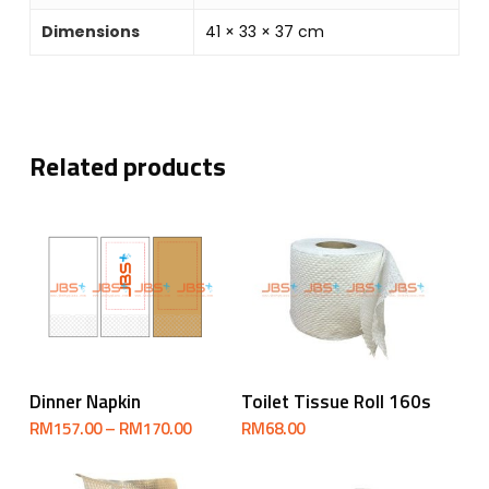
Dimensions
41 × 33 × 37 cm
Related products
Select Options
Add To Cart
Dinner Napkin
Toilet Tissue Roll 160s
Price
RM
157.00
–
RM
170.00
RM
68.00
range:
RM157.00
through