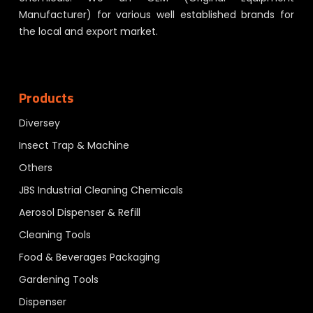
Manufacturer) for various well established brands for
the local and export market.
Products
Diversey
Insect Trap & Machine
Others
JBS Industrial Cleaning Chemicals
Aerosol Dispenser & Refill
Cleaning Tools
Food & Beverages Packaging
Gardening Tools
Dispenser