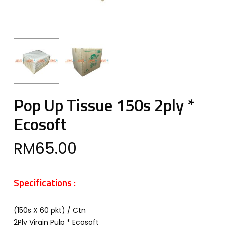
Pop Up Tissue 150s 2ply *
Ecosoft
RM
65.00
Specifications :
(150s X 60 pkt) / Ctn
2Ply Virgin Pulp * Ecosoft