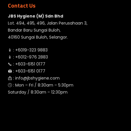
Contact Us
JBS Hygiene (M) Sdn Bhd
Lot. 494, 495, 496, Jalan Perusahaan 3,
Bandar Baru Sungai Buloh,
40160 Sungai Buloh, Selangor.
📱 :
+6019-323 9883
📱 :
+6012-976 2883
📞 :
+603-6151 0177
🖨️ :
+603-6151 0177
📩 :
info@jbshygiene.com
🕓 : Mon – Fri / 8:30am – 5:30pm
Saturday / 8:30am – 12:30pm