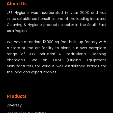
About Us
JBS Hygiene was incorporated in year 2003 and has
since established herself as one of the leading Industrial
Cleaning & Hygiene products supplier in the South East
Asia Region.
We have a modern 12,000 sq feet built-up factory with
a state of the art facility to blend our own complete
range of JBS Industrial & Institutional Cleaning
chemicals. We an OEM (Original Equipment
Manufacturer) for various well established brands for
the local and export market.
Products
Diversey