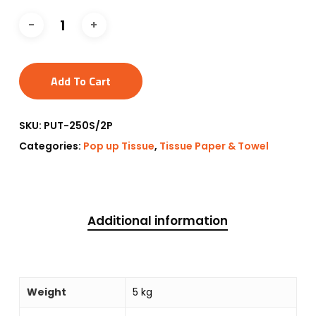
Add To Cart
SKU:
PUT-250S/2P
Categories:
Pop up Tissue
,
Tissue Paper & Towel
Additional information
Weight
5 kg