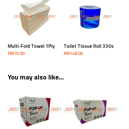
Add To Cart
Add To Cart
Multi-Fold Towel 1Ply
Toilet Tissue Roll 330s
RM
75.00
RM
148.00
You may also like…