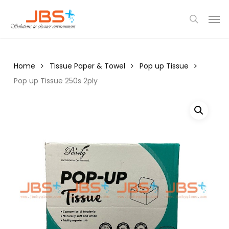
Skip
Menu
Men
to
search
main
content
Home
Tissue Paper & Towel
Pop up Tissue
Pop up Tissue 250s 2ply