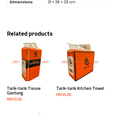
Dimensions
31 × 39 × 29 cm
Related products
Add To Cart
Add To Cart
Tarik-tarik Tissue
Tarik-tarik Kitchen Towel
Gantung
RM
35.00
RM
30.00