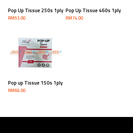
Add To Cart
Add To Cart
Pop Up Tissue 250s 1ply
Pop Up Tissue 460s 1ply
RM
53.00
RM
74.00
Add To Cart
Pop up Tissue 150s 1ply
RM
66.00