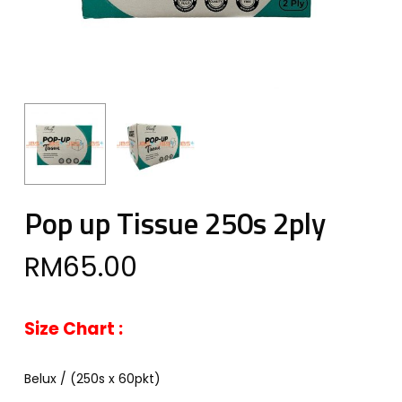
Pop up Tissue 250s 2ply
RM
65.00
Size Chart :
Belux / (250s x 60pkt)