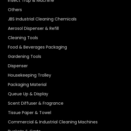
Insect Trap & Machine
Others
JBS Industrial Cleaning Chemicals
Aerosol Dispenser & Refill
Cleaning Tools
Food & Beverages Packaging
Gardening Tools
Dispenser
Housekeeping Trolley
Packaging Material
Queue Up & Display
Scent Diffuser & Fragrance
Tissue Paper & Towel
Commercial & Industrial Cleaning Machines