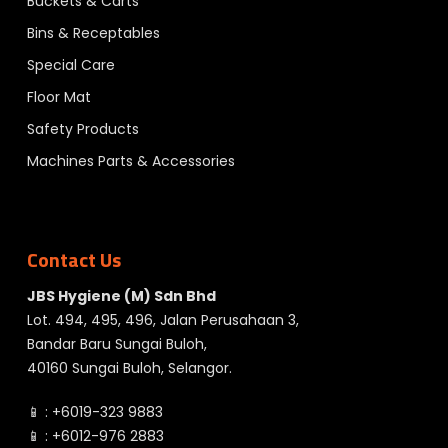
Buckets & Carts
Bins & Receptables
Special Care
Floor Mat
Safety Products
Machines Parts & Accessories
Contact Us
JBS Hygiene (M) Sdn Bhd
Lot. 494, 495, 496, Jalan Perusahaan 3,
Bandar Baru Sungai Buloh,
40160 Sungai Buloh, Selangor.
📱 :
+6019-323 9883
📱 :
+6012-976 2883