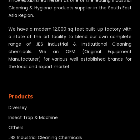
since established herself as one of the leading Industrial
Cleaning & Hygiene products supplier in the South East
Asia Region.
We have a modern 12,000 sq feet built-up factory with
a state of the art facility to blend our own complete
range of JBS Industrial & Institutional Cleaning
chemicals. We an OEM (Original Equipment
Manufacturer) for various well established brands for
the local and export market.
Products
Diversey
Insect Trap & Machine
Others
JBS Industrial Cleaning Chemicals