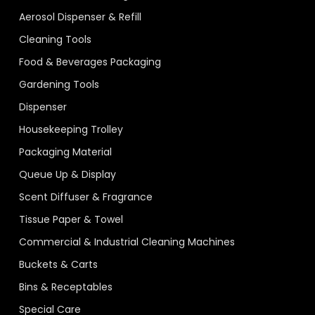
Aerosol Dispenser & Refill
Cleaning Tools
Food & Beverages Packaging
Gardening Tools
Dispenser
Housekeeping Trolley
Packaging Material
Queue Up & Display
Scent Diffuser & Fragrance
Tissue Paper & Towel
Commercial & Industrial Cleaning Machines
Buckets & Carts
Bins & Receptables
Special Care