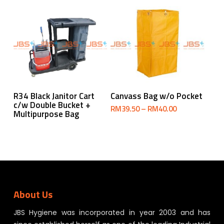
Select Options
Read More
R34 Black Janitor Cart
Canvass Bag w/o Pocket
c/w Double Bucket +
Price
RM
39.50
–
RM
40.00
Multipurpose Bag
range:
RM39.50
through
RM40.00
About Us
JBS Hygiene was incorporated in year 2003 and has