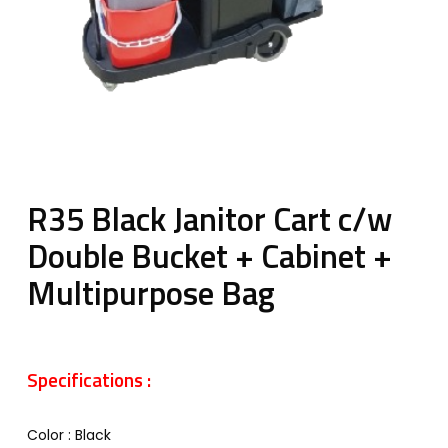
R35 Black Janitor Cart c/w
Double Bucket + Cabinet +
Multipurpose Bag
Specifications :
Color : Black