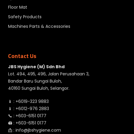
Floor Mat
Safety Products
Machines Parts & Accessories
Contact Us
JBS Hygiene (M) Sdn Bhd
Lot. 494, 495, 496, Jalan Perusahaan 3,
Bandar Baru Sungai Buloh,
40160 Sungai Buloh, Selangor.
📱 :
+6019-323 9883
📱 :
+6012-976 2883
📞 :
+603-6151 0177
🖨️ :
+603-6151 0177
📩 :
info@jbshygiene.com