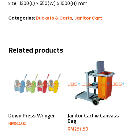
​Size : 1300(L) x 550(W) x 1000(H) mm
Categories:
Buckets & Carts
,
Janitor Cart
Related products
Select Options
Add To Cart
Down Press Wringer
Janitor Cart w Canvass
Bag
RM
80.00
RM
251.50