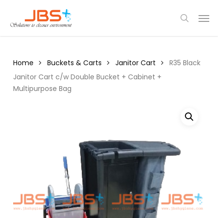
Skip
Menu
Men
to
search
main
content
Home
Buckets & Carts
Janitor Cart
R35 Black
Janitor Cart c/w Double Bucket + Cabinet +
Multipurpose Bag