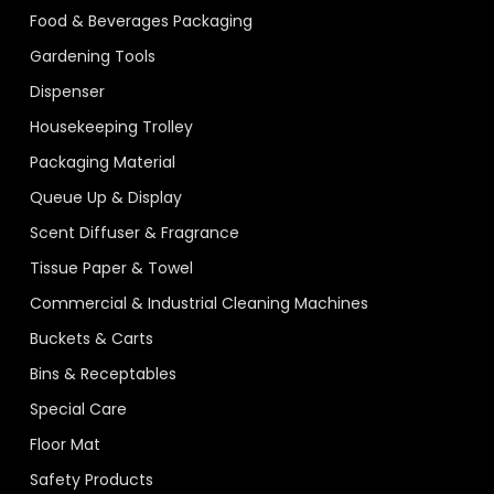
Food & Beverages Packaging
Gardening Tools
Dispenser
Housekeeping Trolley
Packaging Material
Queue Up & Display
Scent Diffuser & Fragrance
Tissue Paper & Towel
Commercial & Industrial Cleaning Machines
Buckets & Carts
Bins & Receptables
Special Care
Floor Mat
Safety Products