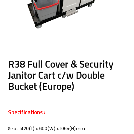
R38 Full Cover & Security
Janitor Cart c/w Double
Bucket (Europe)
Specifications :
Size : 1420(L) x 600(W) x 1065(H)mm