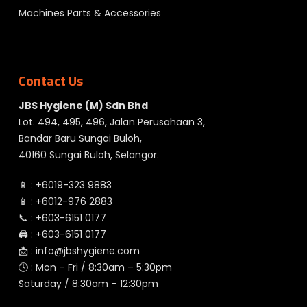
Machines Parts & Accessories
Contact Us
JBS Hygiene (M) Sdn Bhd
Lot. 494, 495, 496, Jalan Perusahaan 3,
Bandar Baru Sungai Buloh,
40160 Sungai Buloh, Selangor.
📱 :
+6019-323 9883
📱 :
+6012-976 2883
📞 :
+603-6151 0177
🖨️ :
+603-6151 0177
📩 :
info@jbshygiene.com
🕓 : Mon – Fri / 8:30am – 5:30pm
Saturday / 8:30am – 12:30pm