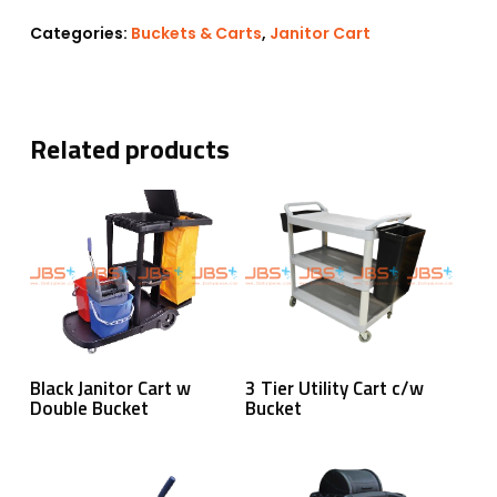
Categories:
Buckets & Carts
,
Janitor Cart
Related products
Read More
Read More
Black Janitor Cart w
3 Tier Utility Cart c/w
Double Bucket
Bucket