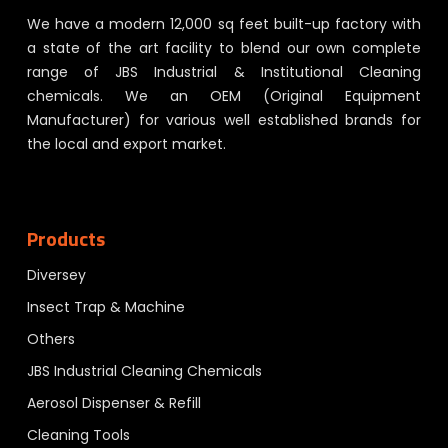
We have a modern 12,000 sq feet built-up factory with
a state of the art facility to blend our own complete
range of JBS Industrial & Institutional Cleaning
chemicals. We an OEM (Original Equipment
Manufacturer) for various well established brands for
the local and export market.
Products
Diversey
Insect Trap & Machine
Others
JBS Industrial Cleaning Chemicals
Aerosol Dispenser & Refill
Cleaning Tools