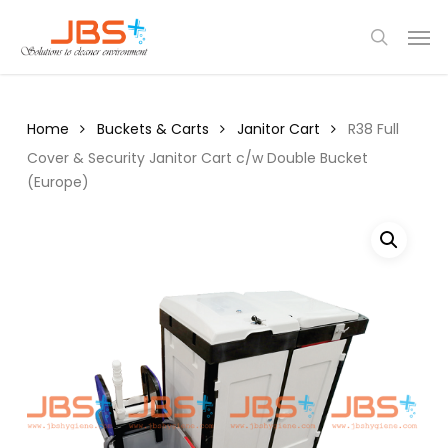
Skip
Menu
Men
to
search
main
content
Home
Buckets & Carts
Janitor Cart
R38 Full
Cover & Security Janitor Cart c/w Double Bucket
(Europe)