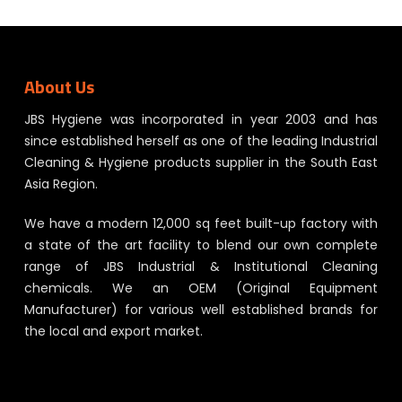
About Us
JBS Hygiene was incorporated in year 2003 and has
since established herself as one of the leading Industrial
Cleaning & Hygiene products supplier in the South East
Asia Region.
We have a modern 12,000 sq feet built-up factory with
a state of the art facility to blend our own complete
range of JBS Industrial & Institutional Cleaning
chemicals. We an OEM (Original Equipment
Manufacturer) for various well established brands for
the local and export market.