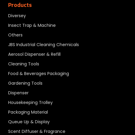
Products
Diversey
Insect Trap & Machine
Others
JBS Industrial Cleaning Chemicals
Aerosol Dispenser & Refill
Cleaning Tools
Food & Beverages Packaging
Gardening Tools
Dispenser
Housekeeping Trolley
Packaging Material
Queue Up & Display
Scent Diffuser & Fragrance