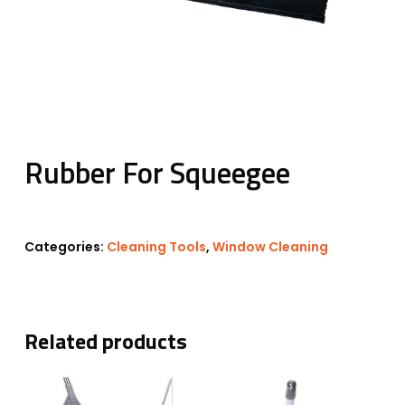
Rubber For Squeegee
Categories:
Cleaning Tools
,
Window Cleaning
Related products