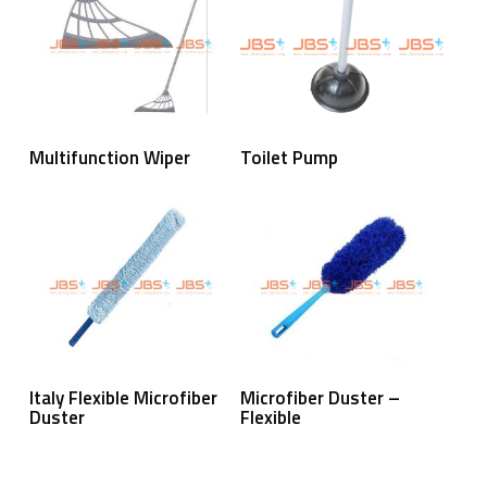
Read More
Read More
Multifunction Wiper
Toilet Pump
Read More
Read More
Italy Flexible Microfiber
Microfiber Duster –
Duster
Flexible