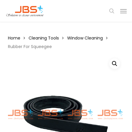
Skip
Menu
Men
to
search
main
content
Home
Cleaning Tools
Window Cleaning
Rubber For Squeegee