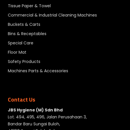
Tissue Paper & Towel
Commercial & Industrial Cleaning Machines
Buckets & Carts
Bins & Receptables
Special Care
Floor Mat
Safety Products
Machines Parts & Accessories
Contact Us
JBS Hygiene (M) Sdn Bhd
Lot. 494, 495, 496, Jalan Perusahaan 3,
Bandar Baru Sungai Buloh,