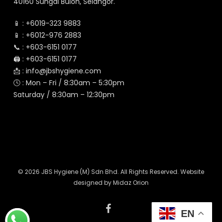
40160 Sungai Buloh, Selangor.
📱 :
+6019-323 9883
📱 :
+6012-976 2883
📞 :
+603-6151 0177
🖨️ :
+603-6151 0177
📩 :
info@jbshygiene.com
🕓 : Mon – Fri / 8:30am – 5:30pm
Saturday / 8:30am – 12:30pm
© 2026 JBS Hygiene (M) Sdn Bhd. All Rights Reserved. Website
designed by
Midaz Orion
facebook
EN