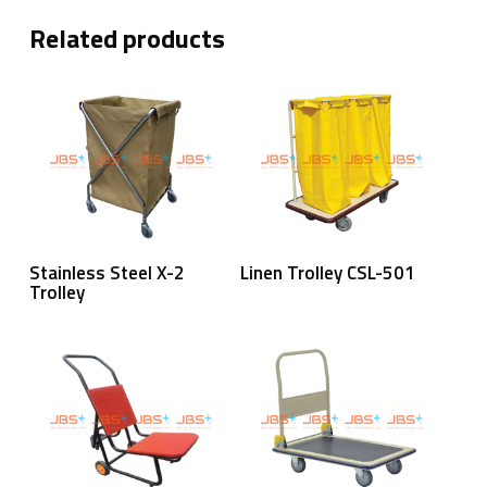
Related products
Read More
Read More
Stainless Steel X-2
Linen Trolley CSL-501
Trolley