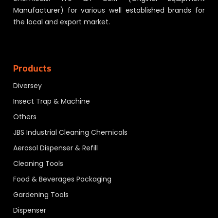
Manufacturer) for various well established brands for
the local and export market.
Products
Diversey
Insect Trap & Machine
Others
JBS Industrial Cleaning Chemicals
Aerosol Dispenser & Refill
Cleaning Tools
Food & Beverages Packaging
Gardening Tools
Dispenser