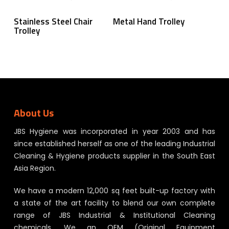
Read More
Read More
Stainless Steel Chair
Metal Hand Trolley
Trolley
About Us
JBS Hygiene was incorporated in year 2003 and has
since established herself as one of the leading Industrial
Cleaning & Hygiene products supplier in the South East
Asia Region.
We have a modern 12,000 sq feet built-up factory with
a state of the art facility to blend our own complete
range of JBS Industrial & Institutional Cleaning
chemicals. We an OEM (Original Equipment