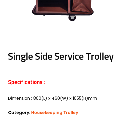
Single Side Service Trolley
Specifications :
Dimension : 860(L) x 460(W) x 1055(H)mm
Category:
Housekeeping Trolley