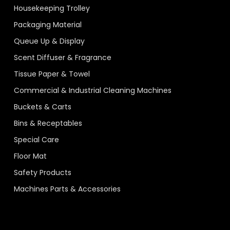
Housekeeping Trolley
Packaging Material
Queue Up & Display
Scent Diffuser & Fragrance
Tissue Paper & Towel
Commercial & Industrial Cleaning Machines
Buckets & Carts
Bins & Receptables
Special Care
Floor Mat
Safety Products
Machines Parts & Accessories