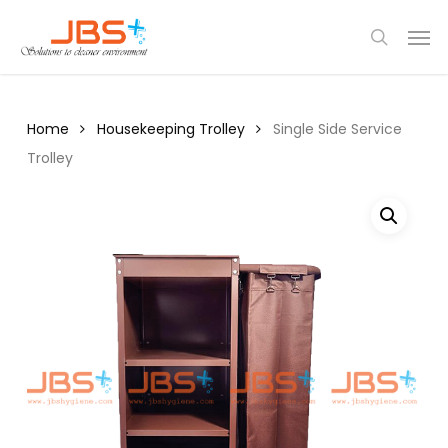
Skip
Menu
Men
to
search
main
content
Home
Housekeeping Trolley
Single Side Service
Trolley