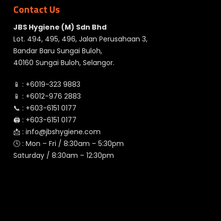
Contact Us
JBS Hygiene (M) Sdn Bhd
Lot. 494, 495, 496, Jalan Perusahaan 3,
Bandar Baru Sungai Buloh,
40160 Sungai Buloh, Selangor.
📱 :
+6019-323 9883
📱 :
+6012-976 2883
📞 :
+603-6151 0177
🖨️ :
+603-6151 0177
📩 :
info@jbshygiene.com
🕓 : Mon – Fri / 8:30am – 5:30pm
Saturday / 8:30am – 12:30pm