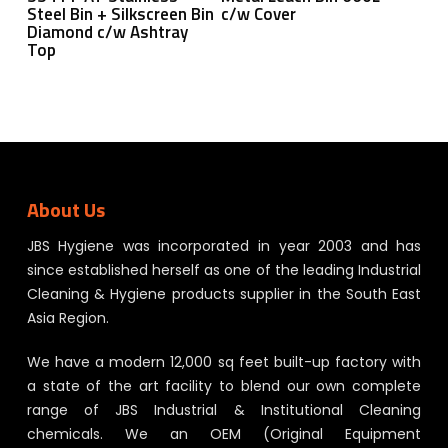
Steel Bin + Silkscreen Bin
c/w Cover
Diamond c/w Ashtray
Top
About Us
JBS Hygiene was incorporated in year 2003 and has
since established herself as one of the leading Industrial
Cleaning & Hygiene products supplier in the South East
Asia Region.
We have a modern 12,000 sq feet built-up factory with
a state of the art facility to blend our own complete
range of JBS Industrial & Institutional Cleaning
chemicals. We an OEM (Original Equipment