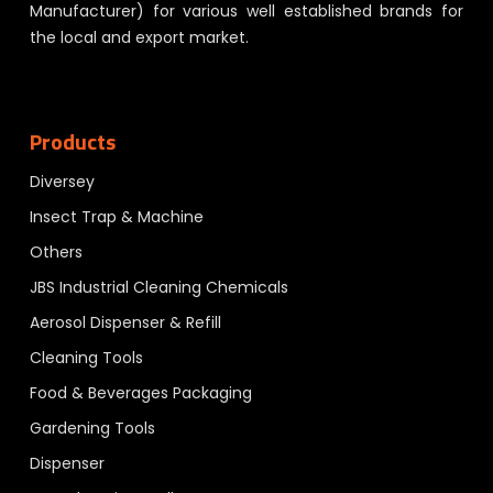
Manufacturer) for various well established brands for
the local and export market.
Products
Diversey
Insect Trap & Machine
Others
JBS Industrial Cleaning Chemicals
Aerosol Dispenser & Refill
Cleaning Tools
Food & Beverages Packaging
Gardening Tools
Dispenser