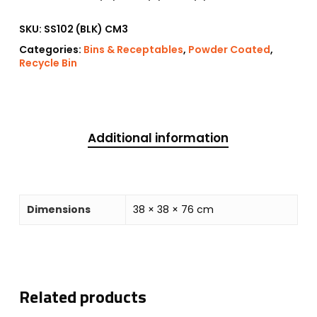
SKU:
SS102 (BLK) CM3
Categories:
Bins & Receptables
,
Powder Coated
,
Recycle Bin
Additional information
Dimensions
38 × 38 × 76 cm
Related products