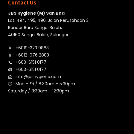
Contact Us
JBS Hygiene (M) Sdn Bhd
Lot. 494, 495, 496, Jalan Perusahaan 3,
Bandar Baru Sungai Buloh,
40160 Sungai Buloh, Selangor.
📱 :
+6019-323 9883
📱 :
+6012-976 2883
📞 :
+603-6151 0177
🖨️ :
+603-6151 0177
📩 :
info@jbshygiene.com
🕓 : Mon – Fri / 8:30am – 5:30pm
Saturday / 8:30am – 12:30pm