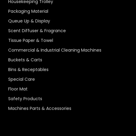
Housekeeping Trolley
Packaging Material
Queue Up & Display
Scent Diffuser & Fragrance
Tissue Paper & Towel
Commercial & Industrial Cleaning Machines
Buckets & Carts
Bins & Receptables
Special Care
Floor Mat
Safety Products
Machines Parts & Accessories