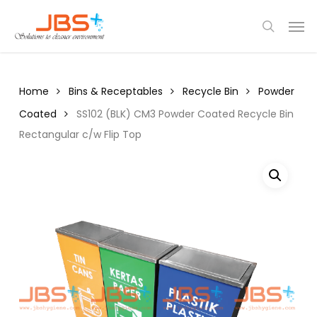
Skip
Menu
Men
to
search
main
content
Home
Bins & Receptables
Recycle Bin
Powder
Coated
SS102 (BLK) CM3 Powder Coated Recycle Bin
Rectangular c/w Flip Top