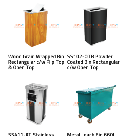
Read More
Read More
Wood Grain Wrapped Bin
SS102-OTB Powder
Rectangular c/w Flip Top
Coated Bin Rectangular
& Open Top
c/w Open Top
Read More
Read More
SS411-AT Stainless
Metal Leach Bin 660L