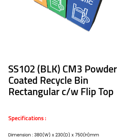
SS102 (BLK) CM3 Powder
Coated Recycle Bin
Rectangular c/w Flip Top
Specifications :
Dimension : 380(W) x 230(D) x 750(H)mm