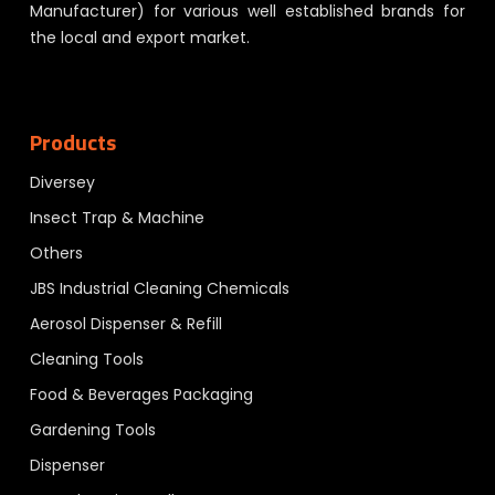
Manufacturer) for various well established brands for
the local and export market.
Products
Diversey
Insect Trap & Machine
Others
JBS Industrial Cleaning Chemicals
Aerosol Dispenser & Refill
Cleaning Tools
Food & Beverages Packaging
Gardening Tools
Dispenser