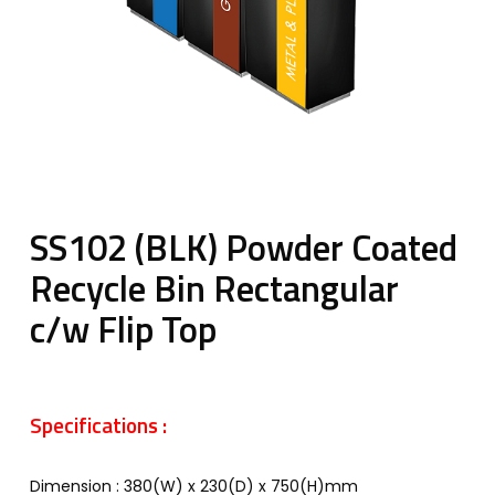
SS102 (BLK) Powder Coated
Recycle Bin Rectangular
c/w Flip Top
Specifications :
Dimension : 380(W) x 230(D) x 750(H)mm