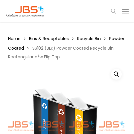
Skip
Menu
Men
to
search
main
content
Home
Bins & Receptables
Recycle Bin
Powder
Coated
SS102 (BLK) Powder Coated Recycle Bin
Rectangular c/w Flip Top