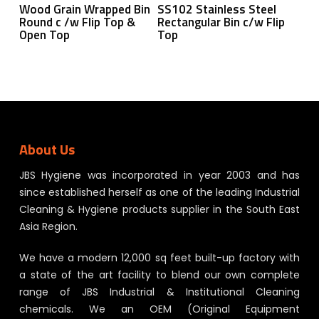
Read More
Read More
Wood Grain Wrapped Bin
SS102 Stainless Steel
Round c /w Flip Top &
Rectangular Bin c/w Flip
Open Top
Top
About Us
JBS Hygiene was incorporated in year 2003 and has
since established herself as one of the leading Industrial
Cleaning & Hygiene products supplier in the South East
Asia Region.
We have a modern 12,000 sq feet built-up factory with
a state of the art facility to blend our own complete
range of JBS Industrial & Institutional Cleaning
chemicals. We an OEM (Original Equipment