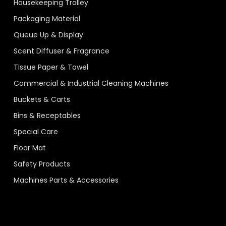
Housekeeping Trolley
Packaging Material
Queue Up & Display
Scent Diffuser & Fragrance
Tissue Paper & Towel
Commercial & Industrial Cleaning Machines
Buckets & Carts
Bins & Receptables
Special Care
Floor Mat
Safety Products
Machines Parts & Accessories