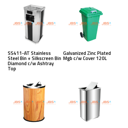
Read More
Read More
SS411-AT Stainless
Galvanized Zinc Plated
Steel Bin + Silkscreen Bin
Mgb c/w Cover 120L
Diamond c/w Ashtray
Top