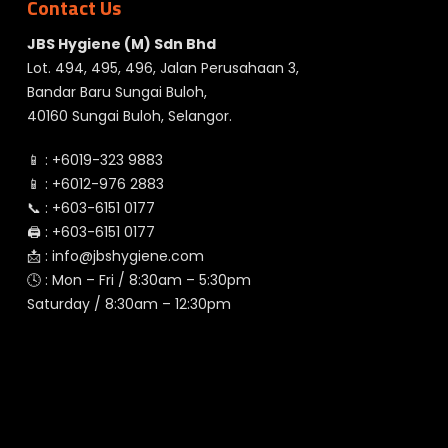
Contact Us
JBS Hygiene (M) Sdn Bhd
Lot. 494, 495, 496, Jalan Perusahaan 3,
Bandar Baru Sungai Buloh,
40160 Sungai Buloh, Selangor.
📱 :
+6019-323 9883
📱 :
+6012-976 2883
📞 :
+603-6151 0177
🖨️ :
+603-6151 0177
📩 :
info@jbshygiene.com
🕓 : Mon – Fri / 8:30am – 5:30pm
Saturday / 8:30am – 12:30pm