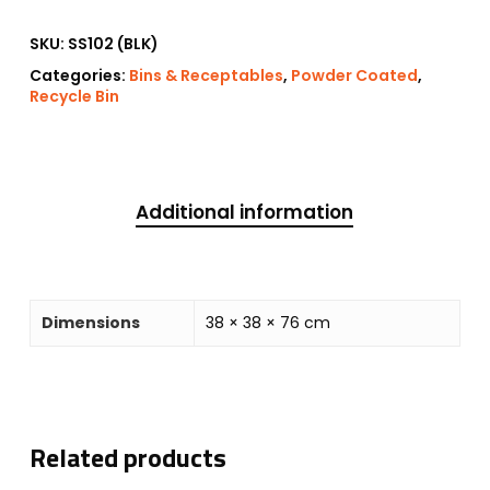
SKU:
SS102 (BLK)
Categories:
Bins & Receptables
,
Powder Coated
,
Recycle Bin
Additional information
Dimensions
38 × 38 × 76 cm
Related products