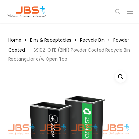
Skip
Menu
Men
to
search
main
content
Home
Bins & Receptables
Recycle Bin
Powder
Coated
SS102-OTB (2IN1) Powder Coated Recycle Bin
Rectangular c/w Open Top