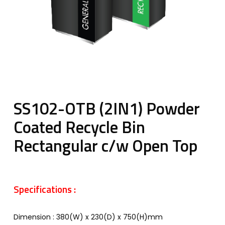
SS102-OTB (2IN1) Powder
Coated Recycle Bin
Rectangular c/w Open Top
Specifications :
Dimension : 380(W) x 230(D) x 750(H)mm