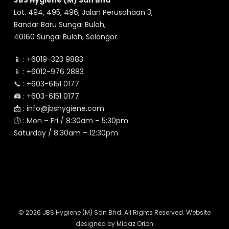
JBS Hygiene (M) Sdn Bhd
Lot. 494, 495, 496, Jalan Perusahaan 3,
Bandar Baru Sungai Buloh,
40160 Sungai Buloh, Selangor.
📱 :
+6019-323 9883
📱 :
+6012-976 2883
📞 :
+603-6151 0177
🖨️ :
+603-6151 0177
📩 :
info@jbshygiene.com
🕓 : Mon – Fri / 8:30am – 5:30pm
Saturday / 8:30am – 12:30pm
© 2026 JBS Hygiene (M) Sdn Bhd. All Rights Reserved. Website
designed by
Midaz Orion