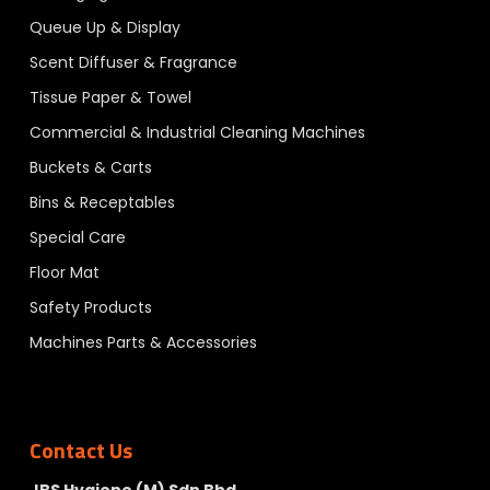
Queue Up & Display
Scent Diffuser & Fragrance
Tissue Paper & Towel
Commercial & Industrial Cleaning Machines
Buckets & Carts
Bins & Receptables
Special Care
Floor Mat
Safety Products
Machines Parts & Accessories
Contact Us