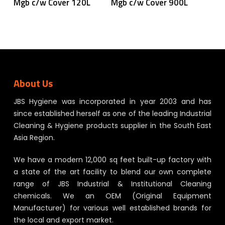
Mgb c/w Cover 120L
Mgb c/w Cover 900L
About Us
JBS Hygiene was incorporated in year 2003 and has
since established herself as one of the leading Industrial
Cleaning & Hygiene products supplier in the South East
Asia Region.
We have a modern 12,000 sq feet built-up factory with
a state of the art facility to blend our own complete
range of JBS Industrial & Institutional Cleaning
chemicals. We an OEM (Original Equipment
Manufacturer) for various well established brands for
the local and export market.