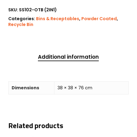
SKU:
SS102-OTB (2IN1)
Categories:
Bins & Receptables
,
Powder Coated
,
Recycle Bin
Additional information
Dimensions
38 × 38 × 76 cm
Related products