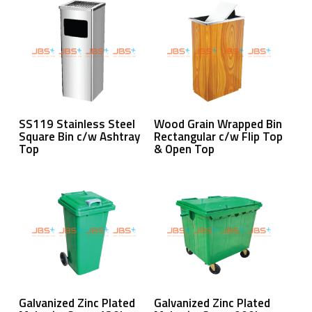
Read More
Read More
SS119 Stainless Steel
Wood Grain Wrapped Bin
Square Bin c/w Ashtray
Rectangular c/w Flip Top
Top
& Open Top
Read More
Read More
Galvanized Zinc Plated
Galvanized Zinc Plated