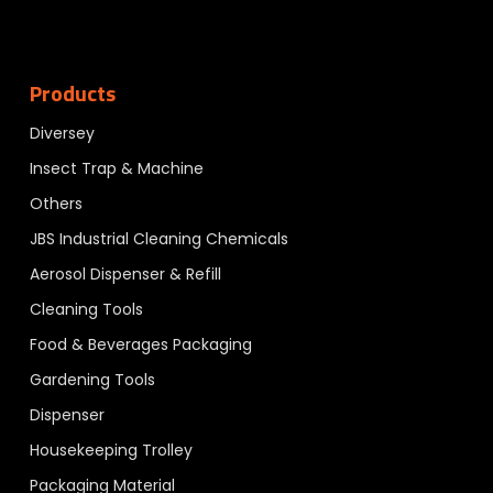
Products
Diversey
Insect Trap & Machine
Others
JBS Industrial Cleaning Chemicals
Aerosol Dispenser & Refill
Cleaning Tools
Food & Beverages Packaging
Gardening Tools
Dispenser
Housekeeping Trolley
Packaging Material