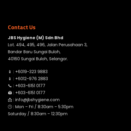
Contact Us
JBS Hygiene (M) Sdn Bhd
Lot. 494, 495, 496, Jalan Perusahaan 3,
Bandar Baru Sungai Buloh,
40160 Sungai Buloh, Selangor.
📱 :
+6019-323 9883
📱 :
+6012-976 2883
📞 :
+603-6151 0177
🖨️ :
+603-6151 0177
📩 :
info@jbshygiene.com
🕓 : Mon – Fri / 8:30am – 5:30pm
Saturday / 8:30am – 12:30pm