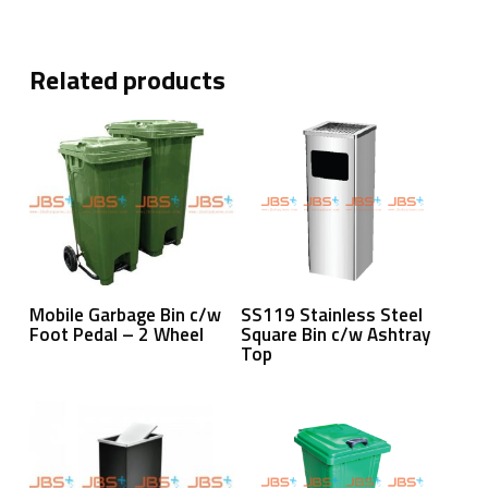
Related products
Read More
Read More
Mobile Garbage Bin c/w
SS119 Stainless Steel
Foot Pedal – 2 Wheel
Square Bin c/w Ashtray
Top