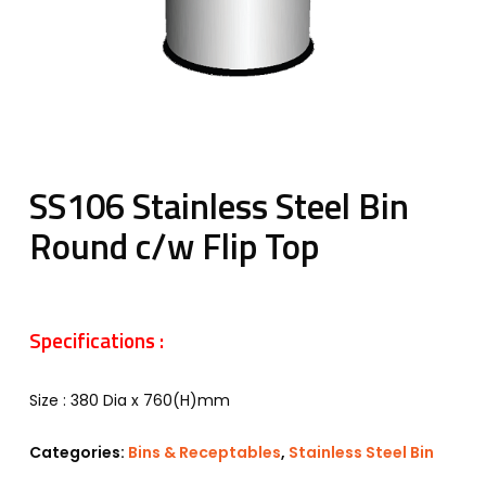
SS106 Stainless Steel Bin
Round c/w Flip Top
Specifications :
Size : 380 Dia x 760(H)mm
Categories:
Bins & Receptables
,
Stainless Steel Bin