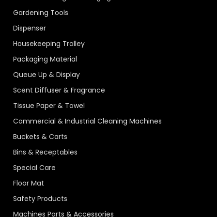
Gardening Tools
Dispenser
Housekeeping Trolley
Packaging Material
Queue Up & Display
Scent Diffuser & Fragrance
Tissue Paper & Towel
Commercial & Industrial Cleaning Machines
Buckets & Carts
Bins & Receptables
Special Care
Floor Mat
Safety Products
Machines Parts & Accessories