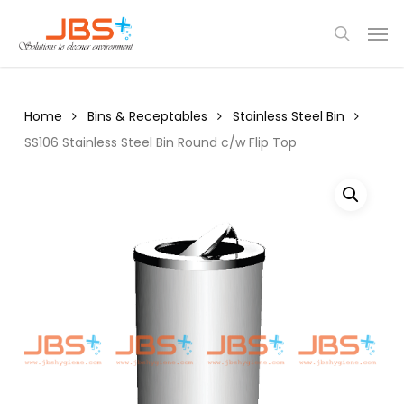
Skip
Menu
Men
to
search
main
content
Home
Bins & Receptables
Stainless Steel Bin
SS106 Stainless Steel Bin Round c/w Flip Top