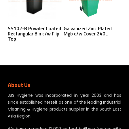
Read More
Read More
SS102-B Powder Coated
Galvanized Zinc Plated
Rectangular Bin c/w Flip
Mgb c/w Cover 240L
Top
About Us
JBS Hygiene was incorporated in year 2003 and has
since established herself as one of the leading Industrial
Cleaning & Hygiene products supplier in the South East
Asia Region.
We have a modern 12,000 sq feet built-up factory with