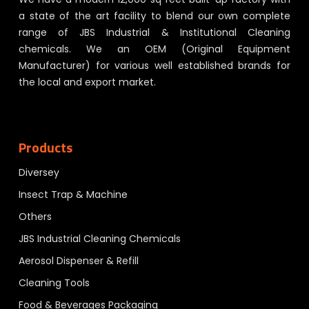
a state of the art facility to blend our own complete
range of JBS Industrial & Institutional Cleaning
chemicals. We an OEM (Original Equipment
Manufacturer) for various well established brands for
the local and export market.
Products
Diversey
Insect Trap & Machine
Others
JBS Industrial Cleaning Chemicals
Aerosol Dispenser & Refill
Cleaning Tools
Food & Beverages Packaging