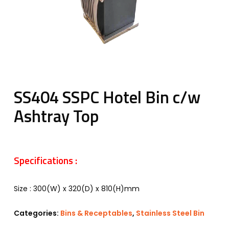
SS404 SSPC Hotel Bin c/w
Ashtray Top
Specifications :
Size : 300(W) x 320(D) x 810(H)mm
Categories:
Bins & Receptables
,
Stainless Steel Bin