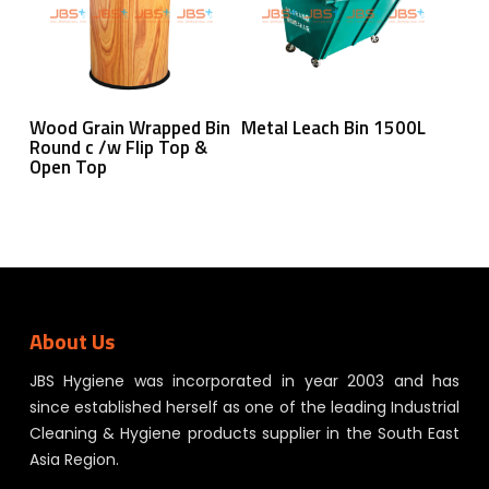
Read More
Read More
Wood Grain Wrapped Bin
Metal Leach Bin 1500L
Round c /w Flip Top &
Open Top
About Us
JBS Hygiene was incorporated in year 2003 and has
since established herself as one of the leading Industrial
Cleaning & Hygiene products supplier in the South East
Asia Region.