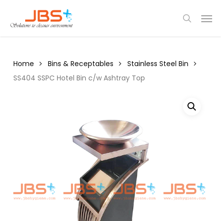
Skip
Menu
Men
to
search
main
content
Home
Bins & Receptables
Stainless Steel Bin
SS404 SSPC Hotel Bin c/w Ashtray Top