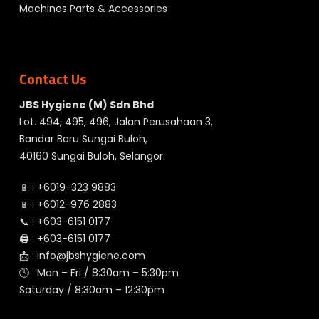
Machines Parts & Accessories
Contact Us
JBS Hygiene (M) Sdn Bhd
Lot. 494, 495, 496, Jalan Perusahaan 3,
Bandar Baru Sungai Buloh,
40160 Sungai Buloh, Selangor.
📱 :
+6019-323 9883
📱 :
+6012-976 2883
📞 :
+603-6151 0177
🖨️ :
+603-6151 0177
📩 :
info@jbshygiene.com
🕓 : Mon – Fri / 8:30am – 5:30pm
Saturday / 8:30am – 12:30pm