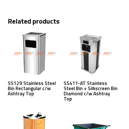
Related products
Read More
Read More
SS129 Stainless Steel
SS411-AT Stainless
Bin Rectangular c/w
Steel Bin + Silkscreen Bin
Ashtray Top
Diamond c/w Ashtray
Top