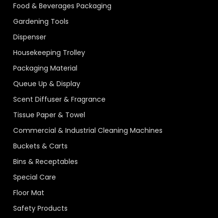
Food & Beverages Packaging
Gardening Tools
Dispenser
Housekeeping Trolley
Packaging Material
Queue Up & Display
Scent Diffuser & Fragrance
Tissue Paper & Towel
Commercial & Industrial Cleaning Machines
Buckets & Carts
Bins & Receptables
Special Care
Floor Mat
Safety Products