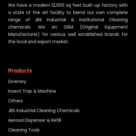
We have a modern 12,000 sq feet built-up factory with
a state of the art facility to blend our own complete
range of JBS Industrial & Institutional Cleaning
chemicals. We an OEM (Original Equipment
Manufacturer) for various well established brands for
the local and export market.
Products
Diversey
Insect Trap & Machine
Others
JBS Industrial Cleaning Chemicals
Aerosol Dispenser & Refill
Cleaning Tools