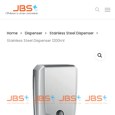
Skip
Menu
Men
to
search
main
content
Home
Dispenser
Stainless Steel Dispenser
Stainless Steel Dispenser 1200ml