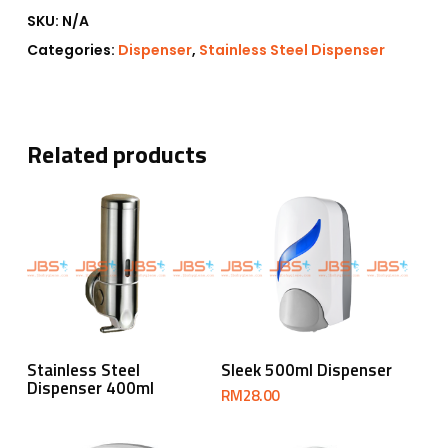
SKU:
N/A
Categories:
Dispenser
,
Stainless Steel Dispenser
Related products
Read More
Add To Cart
Stainless Steel
Sleek 500ml Dispenser
Dispenser 400ml
RM
28.00