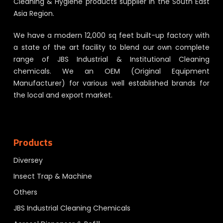
Cleaning & Hygiene products supplier in the South East
Asia Region.
We have a modern 12,000 sq feet built-up factory with
a state of the art facility to blend our own complete
range of JBS Industrial & Institutional Cleaning
chemicals. We an OEM (Original Equipment
Manufacturer) for various well established brands for
the local and export market.
Products
Diversey
Insect Trap & Machine
Others
JBS Industrial Cleaning Chemicals