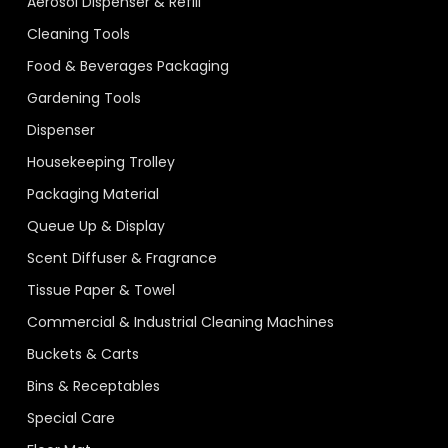
Aerosol Dispenser & Refill
Cleaning Tools
Food & Beverages Packaging
Gardening Tools
Dispenser
Housekeeping Trolley
Packaging Material
Queue Up & Display
Scent Diffuser & Fragrance
Tissue Paper & Towel
Commercial & Industrial Cleaning Machines
Buckets & Carts
Bins & Receptables
Special Care