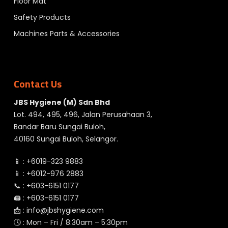
Floor Mat
Safety Products
Machines Parts & Accessories
Contact Us
JBS Hygiene (M) Sdn Bhd
Lot. 494, 495, 496, Jalan Perusahaan 3,
Bandar Baru Sungai Buloh,
40160 Sungai Buloh, Selangor.
📱 :
+6019-323 9883
📱 :
+6012-976 2883
📞 :
+603-6151 0177
🖨️ :
+603-6151 0177
📩 :
info@jbshygiene.com
🕓 : Mon – Fri / 8:30am – 5:30pm