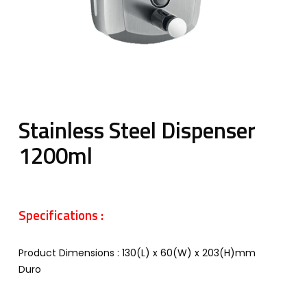
Stainless Steel Dispenser
1200ml
Specifications :
Product Dimensions : 130(L) x 60(W) x 203(H)mm
Duro