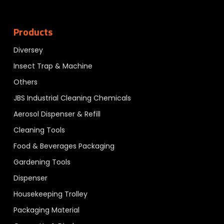
Products
Diversey
Insect Trap & Machine
Others
JBS Industrial Cleaning Chemicals
Aerosol Dispenser & Refill
Cleaning Tools
Food & Beverages Packaging
Gardening Tools
Dispenser
Housekeeping Trolley
Packaging Material