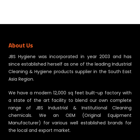
About Us
JBS Hygiene was incorporated in year 2003 and has
since established herself as one of the leading Industrial
Cleaning & Hygiene products supplier in the South East
Asia Region.
We have a modern 12,000 sq feet built-up factory with
a state of the art facility to blend our own complete
range of JBS Industrial & Institutional Cleaning
chemicals. We an OEM (Original Equipment
Manufacturer) for various well established brands for
the local and export market.