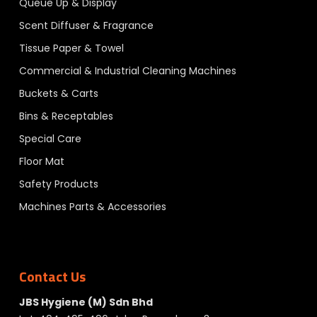
Queue Up & Display
Scent Diffuser & Fragrance
Tissue Paper & Towel
Commercial & Industrial Cleaning Machines
Buckets & Carts
Bins & Receptables
Special Care
Floor Mat
Safety Products
Machines Parts & Accessories
Contact Us
JBS Hygiene (M) Sdn Bhd