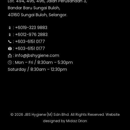
Lot. 494, 495, 496, Jalan Perusahaan 3,
Bandar Baru Sungai Buloh,
40160 Sungai Buloh, Selangor.
📱 :
+6019-323 9883
📱 :
+6012-976 2883
📞 :
+603-6151 0177
🖨️ :
+603-6151 0177
📩 :
info@jbshygiene.com
🕓 : Mon – Fri / 8:30am – 5:30pm
Saturday / 8:30am – 12:30pm
© 2026 JBS Hygiene (M) Sdn Bhd. All Rights Reserved. Website
designed by
Midaz Orion