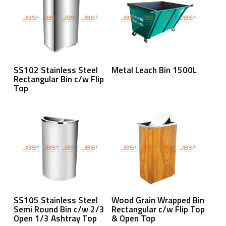
Read More
Read More
SS102 Stainless Steel
Metal Leach Bin 1500L
Rectangular Bin c/w Flip
Top
Read More
Read More
SS105 Stainless Steel
Wood Grain Wrapped Bin
Semi Round Bin c/w 2/3
Rectangular c/w Flip Top
Open 1/3 Ashtray Top
& Open Top