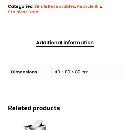
Categories:
Bins & Receptables
,
Recycle Bin
,
Stainless Steel
Additional information
Dimensions
40 × 80 × 80 cm
Related products