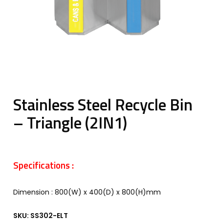
Stainless Steel Recycle Bin
– Triangle (2IN1)
Specifications :
Dimension : 800(W) x 400(D) x 800(H)mm
SKU:
SS302-ELT