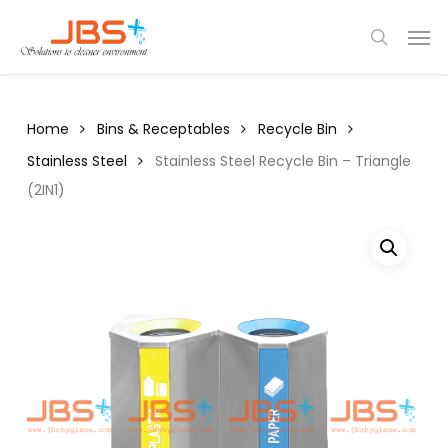
Skip
Menu
Men
to
search
main
content
Home
Bins & Receptables
Recycle Bin
Stainless Steel
Stainless Steel Recycle Bin – Triangle
(2IN1)