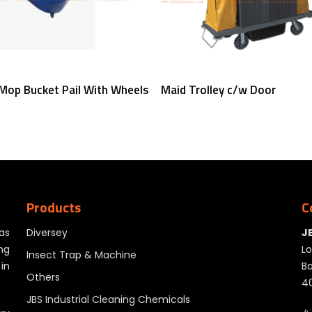
Read More
Read More
 Mop Bucket Pail With Wheels
Maid Trolley c/w Door
Products
C
as
Diversey
J
ng
Lo
Insect Trap & Machine
in
Ba
Others
40
JBS Industrial Cleaning Chemicals