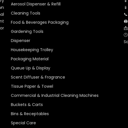
ry
📱
Aerosol Dispenser & Refill
wn
📱
Cleaning Tools
al
📞
nt
🖨
Food & Beverages Packaging
for
📩
Gardening Tools
🕓
Dispenser
S
Housekeeping Trolley
Packaging Material
Queue Up & Display
Scent Diffuser & Fragrance
Tissue Paper & Towel
Commercial & Industrial Cleaning Machines
Buckets & Carts
Bins & Receptables
Special Care