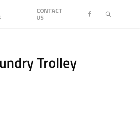
Menu
CONTACT
FACEBOOK
search
S
US
aundry Trolley