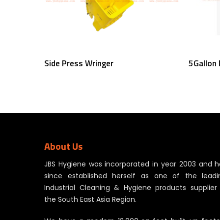
Read More
Side Press Wringer
5Gallon
About Us
JBS Hygiene was incorporated in year 2003 and h
since established herself as one of the leadi
Industrial Cleaning & Hygiene products supplier 
the South East Asia Region.