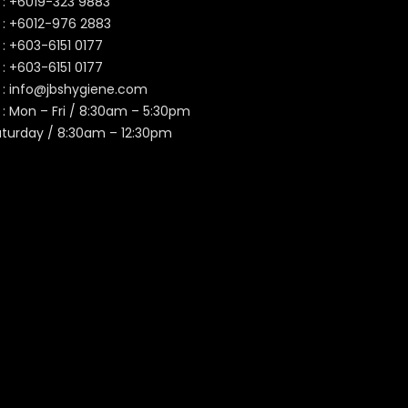
 :
+6019-323 9883
 :
+6012-976 2883
 :
+603-6151 0177
️ :
+603-6151 0177
 :
info@jbshygiene.com
 : Mon – Fri / 8:30am – 5:30pm
aturday / 8:30am – 12:30pm