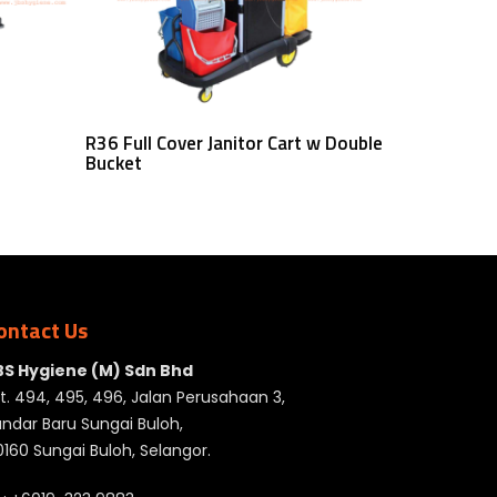
Read More
R36 Full Cover Janitor Cart w Double
Bucket
ontact Us
BS Hygiene (M) Sdn Bhd
t. 494, 495, 496, Jalan Perusahaan 3,
ndar Baru Sungai Buloh,
160 Sungai Buloh, Selangor.