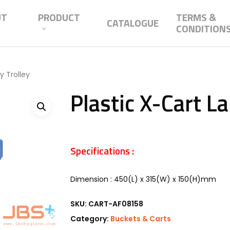
UT
PRODUCT
TERMS &
CATALOGUE
CONDITION
y Trolley
Plastic X-Cart L
Specifications :
Dimension : 450(L) x 315(W) x 150(H)mm
SKU:
CART-AF08158
Category:
Buckets & Carts