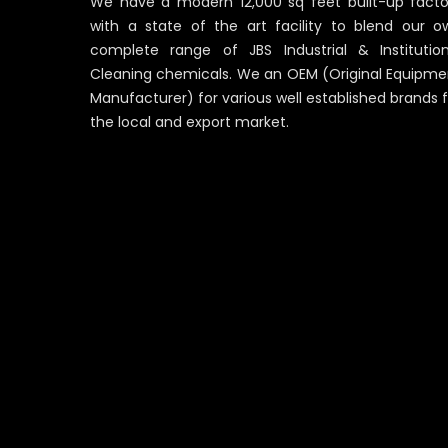
We have a modern 12,000 sq feet built-up facto
with a state of the art facility to blend our o
complete range of JBS Industrial & Institution
Cleaning chemicals. We an OEM (Original Equipme
Manufacturer) for various well established brands 
the local and export market.