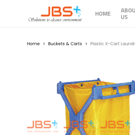
Skip
ABO
to
HOME
US
main
content
Home
Buckets & Carts
Plastic X-Cart Laundr