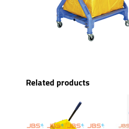
Related products