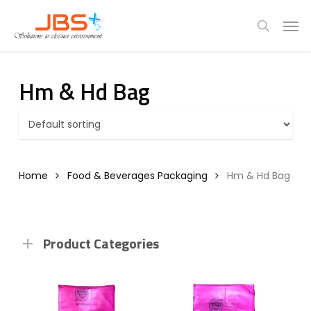
Skip
Menu
Men
to
search
main
content
Hm & Hd Bag
Home
Food & Beverages Packaging
Hm & Hd Bag
Product Categories