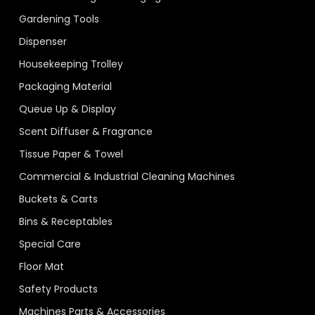
Gardening Tools
Dispenser
Housekeeping Trolley
Packaging Material
Queue Up & Display
Scent Diffuser & Fragrance
Tissue Paper & Towel
Commercial & Industrial Cleaning Machines
Buckets & Carts
Bins & Receptables
Special Care
Floor Mat
Safety Products
Machines Parts & Accessories