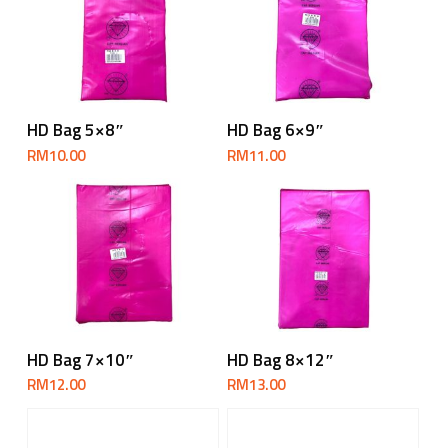
Add To Cart
Add To Cart
HD Bag 5×8″
HD Bag 6×9″
RM
10.00
RM
11.00
Add To Cart
Add To Cart
HD Bag 7×10″
HD Bag 8×12″
RM
12.00
RM
13.00