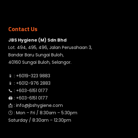
Contact Us
JBS Hygiene (M) Sdn Bhd
Lot. 494, 495, 496, Jalan Perusahaan 3,
Bandar Baru Sungai Buloh,
40160 Sungai Buloh, Selangor.
📱 :
+6019-323 9883
📱 :
+6012-976 2883
📞 :
+603-6151 0177
🖨️ :
+603-6151 0177
📩 :
info@jbshygiene.com
🕓 : Mon – Fri / 8:30am – 5:30pm
Saturday / 8:30am – 12:30pm