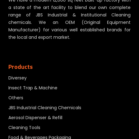
We have a modern 12,000 sq feet built-up factory with
a state of the art facility to blend our own complete
range of JBS Industrial & Institutional Cleaning
chemicals. We an OEM (Original Equipment
Manufacturer) for various well established brands for
the local and export market.
Products
Diversey
Insect Trap & Machine
Others
JBS Industrial Cleaning Chemicals
Aerosol Dispenser & Refill
Cleaning Tools
Food & Beverages Packaging