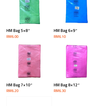
Add To Cart
Add To Cart
HM Bag 5×8″
HM Bag 6×9″
RM
6.00
RM
6.10
Add To Cart
Add To Cart
HM Bag 7×10″
HM Bag 8×12″
RM
6.20
RM
6.30