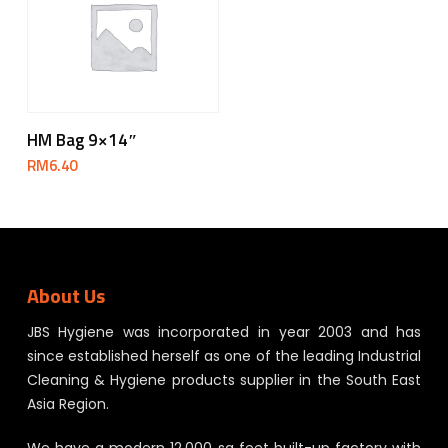
Add To Cart
HM Bag 9×14″
RM
6.40
About Us
JBS Hygiene was incorporated in year 2003 and has
since established herself as one of the leading Industrial
Cleaning & Hygiene products supplier in the South East
Asia Region.