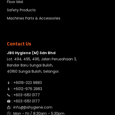
Floor Mat
Safety Products
Machines Parts & Accessories
Contact Us
JBS Hygiene (M) Sdn Bhd
Lot. 494, 495, 496, Jalan Perusahaan 3,
Bandar Baru Sungai Buloh,
40160 Sungai Buloh, Selangor.
📱 :
+6019-323 9883
📱 :
+6012-976 2883
📞 :
+603-6151 0177
🖨️ :
+603-6151 0177
📩 :
info@jbshygiene.com
🕓 : Mon – Fri / 8:30am – 5:30pm