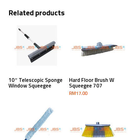
Related products
Read More
Add To Cart
10″ Telescopic Sponge
Hard Floor Brush W
Window Squeegee
Squeegee 707
RM
17.00