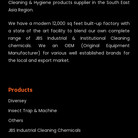
Cleaning & Hygiene products supplier in the South East
Asia Region.
We have a modern 12,000 sq feet built-up factory with
a state of the art facility to blend our own complete
range of JBS Industrial & Institutional Cleaning
chemicals. We an OEM (Original Equipment
Manufacturer) for various well established brands for
the local and export market.
Products
Diversey
Insect Trap & Machine
Others
JBS Industrial Cleaning Chemicals