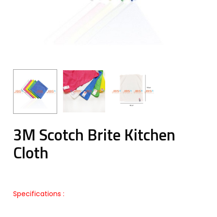
3M Scotch Brite Kitchen
Cloth
Specifications :