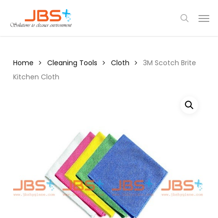
Skip
Menu
Men
to
search
main
content
Home
Cleaning Tools
Cloth
3M Scotch Brite
Kitchen Cloth