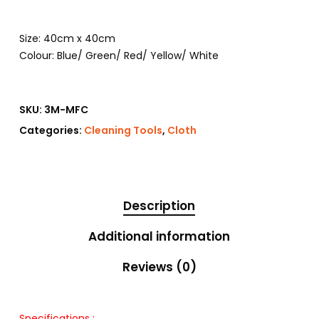
Size: 40cm x 40cm
Colour: Blue/ Green/ Red/ Yellow/ White
SKU:
3M-MFC
Categories:
Cleaning Tools
,
Cloth
Description
Additional information
Reviews (0)
Specifications :