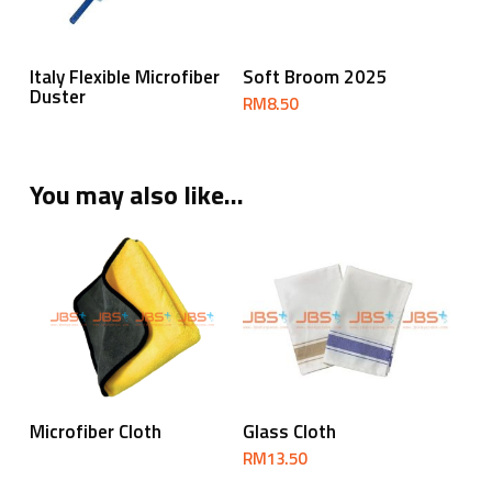
Read More
Add To Cart
Italy Flexible Microfiber
Soft Broom 2025
Duster
RM
8.50
You may also like…
Read More
Add To Cart
Microfiber Cloth
Glass Cloth
RM
13.50