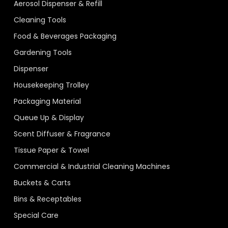
Aerosol Dispenser & Refill
Cleaning Tools
Food & Beverages Packaging
Gardening Tools
Dispenser
Housekeeping Trolley
Packaging Material
Queue Up & Display
Scent Diffuser & Fragrance
Tissue Paper & Towel
Commercial & Industrial Cleaning Machines
Buckets & Carts
Bins & Receptables
Special Care