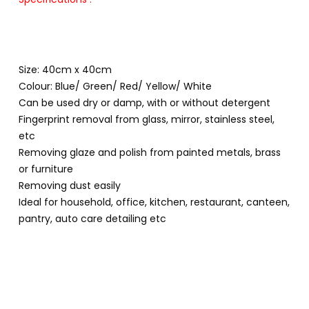
Size: 40cm x 40cm
Colour: Blue/ Green/ Red/ Yellow/ White
Can be used dry or damp, with or without detergent
Fingerprint removal from glass, mirror, stainless steel,
etc
Removing glaze and polish from painted metals, brass
or furniture
Removing dust easily
Ideal for household, office, kitchen, restaurant, canteen,
pantry, auto care detailing etc