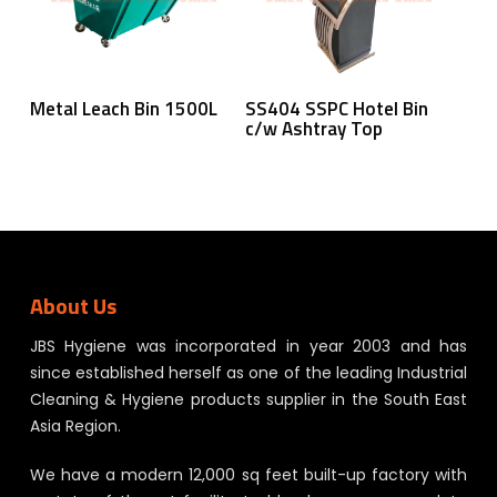
Read More
Read More
Metal Leach Bin 1500L
SS404 SSPC Hotel Bin
c/w Ashtray Top
About Us
JBS Hygiene was incorporated in year 2003 and has
since established herself as one of the leading Industrial
Cleaning & Hygiene products supplier in the South East
Asia Region.
We have a modern 12,000 sq feet built-up factory with