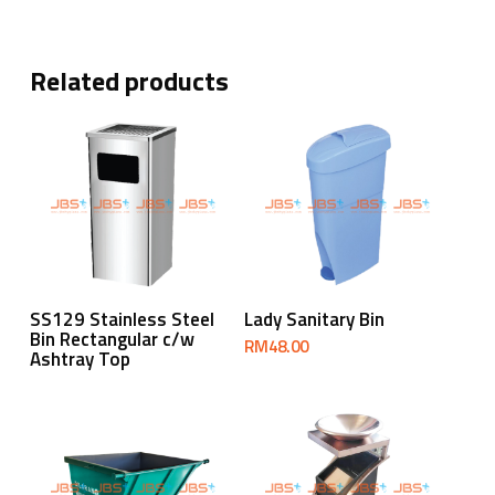
Related products
Read More
Add To Cart
SS129 Stainless Steel
Lady Sanitary Bin
Bin Rectangular c/w
RM
48.00
Ashtray Top