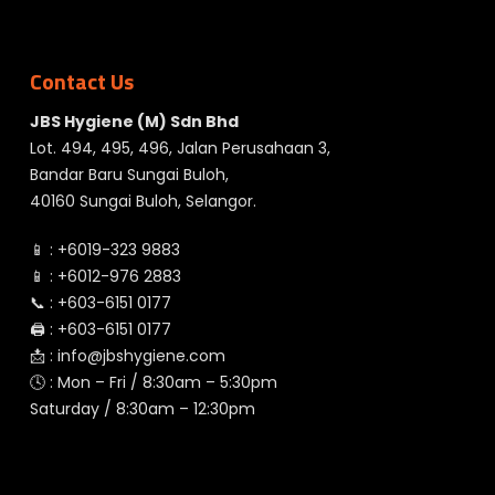
Contact Us
JBS Hygiene (M) Sdn Bhd
Lot. 494, 495, 496, Jalan Perusahaan 3,
Bandar Baru Sungai Buloh,
40160 Sungai Buloh, Selangor.
📱 :
+6019-323 9883
📱 :
+6012-976 2883
📞 :
+603-6151 0177
🖨️ :
+603-6151 0177
📩 :
info@jbshygiene.com
🕓 : Mon – Fri / 8:30am – 5:30pm
Saturday / 8:30am – 12:30pm