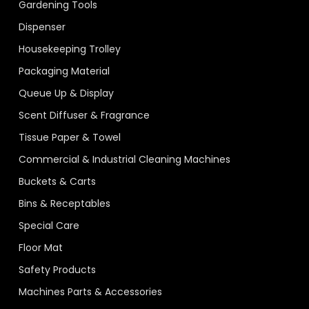
Gardening Tools
Dispenser
Housekeeping Trolley
Packaging Material
Queue Up & Display
Scent Diffuser & Fragrance
Tissue Paper & Towel
Commercial & Industrial Cleaning Machines
Buckets & Carts
Bins & Receptables
Special Care
Floor Mat
Safety Products
Machines Parts & Accessories