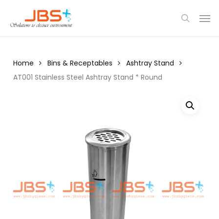
Skip
Menu
Men
to
search
main
content
Home
Bins & Receptables
Ashtray Stand
AT001 Stainless Steel Ashtray Stand * Round