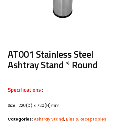
AT001 Stainless Steel
Ashtray Stand * Round
Specifications :
Size : 220(D) x 720(H)mm
Categories:
Ashtray Stand
,
Bins & Receptables