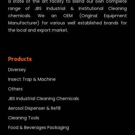
a state of the art facility to blend our own complete
range of JBS Industrial & Institutional Cleaning
chemicals. We an OEM (Original Equipment
Manufacturer) for various well established brands for
the local and export market.
Products
Diversey
Insect Trap & Machine
Others
JBS Industrial Cleaning Chemicals
Aerosol Dispenser & Refill
Cleaning Tools
Food & Beverages Packaging