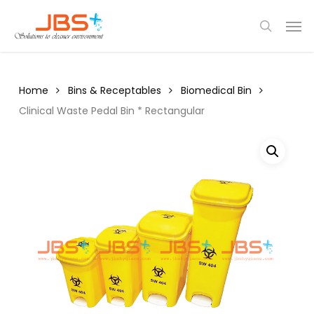
Skip
Menu
Men
to
search
main
content
Home
Bins & Receptables
Biomedical Bin
Clinical Waste Pedal Bin * Rectangular