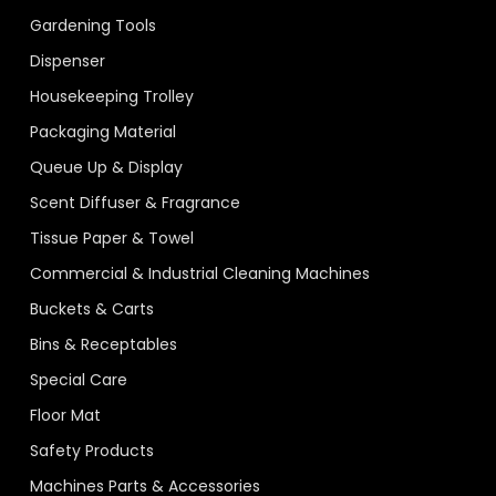
Gardening Tools
Dispenser
Housekeeping Trolley
Packaging Material
Queue Up & Display
Scent Diffuser & Fragrance
Tissue Paper & Towel
Commercial & Industrial Cleaning Machines
Buckets & Carts
Bins & Receptables
Special Care
Floor Mat
Safety Products
Machines Parts & Accessories