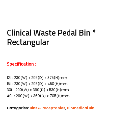
Clinical Waste Pedal Bin *
Rectangular
Specification :
12L : 230(W) x 295(D) x 375(H)mm
15L : 230(W) x 295(D) x 450(H)mm
30L : 290(W) x 360(D) x 530(H)mm
40L : 290(W) x 360(D) x 705(H)mm
Categories:
Bins & Receptables
,
Biomedical Bin