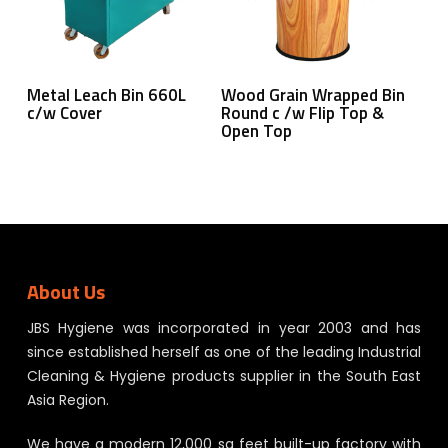
Read More
Read More
Metal Leach Bin 660L
Wood Grain Wrapped Bin
c/w Cover
Round c /w Flip Top &
Open Top
About Us
JBS Hygiene was incorporated in year 2003 and has
since established herself as one of the leading Industrial
Cleaning & Hygiene products supplier in the South East
Asia Region.
We have a modern 12,000 sq feet built-up factory with