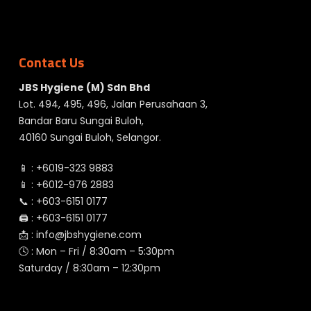
Contact Us
JBS Hygiene (M) Sdn Bhd
Lot. 494, 495, 496, Jalan Perusahaan 3,
Bandar Baru Sungai Buloh,
40160 Sungai Buloh, Selangor.
📱 :
+6019-323 9883
📱 :
+6012-976 2883
📞 :
+603-6151 0177
🖨️ :
+603-6151 0177
📩 :
info@jbshygiene.com
🕓 : Mon – Fri / 8:30am – 5:30pm
Saturday / 8:30am – 12:30pm