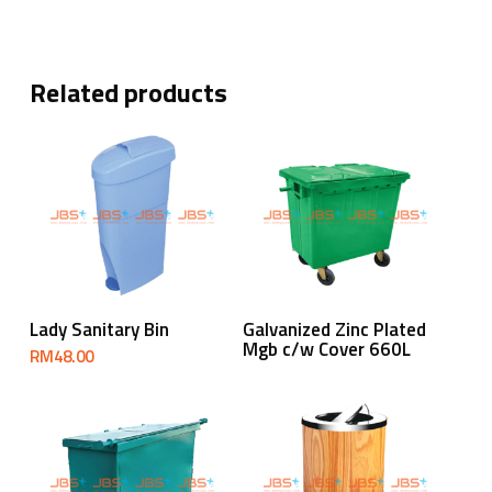
Related products
Read More
Add To Cart
Lady Sanitary Bin
Galvanized Zinc Plated
Mgb c/w Cover 660L
RM
48.00