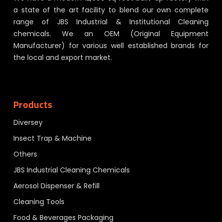
a state of the art facility to blend our own complete
range of JBS Industrial & Institutional Cleaning
chemicals. We an OEM (Original Equipment
Manufacturer) for various well established brands for
the local and export market.
Products
Diversey
Insect Trap & Machine
Others
JBS Industrial Cleaning Chemicals
Aerosol Dispenser & Refill
Cleaning Tools
Food & Beverages Packaging