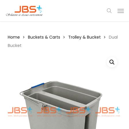
Skip
Menu
Men
to
search
main
content
Home
Buckets & Carts
Trolley & Bucket
Dual
Bucket