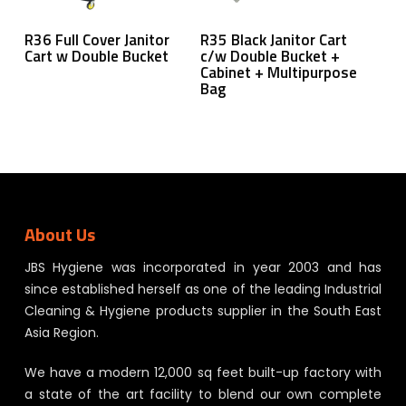
Read More
Read More
R36 Full Cover Janitor
R35 Black Janitor Cart
Cart w Double Bucket
c/w Double Bucket +
Cabinet + Multipurpose
Bag
About Us
JBS Hygiene was incorporated in year 2003 and has
since established herself as one of the leading Industrial
Cleaning & Hygiene products supplier in the South East
Asia Region.
We have a modern 12,000 sq feet built-up factory with
a state of the art facility to blend our own complete