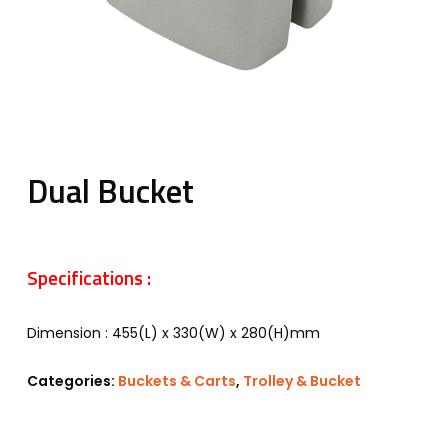
Dual Bucket
Specifications :
Dimension : 455(L) x 330(W) x 280(H)mm
Categories:
Buckets & Carts
,
Trolley & Bucket