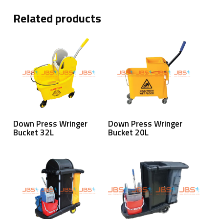
Related products
Read More
Read More
Down Press Wringer
Down Press Wringer
Bucket 32L
Bucket 20L