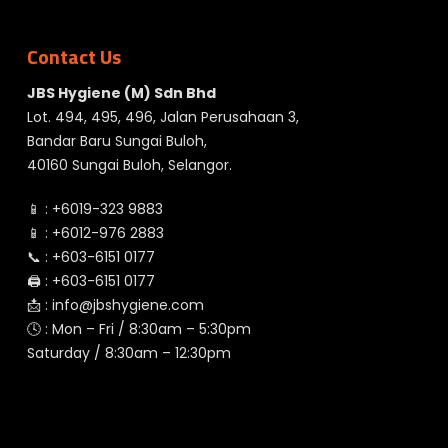
Contact Us
JBS Hygiene (M) Sdn Bhd
Lot. 494, 495, 496, Jalan Perusahaan 3,
Bandar Baru Sungai Buloh,
40160 Sungai Buloh, Selangor.
📱 :
+6019-323 9883
📱 :
+6012-976 2883
📞 :
+603-6151 0177
🖨️ :
+603-6151 0177
📩 :
info@jbshygiene.com
🕓 : Mon – Fri / 8:30am – 5:30pm
Saturday / 8:30am – 12:30pm