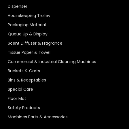
Dispenser
Housekeeping Trolley
Packaging Material
Queue Up & Display
Scent Diffuser & Fragrance
Tissue Paper & Towel
Commercial & Industrial Cleaning Machines
Buckets & Carts
Bins & Receptables
Special Care
Floor Mat
Safety Products
Machines Parts & Accessories