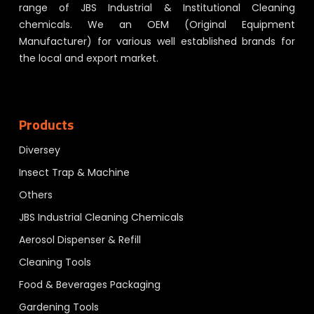
range of JBS Industrial & Institutional Cleaning
chemicals. We an OEM (Original Equipment
Manufacturer) for various well established brands for
the local and export market.
Products
Diversey
Insect Trap & Machine
Others
JBS Industrial Cleaning Chemicals
Aerosol Dispenser & Refill
Cleaning Tools
Food & Beverages Packaging
Gardening Tools