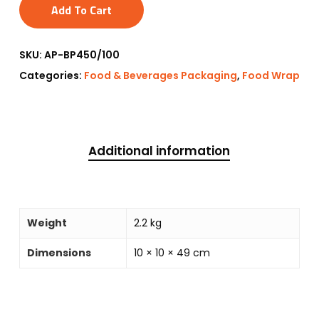
Add To Cart
SKU:
AP-BP450/100
Categories:
Food & Beverages Packaging
,
Food Wrap
Additional information
Weight
2.2 kg
Dimensions
10 × 10 × 49 cm