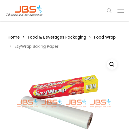
Skip
Menu
Men
to
search
main
content
Home
Food & Beverages Packaging
Food Wrap
EzyWrap Baking Paper