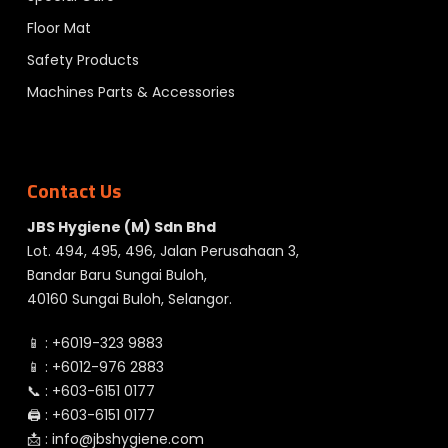
Floor Mat
Safety Products
Machines Parts & Accessories
Contact Us
JBS Hygiene (M) Sdn Bhd
Lot. 494, 495, 496, Jalan Perusahaan 3,
Bandar Baru Sungai Buloh,
40160 Sungai Buloh, Selangor.
📱 :
+6019-323 9883
📱 :
+6012-976 2883
📞 :
+603-6151 0177
🖨️ :
+603-6151 0177
📩 :
info@jbshygiene.com