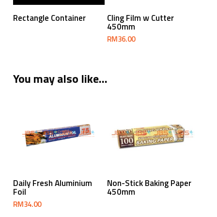
Read More
Add To Cart
Rectangle Container
Cling Film w Cutter
450mm
RM
36.00
You may also like…
Add To Cart
Read More
Daily Fresh Aluminium
Non-Stick Baking Paper
Foil
450mm
RM
34.00