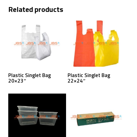
Related products
Read More
Read More
Plastic Singlet Bag
Plastic Singlet Bag
20×23″
22×24″