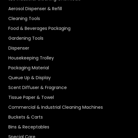
Aerosol Dispenser & Refill
Cleaning Tools
Food & Beverages Packaging
Gardening Tools
Dispenser
Housekeeping Trolley
Packaging Material
Queue Up & Display
Scent Diffuser & Fragrance
Tissue Paper & Towel
Commercial & Industrial Cleaning Machines
Buckets & Carts
Bins & Receptables
Special Care