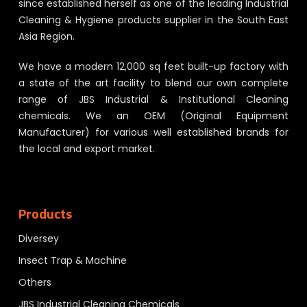
since established herself as one of the leading Industrial
Cleaning & Hygiene products supplier in the South East
Asia Region.
We have a modern 12,000 sq feet built-up factory with
a state of the art facility to blend our own complete
range of JBS Industrial & Institutional Cleaning
chemicals. We an OEM (Original Equipment
Manufacturer) for various well established brands for
the local and export market.
Products
Diversey
Insect Trap & Machine
Others
JBS Industrial Cleaning Chemicals