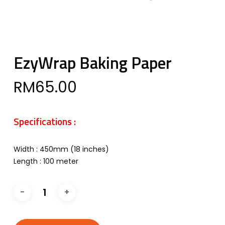
EzyWrap Baking Paper
RM
65.00
Specifications :
Width : 450mm (18 inches)
Length : 100 meter