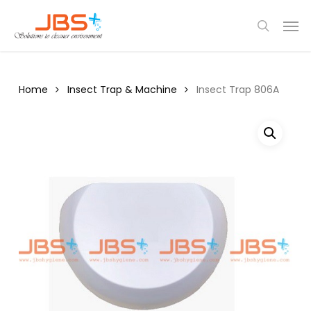
Skip
Menu
Men
to
search
main
content
Home
Insect Trap & Machine
Insect Trap 806A