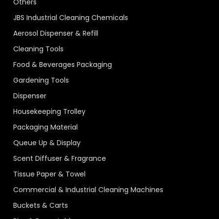
Others
JBS Industrial Cleaning Chemicals
Aerosol Dispenser & Refill
Cleaning Tools
Food & Beverages Packaging
Gardening Tools
Dispenser
Housekeeping Trolley
Packaging Material
Queue Up & Display
Scent Diffuser & Fragrance
Tissue Paper & Towel
Commercial & Industrial Cleaning Machines
Buckets & Carts