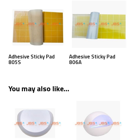
Read More
Read More
Adhesive Sticky Pad
Adhesive Sticky Pad
805S
806A
You may also like…