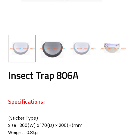
Insect Trap 806A
Specifications :
(Sticker Type)
Size : 360(W) x 170(D) x 200(H)mm
Weight : 0.8kg