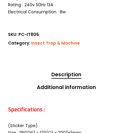
Rating : 240v 50Hz 13A
Electrical Consumption : 8w
SKU:
PC-IT806
Category:
Insect Trap & Machine
Description
Additional information
Specifications :
(Sticker Type)
Size : 360(W) x 170(D) x 200(H)mm