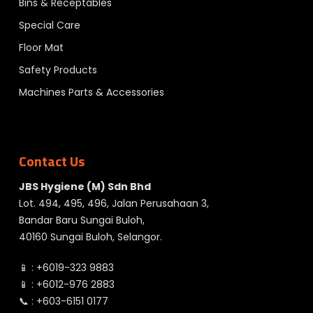
Bins & Receptables
Special Care
Floor Mat
Safety Products
Machines Parts & Accessories
Contact Us
JBS Hygiene (M) Sdn Bhd
Lot. 494, 495, 496, Jalan Perusahaan 3,
Bandar Baru Sungai Buloh,
40160 Sungai Buloh, Selangor.
📱 :
+6019-323 9883
📱 :
+6012-976 2883
📞 :
+603-6151 0177