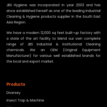
JBS Hygiene was incorporated in year 2003 and has
since established herself as one of the leading Industrial
Cleaning & Hygiene products supplier in the South East
Asia Region.
We have a modern 12,000 sq feet built-up factory with
a state of the art facility to blend our own complete
range of JBS Industrial & Institutional Cleaning
chemicals. We an OEM (Original Equipment
Manufacturer) for various well established brands for
the local and export market.
Products
Diversey
Insect Trap & Machine