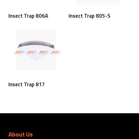
Read More
Read More
Insect Trap 806A
Insect Trap 805-S
Read More
Insect Trap 817
About Us