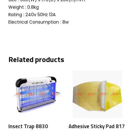
Weight : 0.8kg
Rating : 240v 50Hz 13A
Electrical Consumption : 8w
Related products
Read More
Read More
Insect Trap 8830
Adhesive Sticky Pad 817