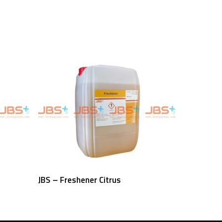
Read More
JBS – Freshener Citrus