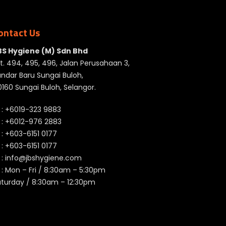
ontact Us
BS Hygiene (M) Sdn Bhd
t. 494, 495, 496, Jalan Perusahaan 3,
ndar Baru Sungai Buloh,
160 Sungai Buloh, Selangor.
 :
+6019-323 9883
 :
+6012-976 2883
 :
+603-6151 0177
️ :
+603-6151 0177
 :
info@jbshygiene.com
 : Mon – Fri / 8:30am – 5:30pm
aturday / 8:30am – 12:30pm