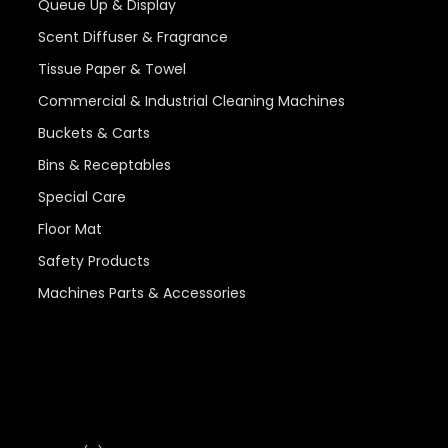
Queue Up & Display
Scent Diffuser & Fragrance
Tissue Paper & Towel
Commercial & Industrial Cleaning Machines
Buckets & Carts
Bins & Receptables
Special Care
Floor Mat
Safety Products
Machines Parts & Accessories