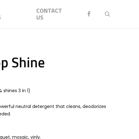
Menu
CONTACT
FACEBOOK
search
S
US
op Shine
 shines 3 in 1)
werful neutral detergent that cleans, deodorizes
eeded.
rquet, mosaic, vinly.