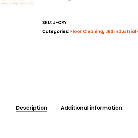
SKU:
J-CRY
Categories:
Floor Cleaning
,
JBS Industrial
Description
Additional information