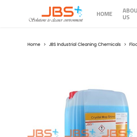
Skip
ABO
to
HOME
US
main
content
Home
JBS Industrial Cleaning Chemicals
Flo