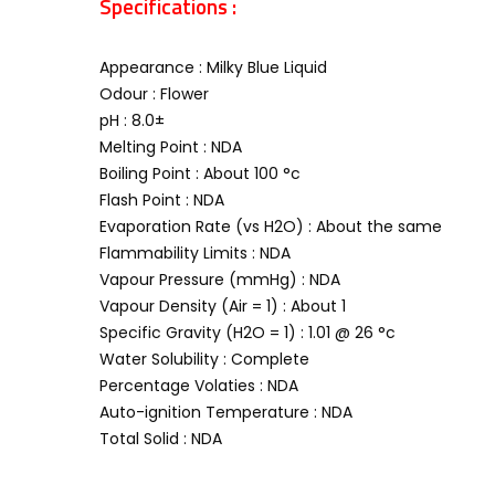
Specifications :
Appearance : Milky Blue Liquid
Odour : Flower
pH : 8.0±
Melting Point : NDA
Boiling Point : About 100 °c
Flash Point : NDA
Evaporation Rate (vs H2O) : About the same
Flammability Limits : NDA
Vapour Pressure (mmHg) : NDA
Vapour Density (Air = 1) : About 1
Specific Gravity (H2O = 1) : 1.01 @ 26 °c
Water Solubility : Complete
Percentage Volaties : NDA
Auto-ignition Temperature : NDA
Total Solid : NDA