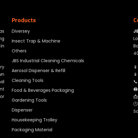
Products
C
as
Diversey
J
ng
Lo
Insect Trap & Machine
in
Ba
Others
40
JBS Industrial Cleaning Chemicals
ry
📱
Aerosol Dispenser & Refill
wn
📱
Cleaning Tools
al
📞
nt
🖨
Food & Beverages Packaging
for
📩
Gardening Tools
🕓
Dispenser
S
Housekeeping Trolley
Packaging Material