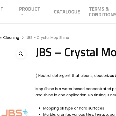
UT
PRODUCT
TERMS &
CATALOGUE
CONDITION
or Cleaning
JBS – Crystal Mop Shine
JBS – Crystal M
( Neutral detergent that cleans, deodorizes &
Mop Shine is a water based concentrated po
and shine in one application. No rinsing is n
Mopping all type of hard surfaces
Marble, granite, various tiles, terrazo, pa