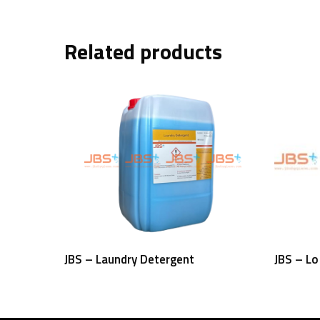
Related products
Read More
JBS – Laundry Detergent
JBS – L