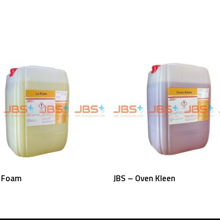
Read More
Read More
o Foam
JBS – Oven Kleen