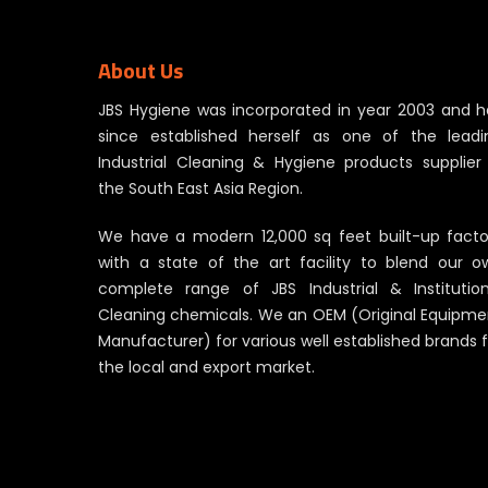
About Us
JBS Hygiene was incorporated in year 2003 and h
since established herself as one of the leadi
Industrial Cleaning & Hygiene products supplier 
the South East Asia Region.
We have a modern 12,000 sq feet built-up facto
with a state of the art facility to blend our o
complete range of JBS Industrial & Institution
Cleaning chemicals. We an OEM (Original Equipme
Manufacturer) for various well established brands 
the local and export market.