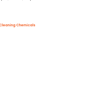
 Cleaning Chemicals