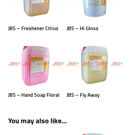
Read More
Read More
JBS – Freshener Citrus
JBS – Hi Gloss
Read More
Read More
JBS – Hand Soap Floral
JBS – Fly Away
You may also like…