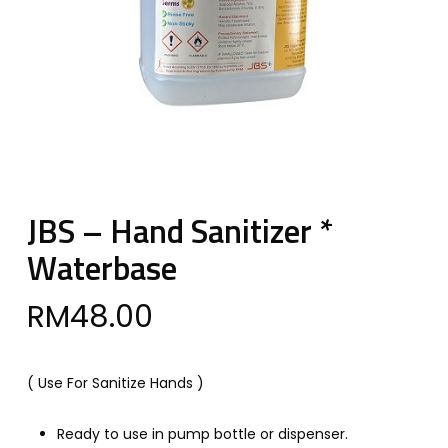
JBS – Hand Sanitizer *
Waterbase
RM
48.00
( Use For Sanitize Hands )
Ready to use in pump bottle or dispenser.