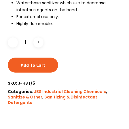
Water-base sanitizer which use to decrease
infectous agents on the hand.
For external use only.
Highly flammable.
Add To Cart
SKU:
J-HST/5
Categories:
JBS Industrial Cleaning Chemicals
,
Sanitize & Other
,
Sanitizing & Disinfectant
Detergents