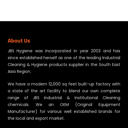
About Us
JBS Hygiene was incorporated in year 2003 and has
since established herself as one of the leading Industrial
Cleaning & Hygiene products supplier in the South East
Asia Region.
We have a modern 12,000 sq feet built-up factory with
a state of the art facility to blend our own complete
range of JBS Industrial & Institutional Cleaning
chemicals. We an OEM (Original Equipment
Manufacturer) for various well established brands for
the local and export market.