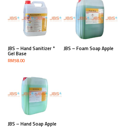
Read More
Add To Cart
JBS – Hand Sanitizer *
JBS – Foam Soap Apple
Gel Base
RM
58.00
Read More
JBS – Hand Soap Apple