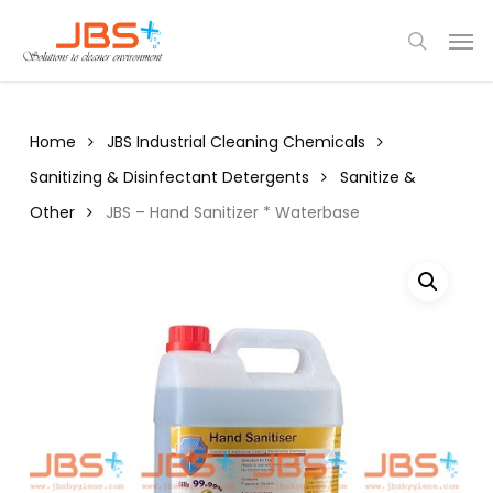
Skip
Menu
Men
to
search
main
content
Home
JBS Industrial Cleaning Chemicals
Sanitizing & Disinfectant Detergents
Sanitize &
Other
JBS – Hand Sanitizer * Waterbase