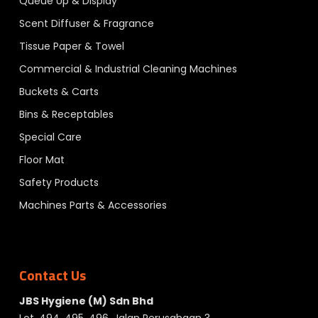
Queue Up & Display
Scent Diffuser & Fragrance
Tissue Paper & Towel
Commercial & Industrial Cleaning Machines
Buckets & Carts
Bins & Receptables
Special Care
Floor Mat
Safety Products
Machines Parts & Accessories
Contact Us
JBS Hygiene (M) Sdn Bhd