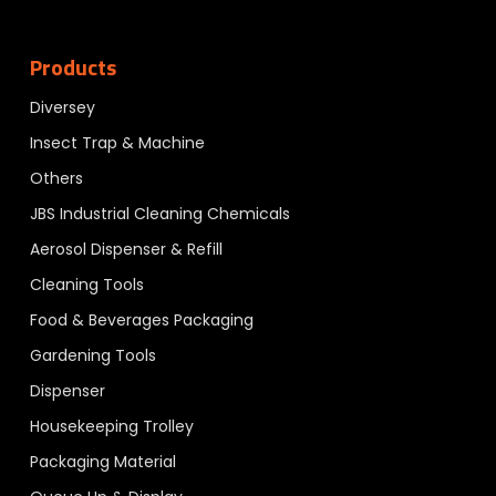
Products
Diversey
Insect Trap & Machine
Others
JBS Industrial Cleaning Chemicals
Aerosol Dispenser & Refill
Cleaning Tools
Food & Beverages Packaging
Gardening Tools
Dispenser
Housekeeping Trolley
Packaging Material