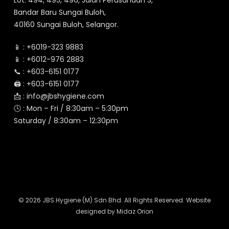
Lot. 494, 495, 496, Jalan Perusahaan 3,
Bandar Baru Sungai Buloh,
40160 Sungai Buloh, Selangor.
📱 :
+6019-323 9883
📱 :
+6012-976 2883
📞 :
+603-6151 0177
🖨️ :
+603-6151 0177
📩 :
info@jbshygiene.com
🕓 : Mon – Fri / 8:30am – 5:30pm
Saturday / 8:30am – 12:30pm
© 2026 JBS Hygiene (M) Sdn Bhd. All Rights Reserved. Website
designed by
Midaz Orion