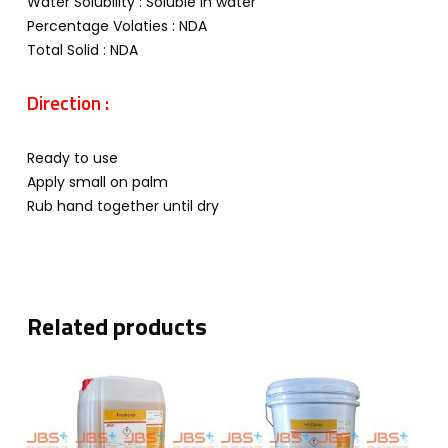
Water Solubility : Soluble in water
Percentage Volaties : NDA
Total Solid : NDA
Direction :
Ready to use
Apply small on palm
Rub hand together until dry
Related products