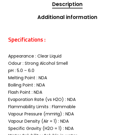
Description
Additional information
Specifications :
Appearance : Clear Liquid
Odour : Strong Alcohol Smell
pH : 5.0 – 6.0
Melting Point : NDA
Boiling Point : NDA
Flash Point : NDA
Evaporation Rate (vs H2O) : NDA
Flammability Limits : Flammable
Vapour Pressure (mmHg) : NDA
Vapour Density (Air = 1) : NDA
Specific Gravity (H2O = 1) : NDA