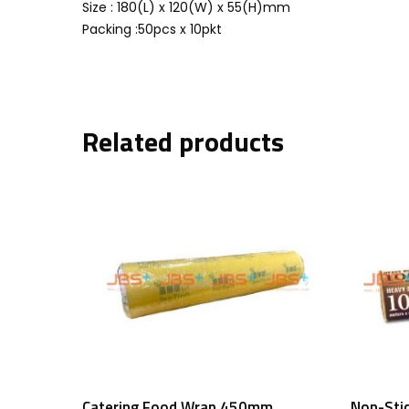
Size : 180(L) x 120(W) x 55(H)mm
Packing :50pcs x 10pkt
Related products
Add To Cart
Catering Food Wrap 450mm
Non-Sti