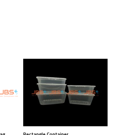
Read More
Bag
Rectangle Container