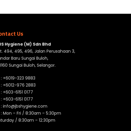
ontact Us
BS Hygiene (M) Sdn Bhd
t. 494, 495, 496, Jalan Perusahaan 3,
ndar Baru Sungai Buloh,
160 Sungai Buloh, Selangor.
 :
+6019-323 9883
 :
+6012-976 2883
 :
+603-6151 0177
️ :
+603-6151 0177
 :
info@jbshygiene.com
 : Mon – Fri / 8:30am – 5:30pm
aturday / 8:30am – 12:30pm