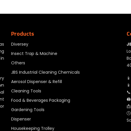
Products
C
as
Diversey
J
ng
Lo
Insect Trap & Machine
in
Ba
Others
40
JBS Industrial Cleaning Chemicals
ry
📱
Aerosol Dispenser & Refill
wn
📱
Cleaning Tools
al
📞
nt
🖨
Food & Beverages Packaging
for
📩
Gardening Tools
🕓
Dispenser
S
Housekeeping Trolley