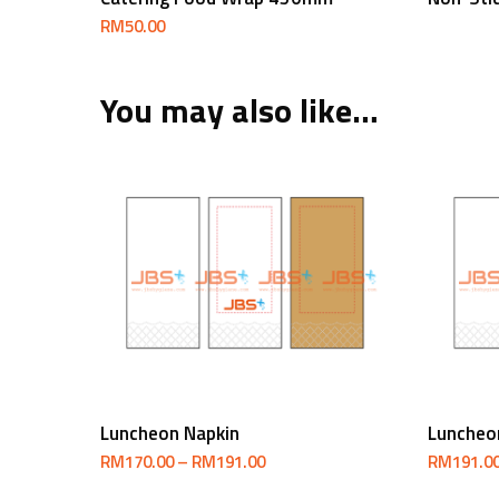
RM
50.00
You may also like…
Select Options
Luncheon Napkin
Luncheo
Price
RM
170.00
–
RM
191.00
RM
191.0
range:
RM170.00