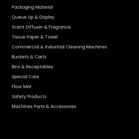
Packaging Material
Queue Up & Display
Scent Diffuser & Fragrance
Tissue Paper & Towel
Commercial & Industrial Cleaning Machines
Buckets & Carts
Bins & Receptables
Special Care
Floor Mat
Safety Products
Machines Parts & Accessories