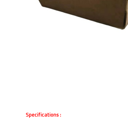
Specifications :