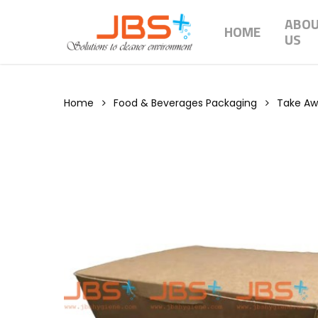
Skip
ABO
to
HOME
US
main
content
Home
Food & Beverages Packaging
Take A