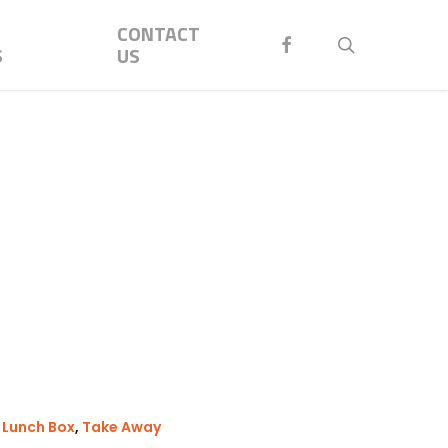
Menu
CONTACT
FACEBOOK
search
S
US
,
Lunch Box
,
Take Away