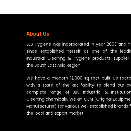
through
RM191.00
About Us
JBS Hygiene was incorporated in year 2003 and h
since established herself as one of the leadi
Industrial Cleaning & Hygiene products supplier 
the South East Asia Region.
We have a modern 12,000 sq feet built-up facto
with a state of the art facility to blend our o
complete range of JBS Industrial & Institution
Cleaning chemicals. We an OEM (Original Equipme
Manufacturer) for various well established brands 
the local and export market.