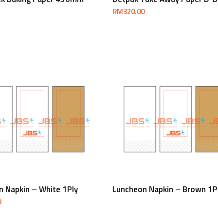
RM
320.00
Add To Cart
Read More
n Napkin – White 1Ply
Luncheon Napkin – Brown 1P
0