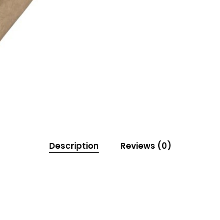
Description
Reviews (0)