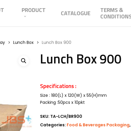
UT
PRODUCT
TERMS &
CATALOGUE
CONDITION
way
Lunch Box
Lunch Box 900
Lunch Box 900
Specifications :
Size : 180(L) x 120(W) x 55(H)mm
Packing :50pcs x 10pkt
SKU:
TA-LCH/BR900
Categories:
Food & Beverages Packaging