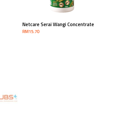
Add To Cart
Netcare Serai Wangi Concentrate
RM
15.70