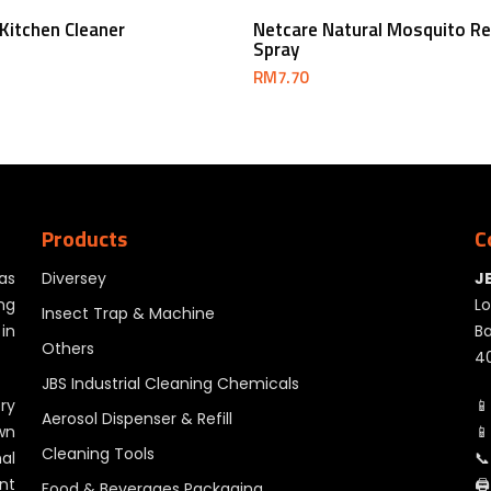
Add To Cart
Add To Cart
Kitchen Cleaner
Netcare Natural Mosquito Re
Spray
RM
7.70
Products
C
as
Diversey
J
ng
Lo
Insect Trap & Machine
in
Ba
Others
40
JBS Industrial Cleaning Chemicals
ry
📱
Aerosol Dispenser & Refill
wn
📱
Cleaning Tools
al
📞
nt
🖨
Food & Beverages Packaging