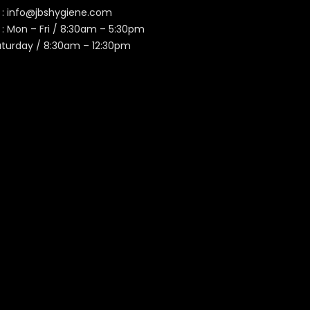
 :
info@jbshygiene.com
 : Mon – Fri / 8:30am – 5:30pm
aturday / 8:30am – 12:30pm