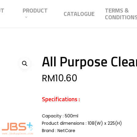
UT
PRODUCT
TERMS &
CATALOGUE
CONDITION
All Purpose Clea
RM
10.60
Specifications :
Capacity : 500ml
Product dimensions : 108(W) x 225(H)
Brand : NetCare