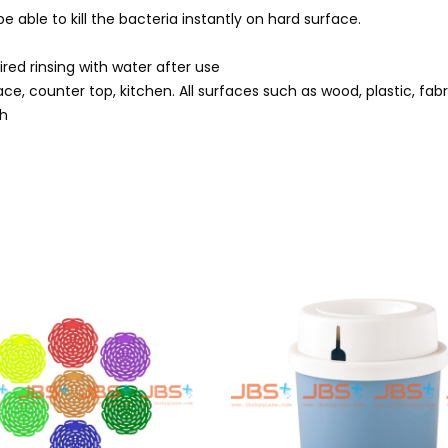
 be able to kill the bacteria instantly on hard surface.
ired rinsing with water after use
rface, counter top, kitchen. All surfaces such as wood, plastic, fab
th