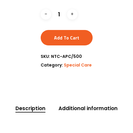
Add To Cart
SKU:
NTC-APC/500
Category:
Special Care
Description
Additional information