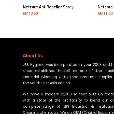
Add To Cart
Netcare Ant Repeller Spray
Netcare 
RM
10.60
RM
11.50
About Us
JBS Hygiene was incorporated in year 2003 and h
since established herself as one of the leadi
Industrial Cleaning & Hygiene products supplier 
the South East Asia Region.
We have a modern 12,000 sq feet built-up facto
with a state of the art facility to blend our o
complete range of JBS Industrial & Institution
Cleaning chemicals. We an OEM (Original Equipme