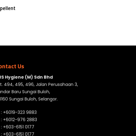
pellent
ontact Us
BS Hygiene (M) Sdn Bhd
t. 494, 495, 496, Jalan Perusahaan 3,
ndar Baru Sungai Buloh,
160 Sungai Buloh, Selangor.
 :
+6019-323 9883
 :
+6012-976 2883
 :
+603-6151 0177
️ :
+603-6151 0177