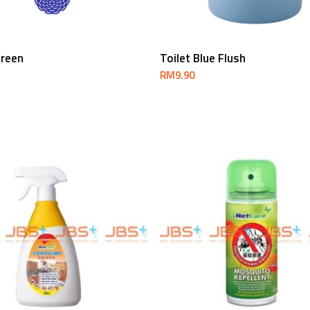
Add To Cart
Add To Cart
creen
Toilet Blue Flush
RM
9.90