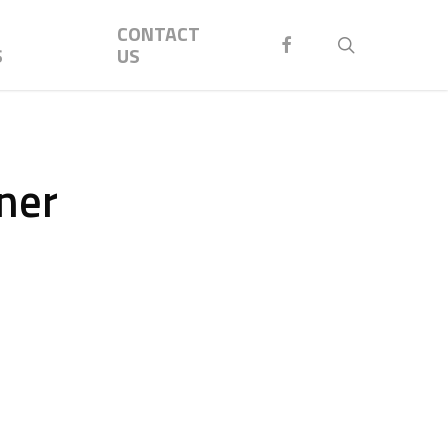
Menu
CONTACT
FACEBOOK
search
S
US
ner