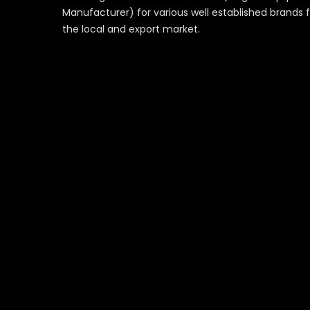
Manufacturer) for various well established brands 
the local and export market.