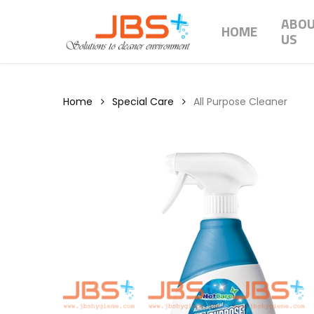
Skip
ABO
to
HOME
US
main
content
Home
Special Care
All Purpose Cleaner