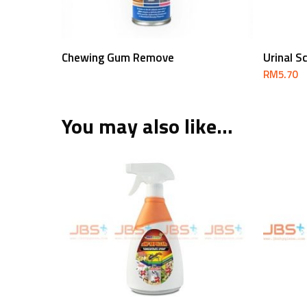
Read More
Chewing Gum Remove
Urinal S
RM
5.70
You may also like…