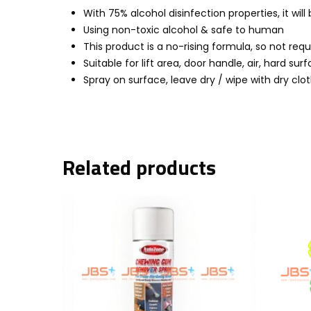
With 75% alcohol disinfection properties, it will
Using non-toxic alcohol & safe to human
This product is a no-rising formula, so not requ
Suitable for lift area, door handle, air, hard su
Spray on surface, leave dry / wipe with dry clo
Related products