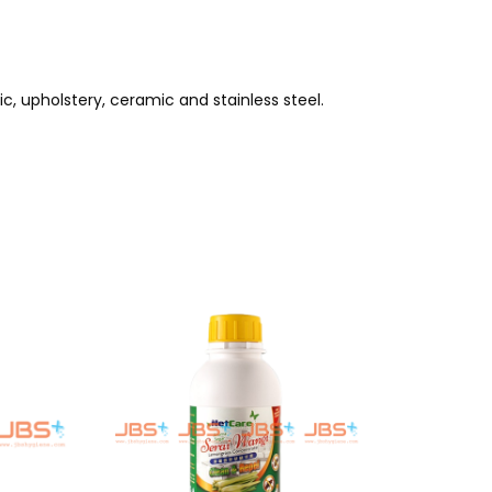
ric, upholstery, ceramic and stainless steel.