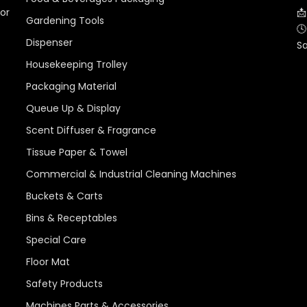
for
📩
Gardening Tools
🕓
Dispenser
S
Housekeeping Trolley
Packaging Material
Queue Up & Display
Scent Diffuser & Fragrance
Tissue Paper & Towel
Commercial & Industrial Cleaning Machines
Buckets & Carts
Bins & Receptables
Special Care
Floor Mat
Safety Products
Machines Parts & Accessories