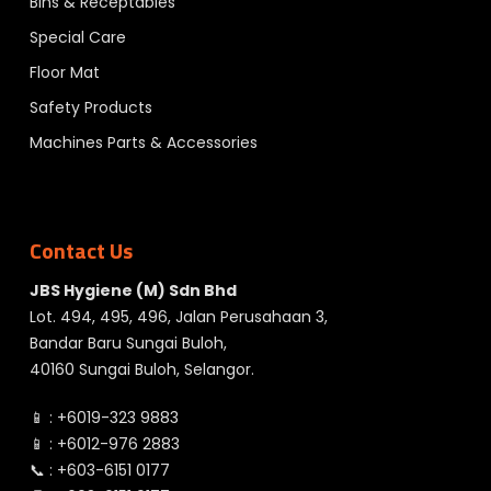
Bins & Receptables
Special Care
Floor Mat
Safety Products
Machines Parts & Accessories
Contact Us
JBS Hygiene (M) Sdn Bhd
Lot. 494, 495, 496, Jalan Perusahaan 3,
Bandar Baru Sungai Buloh,
40160 Sungai Buloh, Selangor.
📱 :
+6019-323 9883
📱 :
+6012-976 2883
📞 :
+603-6151 0177