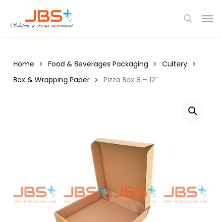
Skip
Menu
Men
to
search
main
content
Home
Food & Beverages Packaging
Cultery
Box & Wrapping Paper
Pizza Box 8 – 12″