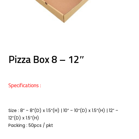
Pizza Box 8 – 12″
Specifications :
Size : 8” – 8”(D) x 1.5“(H) | 10” – 10“(D) x 1.5”(H) | 12” –
12”(D) x 1.5”(H)
Packing : 50pcs / pkt