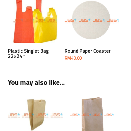
Read More
Add To Cart
Plastic Singlet Bag
Round Paper Coaster
22×24″
RM
40.00
You may also like…