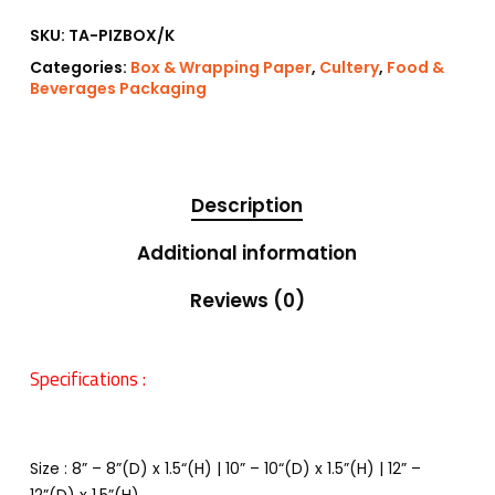
SKU:
TA-PIZBOX/K
Categories:
Box & Wrapping Paper
,
Cultery
,
Food &
Beverages Packaging
Description
Additional information
Reviews (0)
Specifications :
Size : 8” – 8”(D) x 1.5“(H) | 10” – 10“(D) x 1.5”(H) | 12” –