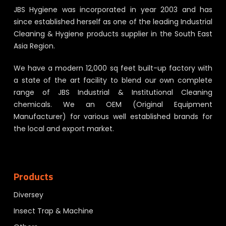
JBS Hygiene was incorporated in year 2003 and has
since established herself as one of the leading Industrial
Cleaning & Hygiene products supplier in the South East
Asia Region.
We have a modern 12,000 sq feet built-up factory with
a state of the art facility to blend our own complete
range of JBS Industrial & Institutional Cleaning
chemicals. We an OEM (Original Equipment
Manufacturer) for various well established brands for
the local and export market.
Products
Diversey
Insect Trap & Machine