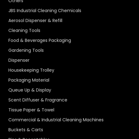
Others
JBS Industrial Cleaning Chemicals
Aerosol Dispenser & Refill
Cleaning Tools
Food & Beverages Packaging
Gardening Tools
Dispenser
Housekeeping Trolley
Packaging Material
Queue Up & Display
Scent Diffuser & Fragrance
Tissue Paper & Towel
Commercial & Industrial Cleaning Machines
Buckets & Carts