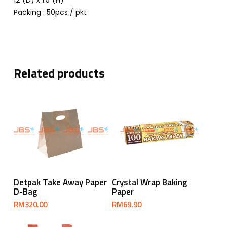
12”(D) x 1.5”(H)
Packing : 50pcs / pkt
Related products
Add To Cart
Add To Cart
Detpak Take Away Paper
Crystal Wrap Baking
D-Bag
Paper
RM
320.00
RM
69.90